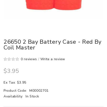
26650 2 Bay Battery Case - Red By
Coil Master
0 reviews
/
Write a review
$3.95
Ex Tax: $3.95
Product Code:
M00002701
Availability:
In Stock