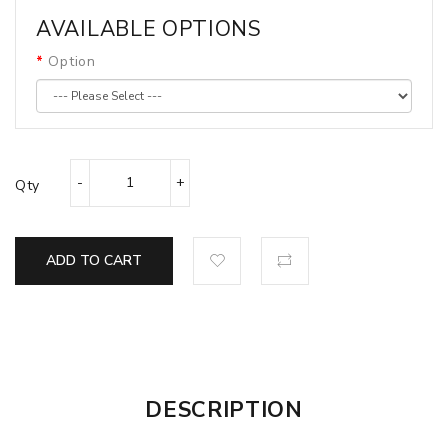
AVAILABLE OPTIONS
Option
Qty
ADD TO CART
DESCRIPTION