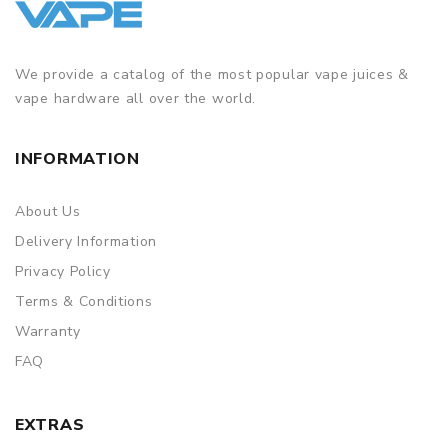
We provide a catalog of the most popular vape juices &
vape hardware all over the world.
INFORMATION
About Us
Delivery Information
Privacy Policy
Terms & Conditions
Warranty
FAQ
EXTRAS