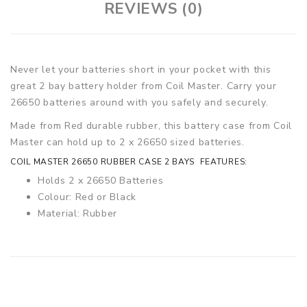
REVIEWS (0)
Never let your batteries short in your pocket with this
great 2 bay battery holder from Coil Master. Carry your
26650 batteries around with you safely and securely.
Made from Red durable rubber, this battery case from Coil
Master can hold up to 2 x 26650 sized batteries.
COIL MASTER 26650 RUBBER CASE 2 BAYS FEATURES:
Holds 2 x 26650 Batteries
Colour: Red or Black
Material: Rubber