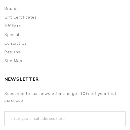
Brands
Gift Certificates
Affiliate
Specials
Contact Us
Returns
Site Map
NEWSLETTER
Subscribe to our newsletter and get 10% off your first
purchase