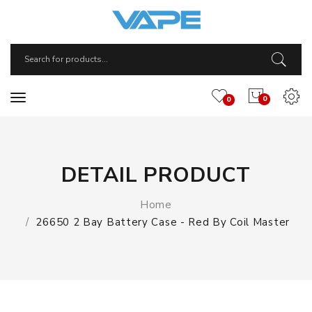
0
0
DETAIL PRODUCT
Home
26650 2 Bay Battery Case - Red By Coil Master