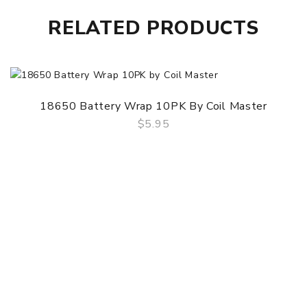
RELATED PRODUCTS
18650 Battery Wrap 10PK By Coil Master
$5.95
QUICK VIEW