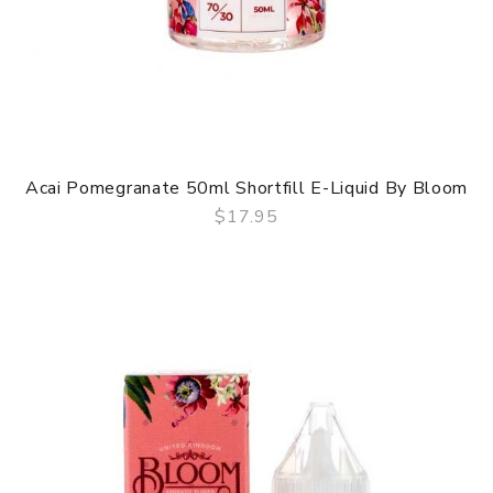
Acai Pomegranate 50ml Shortfill E-Liquid By Bloom
$17.95
QUICK VIEW