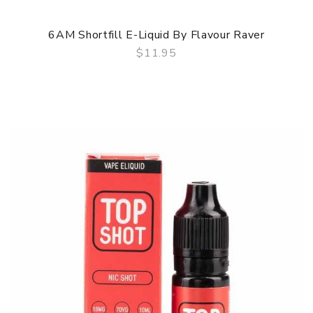
6AM Shortfill E-Liquid By Flavour Raver
$11.95
QUICK VIEW