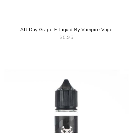
All Day Grape E-Liquid By Vampire Vape
$5.95
QUICK VIEW