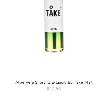
Aloe Vera Shortfill E-Liquid By Take Mist
$12.95
QUICK VIEW