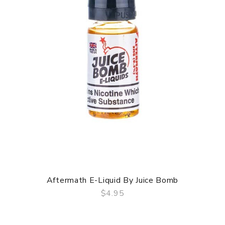
Aftermath E-Liquid By Juice Bomb
$4.95
QUICK VIEW