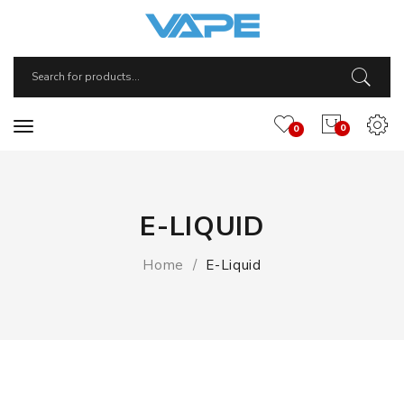
0
0
E-LIQUID
Home
E-Liquid