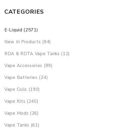
CATEGORIES
E-Liquid (2571)
New In Products (84)
RDA & RDTA Vape Tanks (12)
Vape Accessories (89)
Vape Batteries (24)
Vape Coils (190)
Vape Kits (240)
Vape Mods (26)
Vape Tanks (61)