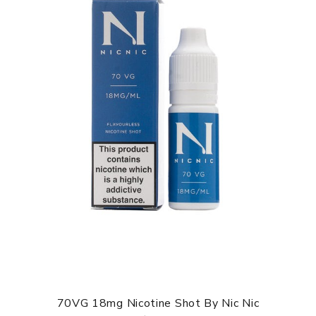
70VG 18mg Nicotine Shot By Nic Nic