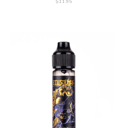
$11.95
QUICK VIEW