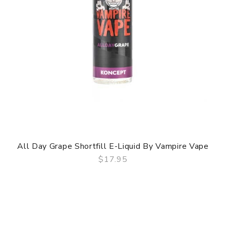
All Day Grape Shortfill E-Liquid By Vampire Vape
$17.95
QUICK VIEW