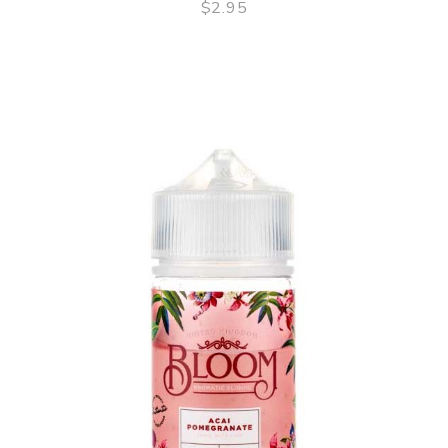
$2.95
QUICK VIEW