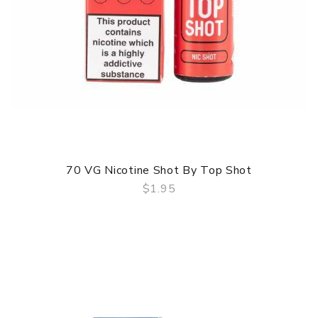
70 VG Nicotine Shot By Top Shot
$1.95
QUICK VIEW