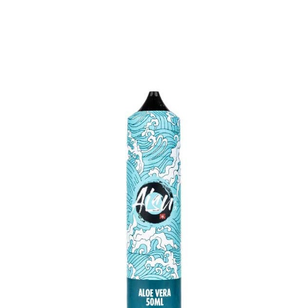
QUICK VIEW