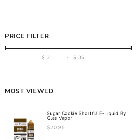
PRICE FILTER
$
-
$
MOST VIEWED
Sugar Cookie Shortfill E-Liquid By
Glas Vapor
$20.95