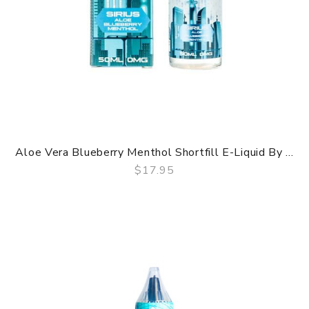
Aloe Vera Blueberry Menthol Shortfill E-Liquid By ...
$17.95
QUICK VIEW