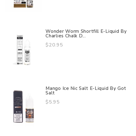
Wonder Worm Shortfill E-Liquid By
Charlies Chalk D...
$20.95
Mango Ice Nic Salt E-Liquid By Got
Salt
$5.95