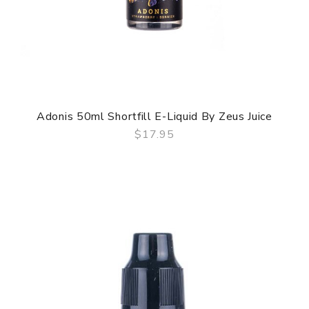
Adonis 50ml Shortfill E-Liquid By Zeus Juice
$17.95
QUICK VIEW