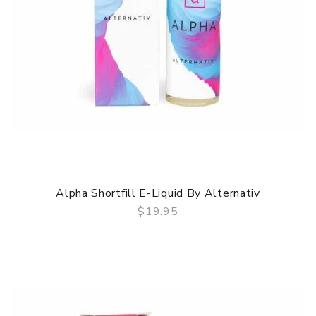
Alpha Shortfill E-Liquid By Alternativ
$19.95
QUICK VIEW