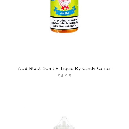
Acid Blast 10ml E-Liquid By Candy Corner
$4.95
QUICK VIEW