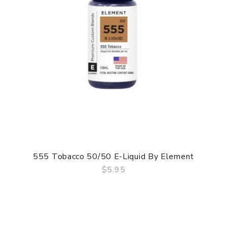
555 Tobacco 50/50 E-Liquid By Element
$5.95
QUICK VIEW