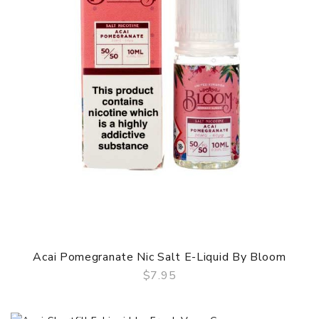
Acai Pomegranate Nic Salt E-Liquid By Bloom
$7.95
QUICK VIEW