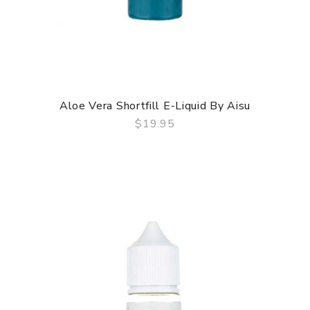
Aloe Vera Shortfill E-Liquid By Aisu
$19.95
QUICK VIEW