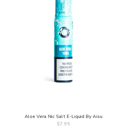
Aloe Vera Nic Salt E-Liquid By Aisu
$7.95