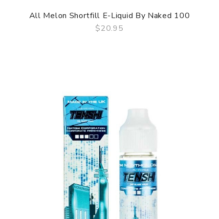
All Melon Shortfill E-Liquid By Naked 100
$20.95
QUICK VIEW