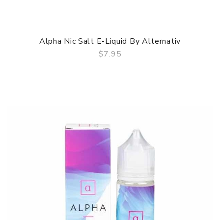
Alpha Nic Salt E-Liquid By Alternativ
$7.95
QUICK VIEW