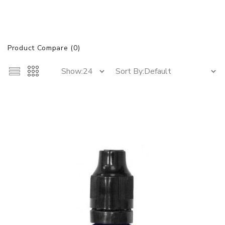
Product Compare (0)