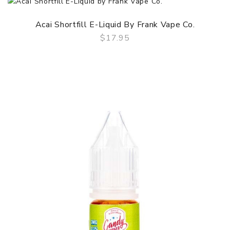
Acai Shortfill E-Liquid By Frank Vape Co.
$17.95
QUICK VIEW