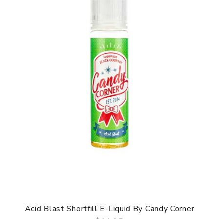
Acid Blast Shortfill E-Liquid By Candy Corner