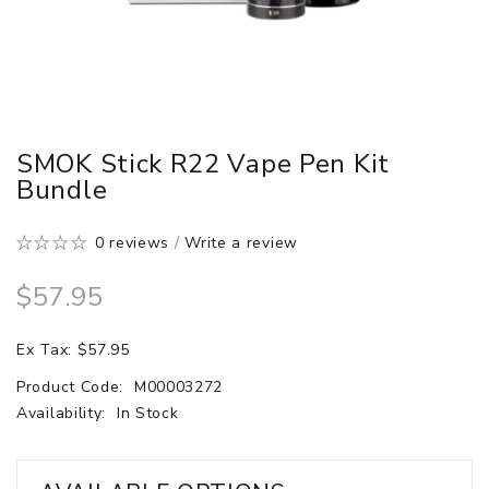
SMOK Stick R22 Vape Pen Kit
Bundle
0 reviews
/
Write a review
$57.95
Ex Tax: $57.95
Product Code:
M00003272
Availability:
In Stock