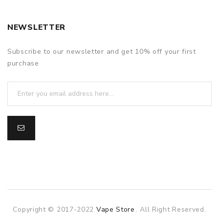
NEWSLETTER
Subscribe to our newsletter and get 10% off your first
purchase
Copyright © 2017-2022
Vape Store
. All Right Reserved.
cor
online casino uk
online casino uk
78win
online casino usa
78wi