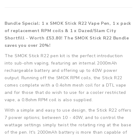
Bundle Special: 1 x SMOK Stick R22 Vape Pen, 1 x pack
of replacement RPM coils & 1 x Dazed/Slam City
Shortfill - Worth £53.80! The SMOK Stick R22 Bundle
saves you over 20%!
The SMOK Stick R22 pen kit is the perfect introduction
into sub-ohm vaping, featuring an internal 2000mAh
rechargeable battery and offering up to 40W power
output. Running off the SMOK RPM coils, the Stick R22
comes complete with a 0.4ohm mesh coil for a DTL vape
and for those that do wish to use for a cooler restricted
vape, a 0.8ohm RPM coil is also supplied.
With a simple and easy to use design, the Stick R22 offers
7 power options; between 10 - 40W, and to control the
wattage settings simply twist the rotating ring at the base
of the pen. It's 2000mAh battery is more than capable of