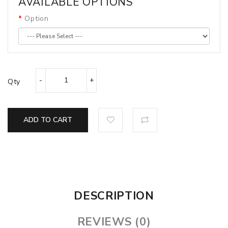
AVAILABLE OPTIONS
Option
Qty
ADD TO CART
DESCRIPTION
REVIEWS (0)