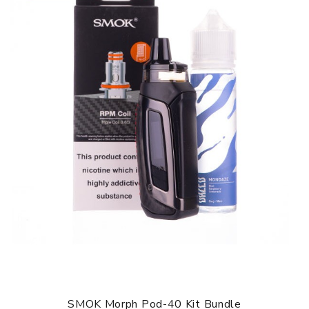
RPM series, the Stick R22 has a resistance range of 0.4 -
3.0 Ω. Supplied with the R22 vape pen is a 0.3
Ω
mesh RPM
coil rated at 25W and best suited with high VG liquids, as
well as a 0.8
Ω MTL RPM coil rated at 16W best suited to
50-50 or nic salt liquids. Situated at the base of the tank
is an adjustable airflow control ring, granting you control
on setting your perfect inhale.
SMOK STICK R22 VAPE PEN KIT FEATURES:
Dimensions: 135mm x 22mm
10 - 40W Power Output
2000mAh battery
Resistance range: 0.4-3ohm
Adjustable Airflow
510 drip tip compatible
Type-C USB charging
BUNDLE CONTENTS:
1 x SMOK Stick R22 Device
1 x SMOK RPM DC 0.8ohm coil
SMOK Morph Pod-40 Kit Bundle