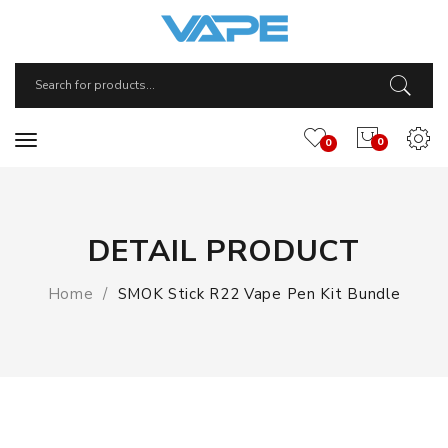
0
0
DETAIL PRODUCT
Home
SMOK Stick R22 Vape Pen Kit Bundle