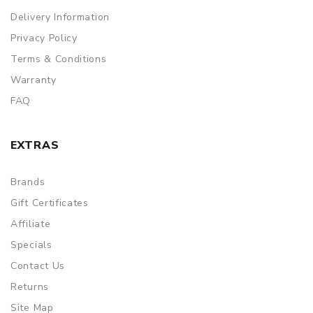
Delivery Information
Privacy Policy
Terms & Conditions
Warranty
FAQ
EXTRAS
Brands
Gift Certificates
Affiliate
Specials
Contact Us
Returns
Site Map