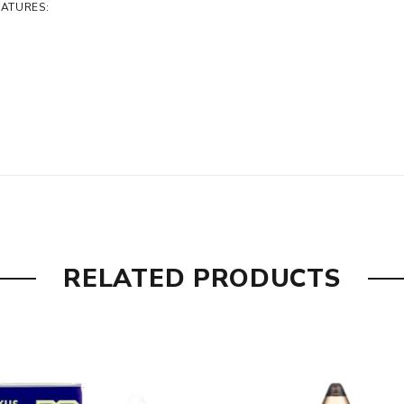
EATURES:
RELATED PRODUCTS