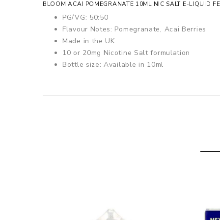
BLOOM ACAI POMEGRANATE 10ML NIC SALT E-LIQUID F
PG/VG: 50:50
Flavour Notes: Pomegranate, Acai Berries
Made in the UK
10 or 20mg Nicotine Salt formulation
Bottle size: Available in 10ml