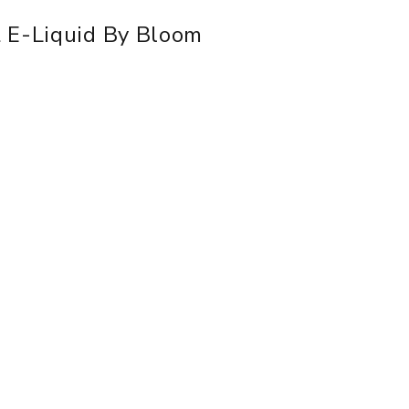
 E-Liquid By Bloom