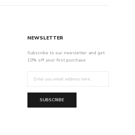
NEWSLETTER
Subscribe to our newsletter and get
10% off your first purchase
SUBSCRIBE