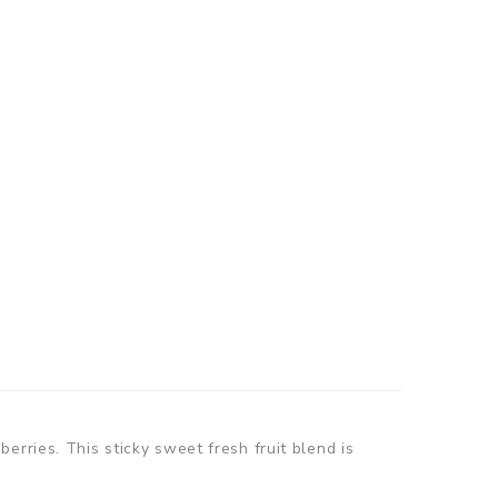
erries. This sticky sweet fresh fruit blend is