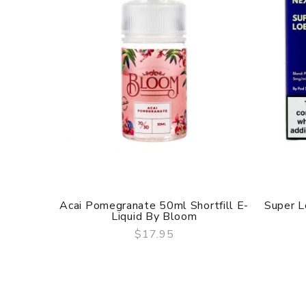
Acai Pomegranate 50ml Shortfill E-
Super L
Liquid By Bloom
$17.95
QUICK VIEW