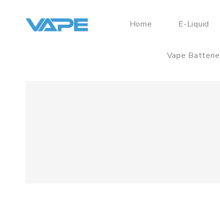
Home
E-Liquid
Vape Batteri