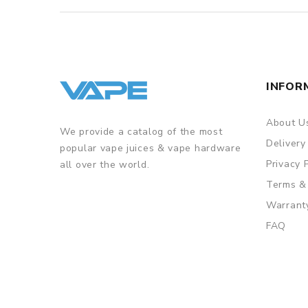
INFOR
About U
We provide a catalog of the most
Delivery
popular vape juices & vape hardware
Privacy 
all over the world.
Terms &
Warrant
FAQ