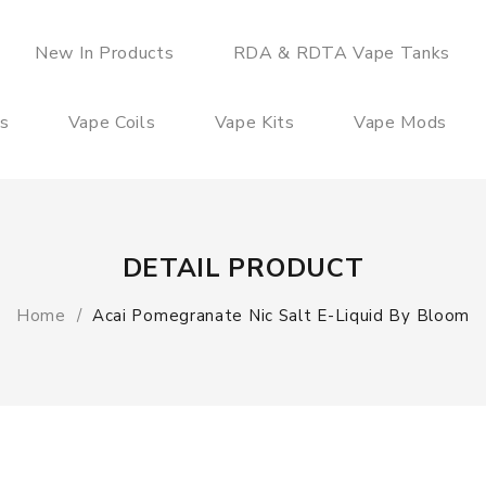
New In Products
RDA & RDTA Vape Tanks
es
Vape Coils
Vape Kits
Vape Mods
DETAIL PRODUCT
Home
Acai Pomegranate Nic Salt E-Liquid By Bloom