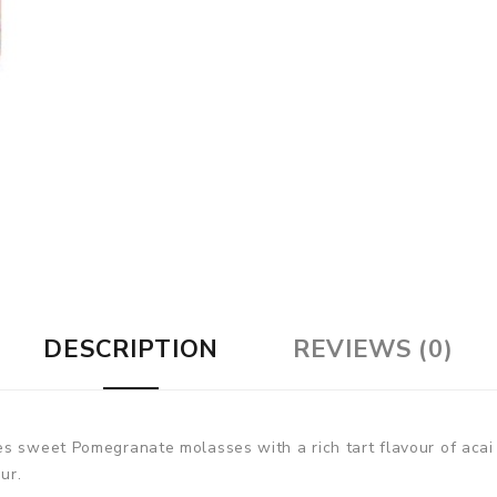
DESCRIPTION
REVIEWS (0)
s sweet Pomegranate molasses with a rich tart flavour of acai b
ur.