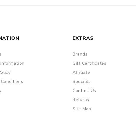
MATION
EXTRAS
s
Brands
 Information
Gift Certificates
Policy
Affiliate
 Conditions
Specials
y
Contact Us
Returns
Site Map