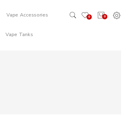
Vape Accessories
0
0
Vape Tanks