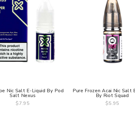
oe Nic Salt E-Liquid By Pod
Pure Frozen Acai Nic Salt 
Salt Nexus
By Riot Squad
$7.95
$5.95
QUICK VIEW
QUICK VIEW