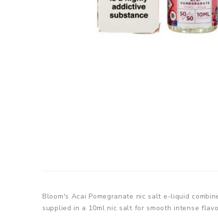
Bloom's
Acai Pomegranate nic salt e-liquid combine
supplied in a 10ml nic salt for smooth intense flavo