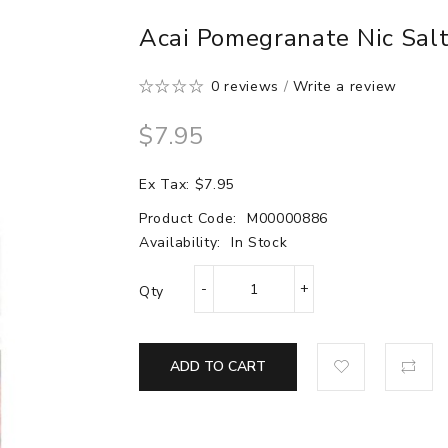
Acai Pomegranate Nic Salt
0 reviews
/
Write a review
$7.95
Ex Tax: $7.95
Product Code:
M00000886
Availability:
In Stock
Qty
ADD TO CART