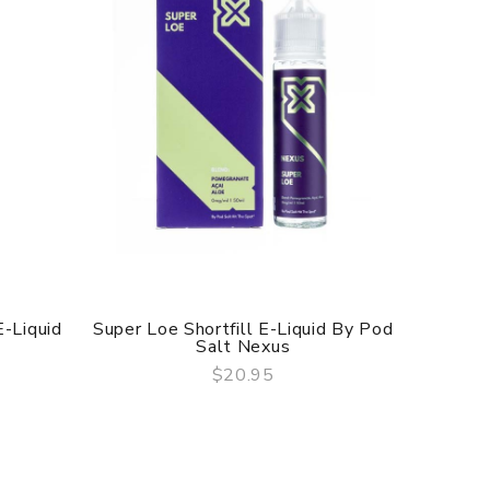
E-Liquid
Super Loe Shortfill E-Liquid By Pod
Acai Po
Salt Nexus
$20.95
QUICK VIEW