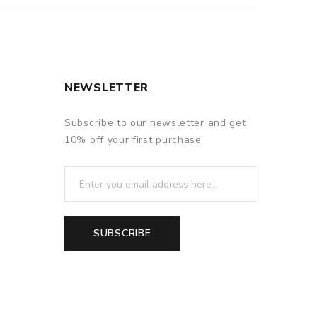
NEWSLETTER
Subscribe to our newsletter and get
10% off your first purchase
SUBSCRIBE