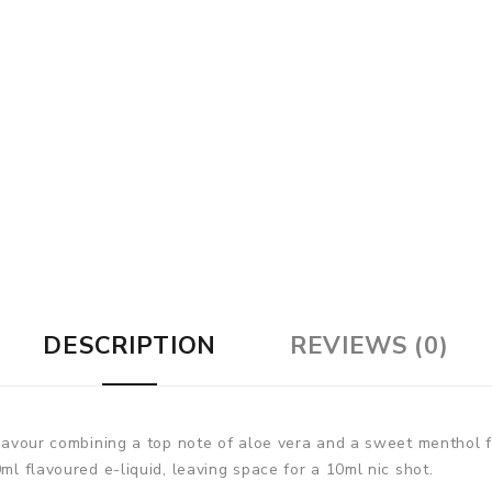
DESCRIPTION
REVIEWS (0)
flavour combining a top note of aloe vera and a sweet menthol fi
ml flavoured e-liquid, leaving space for a 10ml nic shot.