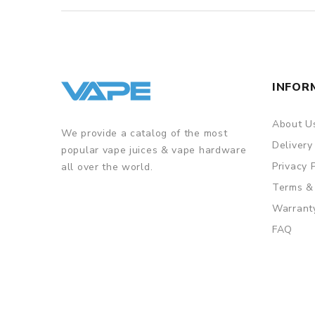
INFOR
About U
We provide a catalog of the most
Delivery
popular vape juices & vape hardware
Privacy 
all over the world.
Terms &
Warrant
FAQ