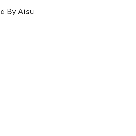
id By Aisu