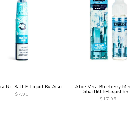
ra Nic Salt E-Liquid By Aisu
Aloe Vera Blueberry Me
Shortfill E-Liquid By .
$7.95
$17.95
QUICK VIEW
QUICK VIEW