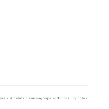
nish. A palate cleansing vape with floral icy notes