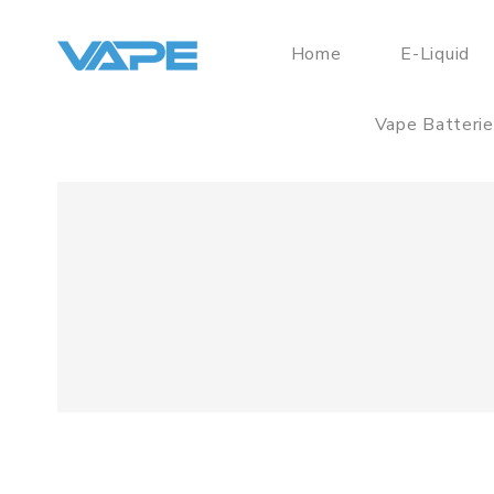
Home
E-Liquid
Vape Batteri