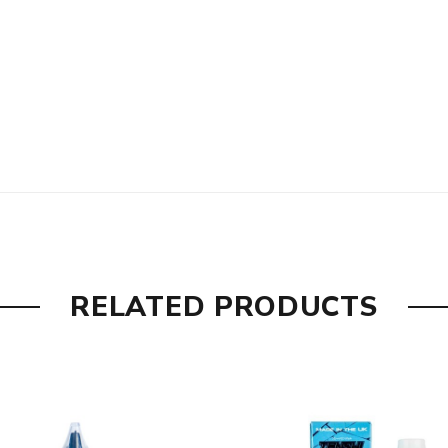
RELATED PRODUCTS