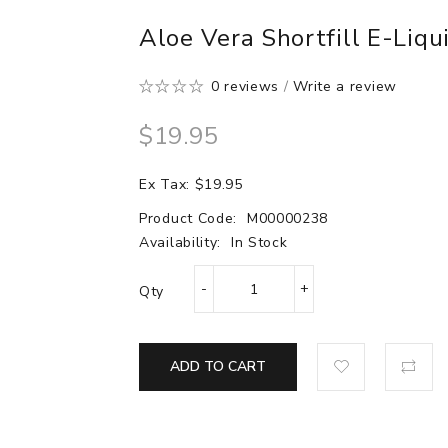
Aloe Vera Shortfill E-Liqu
0 reviews
/
Write a review
$19.95
Ex Tax: $19.95
Product Code:
M00000238
Availability:
In Stock
Qty
ADD TO CART