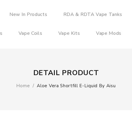
New In Products
RDA & RDTA Vape Tanks
es
Vape Coils
Vape Kits
Vape Mods
DETAIL PRODUCT
Home
Aloe Vera Shortfill E-Liquid By Aisu