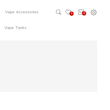
Vape Accessories
0
0
Vape Tanks