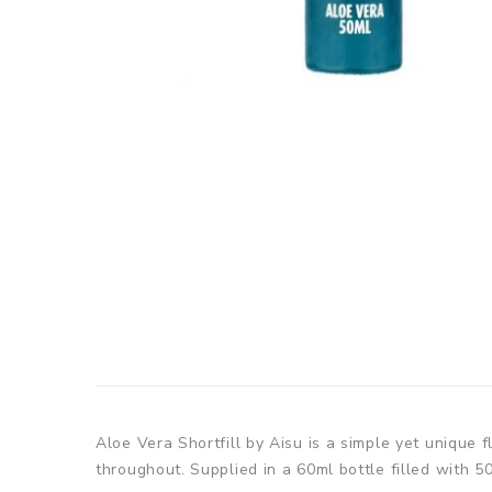
Aloe Vera Shortfill by Aisu is a simple yet unique 
throughout. Supplied in a 60ml bottle filled with 50