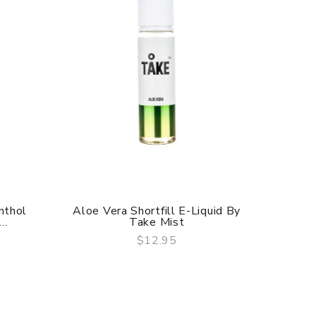
nthol
Aloe Vera Shortfill E-Liquid By
Blueber
..
Take Mist
$12.95
QUICK VIEW