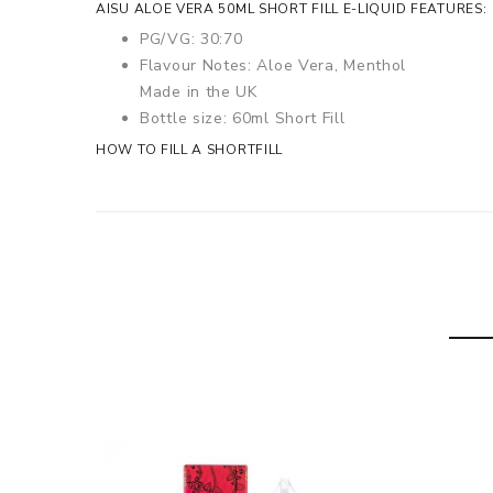
AISU ALOE VERA 50ML SHORT FILL E-LIQUID FEATURES:
PG/VG: 30:70
Flavour Notes: Aloe Vera, Menthol
Made in the UK
Bottle size: 60ml Short Fill
HOW TO FILL A SHORTFILL