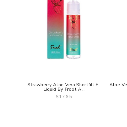
Strawberry Aloe Vera Shortfill E-
Aloe Ve
Liquid By Froot A...
$17.95
QUICK VIEW