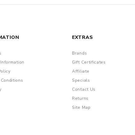
MATION
EXTRAS
s
Brands
 Information
Gift Certificates
Policy
Affiliate
 Conditions
Specials
y
Contact Us
Returns
Site Map