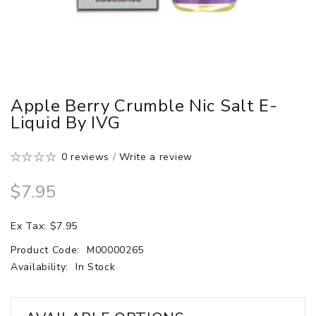
Apple Berry Crumble Nic Salt E-
Liquid By IVG
0 reviews
/
Write a review
$7.95
Ex Tax: $7.95
Product Code:
M00000265
Availability:
In Stock