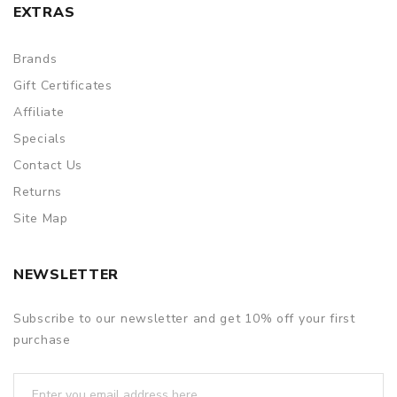
EXTRAS
Brands
Gift Certificates
Affiliate
Specials
Contact Us
Returns
Site Map
NEWSLETTER
Subscribe to our newsletter and get 10% off your first
purchase