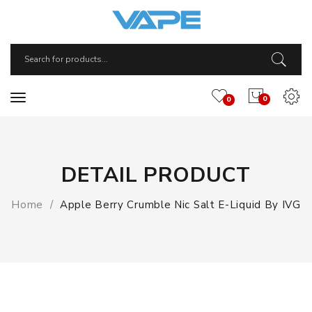
0
0
DETAIL PRODUCT
Home
Apple Berry Crumble Nic Salt E-Liquid By IVG