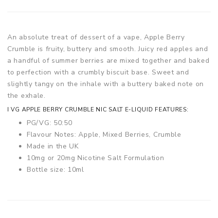
An absolute treat of dessert of a vape, Apple Berry
Crumble is fruity, buttery and smooth. Juicy red apples and
a handful of summer berries are mixed together and baked
to perfection with a crumbly biscuit base. Sweet and
slightly tangy on the inhale with a buttery baked note on
the exhale.
I VG APPLE BERRY CRUMBLE NIC SALT E-LIQUID FEATURES:
PG/VG: 50:50
Flavour Notes: Apple, Mixed Berries, Crumble
Made in the UK
10mg or 20mg Nicotine Salt Formulation
Bottle size: 10ml