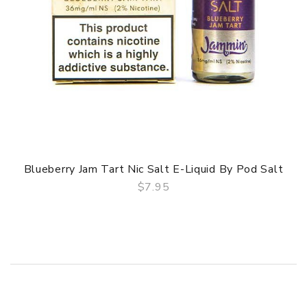
Blueberry Jam Tart Nic Salt E-Liquid By Pod Salt
$7.95
QUICK VIEW