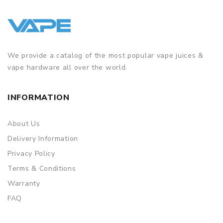
We provide a catalog of the most popular vape juices &
vape hardware all over the world.
INFORMATION
About Us
Delivery Information
Privacy Policy
Terms & Conditions
Warranty
FAQ