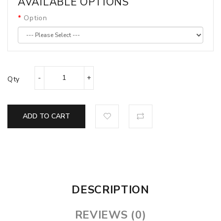
AVAILABLE OPTIONS
Option
Qty
ADD TO CART
DESCRIPTION
REVIEWS (0)