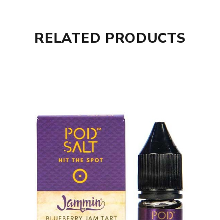
RELATED PRODUCTS