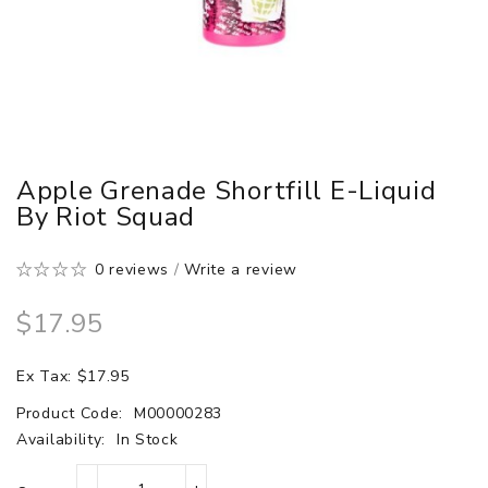
Apple Grenade Shortfill E-Liquid
By Riot Squad
0 reviews
/
Write a review
$17.95
Ex Tax: $17.95
Product Code:
M00000283
Availability:
In Stock