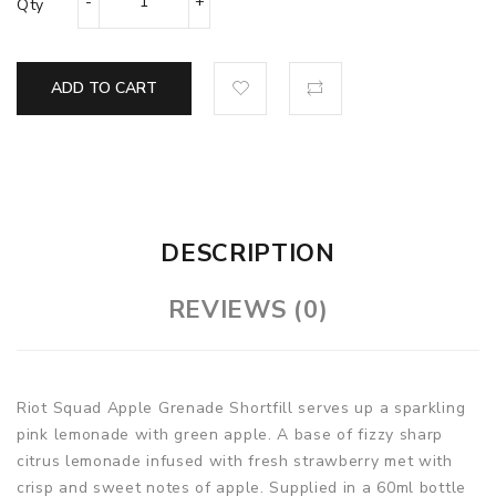
Qty
ADD TO CART
DESCRIPTION
REVIEWS (0)
Riot Squad Apple Grenade Shortfill serves up a sparkling
pink lemonade with green apple. A base of fizzy sharp
citrus lemonade infused with fresh strawberry met with
crisp and sweet notes of apple.
Supplied in a 60ml bottle