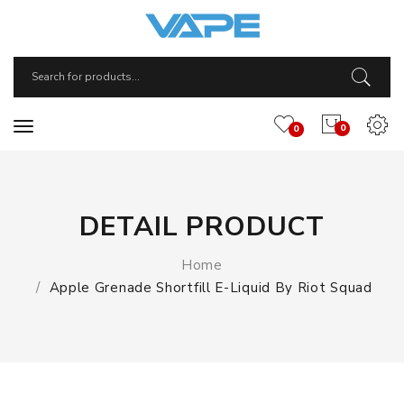
0
0
DETAIL PRODUCT
Home
Apple Grenade Shortfill E-Liquid By Riot Squad