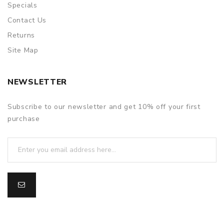
Specials
Contact Us
Returns
Site Map
NEWSLETTER
Subscribe to our newsletter and get 10% off your first
purchase