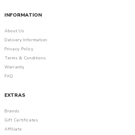
INFORMATION
About Us
Delivery Information
Privacy Policy
Terms & Conditions
Warranty
FAQ
EXTRAS
Brands
Gift Certificates
Affiliate