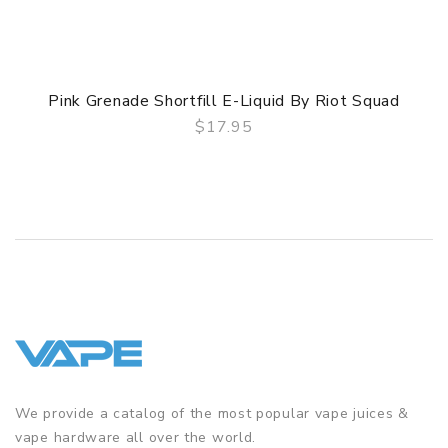
Pink Grenade Shortfill E-Liquid By Riot Squad
$17.95
QUICK VIEW
We provide a catalog of the most popular vape juices &
vape hardware all over the world.