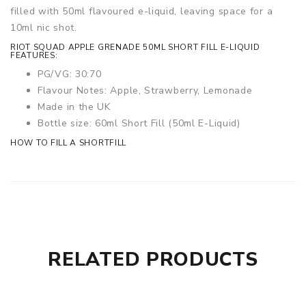
filled with 50ml flavoured e-liquid, leaving space for a
10ml nic shot.
RIOT SQUAD APPLE GRENADE 50ML SHORT FILL E-LIQUID
FEATURES:
PG/VG: 30:70
Flavour Notes: Apple, Strawberry, Lemonade
Made in the UK
Bottle size: 60ml Short Fill (50ml E-Liquid)
HOW TO FILL A SHORTFILL
RELATED PRODUCTS