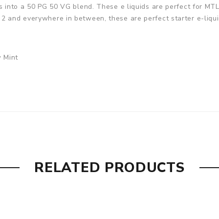
rs into a 50 PG 50 VG blend. These e liquids are perfect for M
2 and everywhere in between, these are perfect starter e-liqui
w Mint
RELATED PRODUCTS