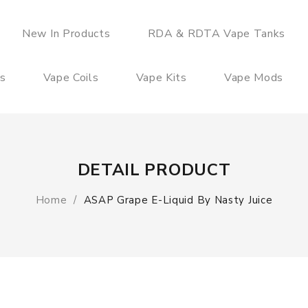
New In Products
RDA & RDTA Vape Tanks
es
Vape Coils
Vape Kits
Vape Mods
DETAIL PRODUCT
Home
ASAP Grape E-Liquid By Nasty Juice