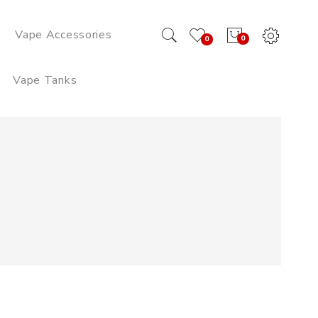
Vape Accessories
0
0
Vape Tanks