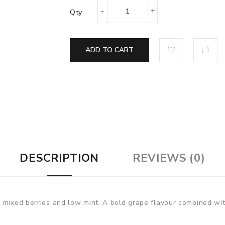
Qty
ADD TO CART
DESCRIPTION
REVIEWS (0)
 mixed berries and low mint. A bold grape flavour combined with