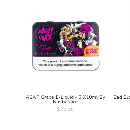
ASAP Grape E-Liquid - 5 X10ml By
Bad Blo
Nasty Juice
$22.95
QUICK VIEW