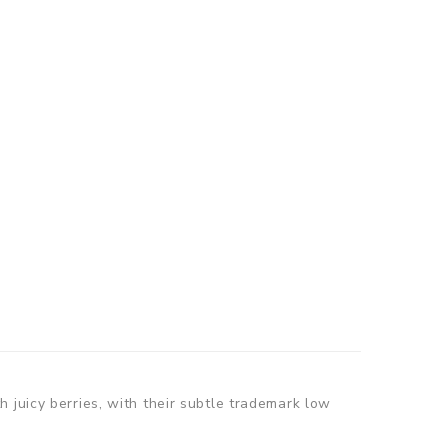
 juicy berries, with their subtle trademark low