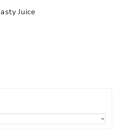
asty Juice