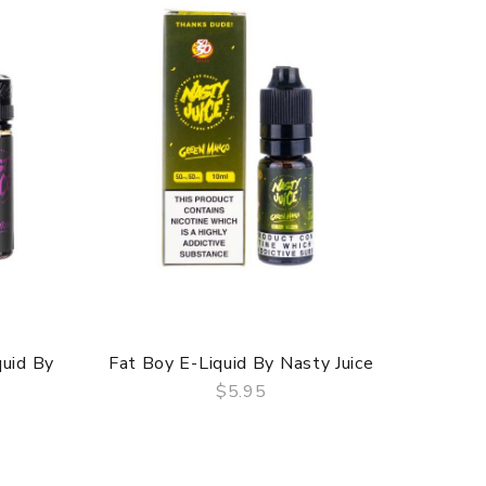
quid By
Fat Boy E-Liquid By Nasty Juice
ASAP G
$5.95
QUICK VIEW