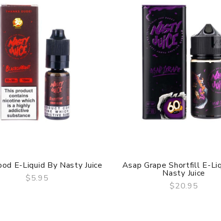
od E-Liquid By Nasty Juice
Asap Grape Shortfill E-Li
Nasty Juice
$5.95
$20.95
QUICK VIEW
QUICK VIEW