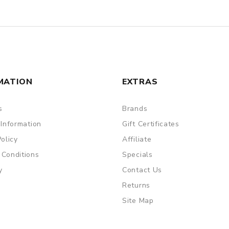
MATION
EXTRAS
s
Brands
 Information
Gift Certificates
Policy
Affiliate
 Conditions
Specials
y
Contact Us
Returns
Site Map