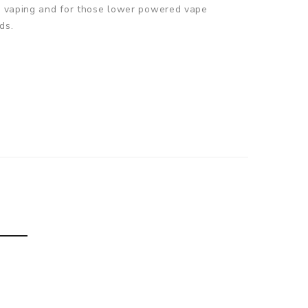
TL vaping and for those lower powered vape
ds.