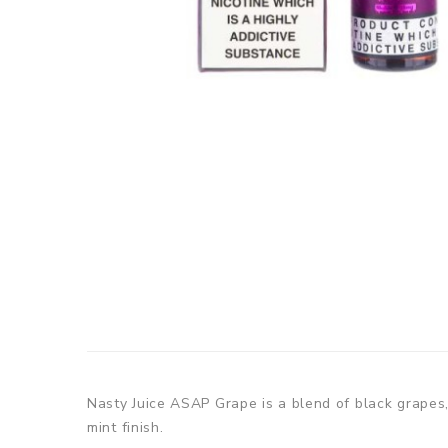
Nasty Juice ASAP Grape is a blend of black grapes,
mint finish.