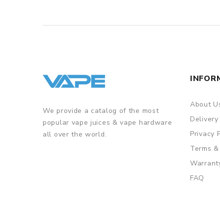
INFOR
About U
We provide a catalog of the most
Delivery
popular vape juices & vape hardware
Privacy 
all over the world.
Terms &
Warrant
FAQ