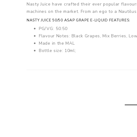
Nasty Juice have crafted their ever popular flavou
machines on the market. From an ego to a Nautilus 
NASTY JUICE 50/50 ASAP GRAPE E-LIQUID FEATURES:
PG/VG: 50:50
Flavour Notes:
Black Grapes, Mix Berries, Lo
Made in the MAL
Bottle size: 10ml;