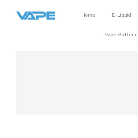
Home
E-Liquid
Vape Batteri