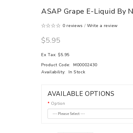
ASAP Grape E-Liquid By N
0 reviews
/
Write a review
$5.95
Ex Tax: $5.95
Product Code:
M00002430
Availability:
In Stock
AVAILABLE OPTIONS
Option