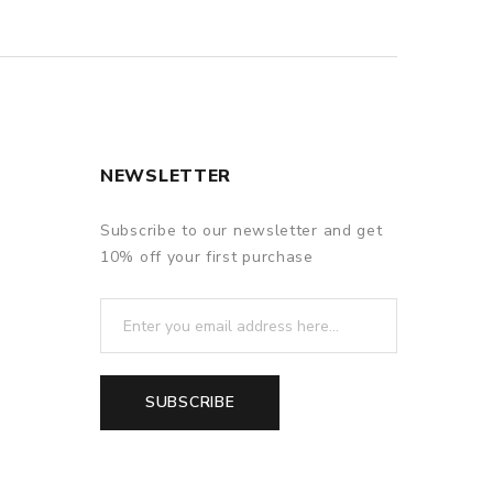
NEWSLETTER
Subscribe to our newsletter and get
10% off your first purchase
SUBSCRIBE