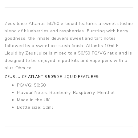
Zeus Juice Atlantis 50/50 e-liquid features a sweet slushie
blend of blueberries and raspberries. Bursting with berry
goodness, the inhale delivers sweet and tart notes
followed by a sweet ice slush finish. Atlantis 10ml E-
Liquid by Zeus Juice is mixed to a 50/50 PG/VG ratio and is
designed to be enjoyed in pod kits and vape pens with a
plus Ohm coil.
ZEUS JUICE ATLANTIS 50/50 E LIQUID FEATURES:
PG/VG: 50:50
Flavour Notes: Blueberry, Raspberry, Menthol
Made in the UK
Bottle size: 10ml