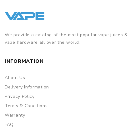
We provide a catalog of the most popular vape juices &
vape hardware all over the world.
INFORMATION
About Us
Delivery Information
Privacy Policy
Terms & Conditions
Warranty
FAQ