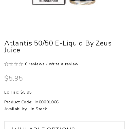
Atlantis 50/50 E-Liquid By Zeus
Juice
0 reviews
/
Write a review
$5.95
Ex Tax: $5.95
Product Code:
M00001066
Availability:
In Stock