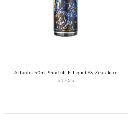
Atlantis 50ml Shortfill E-Liquid By Zeus Juice
$17.95
QUICK VIEW