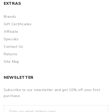
EXTRAS
Brands
Gift Certificates
Affiliate
Specials
Contact Us
Returns
Site Map
NEWSLETTER
Subscribe to our newsletter and get 10% off your first
purchase