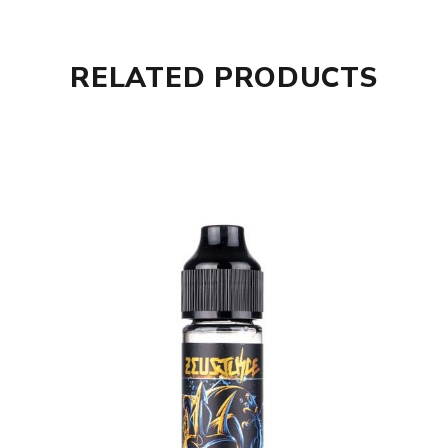
RELATED PRODUCTS