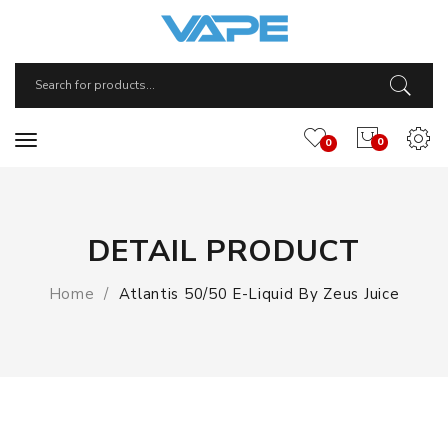
0
0
DETAIL PRODUCT
Home
Atlantis 50/50 E-Liquid By Zeus Juice