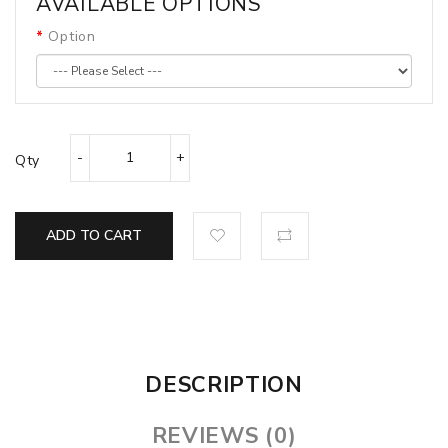
AVAILABLE OPTIONS
Option
Qty
ADD TO CART
DESCRIPTION
REVIEWS (0)