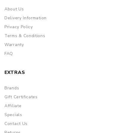
About Us
Delivery Information
Privacy Policy
Terms & Conditions
Warranty
FAQ
EXTRAS
Brands
Gift Certificates
Affiliate
Specials
Contact Us
Returns