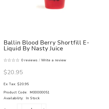
Ballin Blood Berry Shortfill E-
Liquid By Nasty Juice
0 reviews
/
Write a review
$20.95
Ex Tax: $20.95
Product Code:
M00000051
Availability:
In Stock