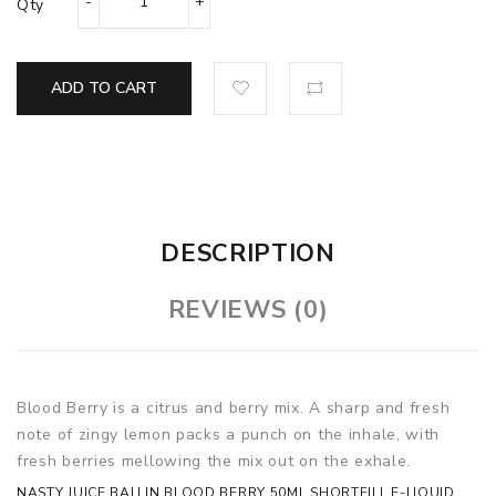
Qty
ADD TO CART
DESCRIPTION
REVIEWS (0)
Blood Berry is a citrus and berry mix. A sharp and fresh
note of zingy lemon packs a punch on the inhale, with
fresh berries mellowing the mix out on the exhale.
NASTY JUICE BALLIN BLOOD BERRY 50ML SHORTFILL E-LIQUID