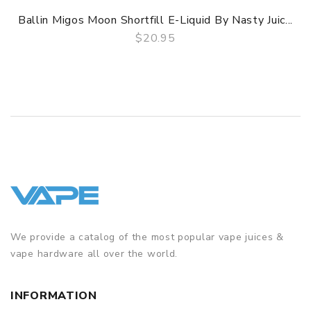
Ballin Migos Moon Shortfill E-Liquid By Nasty Juic...
$20.95
QUICK VIEW
We provide a catalog of the most popular vape juices &
vape hardware all over the world.
INFORMATION