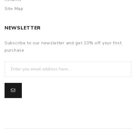
Site Map
NEWSLETTER
Subscribe to our newsletter and get 10% off your first
purchase