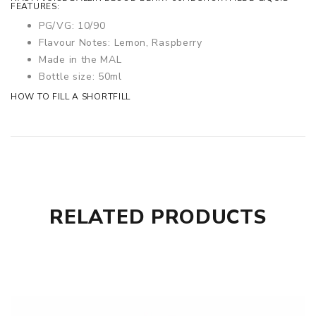
FEATURES:
PG/VG: 10/90
Flavour Notes:
Lemon, Raspberry
Made in the MAL
Bottle size: 50ml
HOW TO FILL A SHORTFILL
RELATED PRODUCTS