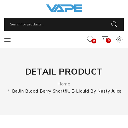
0
0
DETAIL PRODUCT
Home
Ballin Blood Berry Shortfill E-Liquid By Nasty Juice