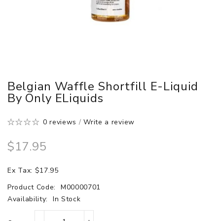
Belgian Waffle Shortfill E-Liquid
By Only ELiquids
0 reviews
/
Write a review
$17.95
Ex Tax: $17.95
Product Code:
M00000701
Availability:
In Stock