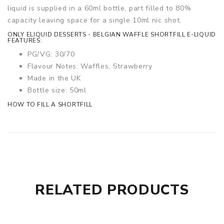
liquid is supplied in a 60ml bottle, part filled to 80%
capacity leaving space for a single 10ml nic shot.
ONLY ELIQUID DESSERTS - BELGIAN WAFFLE SHORTFILL E-LIQUID
FEATURES:
PG/VG: 30/70
Flavour Notes: Waffles, Strawberry
Made in the UK
Bottle size: 50ml
HOW TO FILL A SHORTFILL
RELATED PRODUCTS