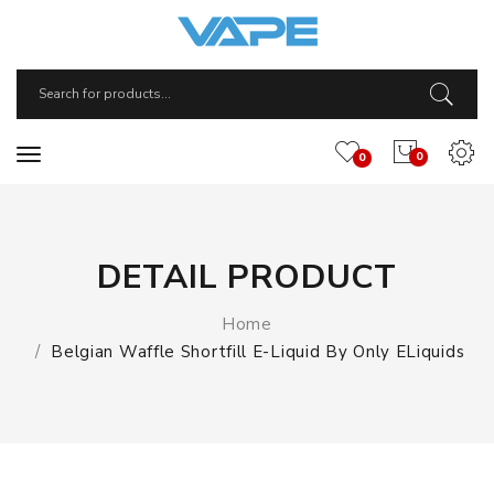
0
0
DETAIL PRODUCT
Home
Belgian Waffle Shortfill E-Liquid By Only ELiquids