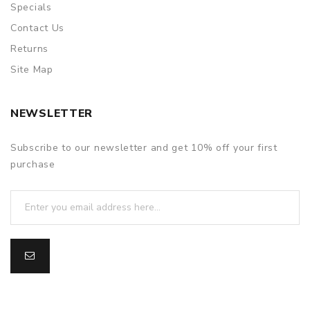
Specials
Contact Us
Returns
Site Map
NEWSLETTER
Subscribe to our newsletter and get 10% off your first
purchase