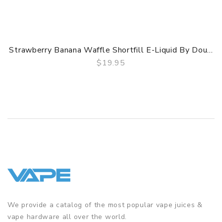
Strawberry Banana Waffle Shortfill E-Liquid By Dou...
$19.95
QUICK VIEW
We provide a catalog of the most popular vape juices &
vape hardware all over the world.