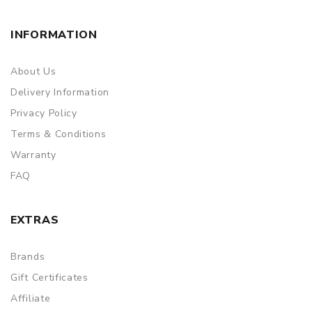
INFORMATION
About Us
Delivery Information
Privacy Policy
Terms & Conditions
Warranty
FAQ
EXTRAS
Brands
Gift Certificates
Affiliate