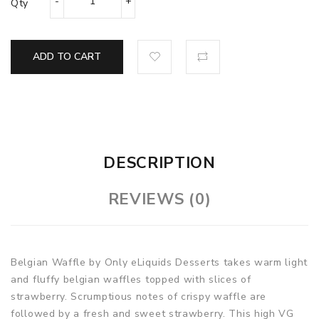
Qty
ADD TO CART
DESCRIPTION
REVIEWS (0)
Belgian Waffle by Only eLiquids Desserts takes warm light
and fluffy belgian waffles topped with slices of
strawberry. Scrumptious notes of crispy waffle are
followed by a fresh and sweet strawberry. This high VG