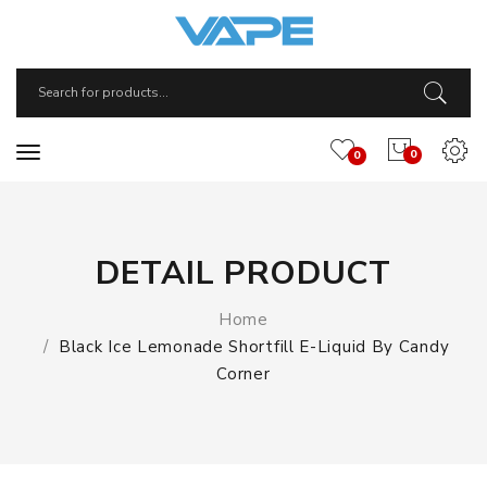
0
0
DETAIL PRODUCT
Home
Black Ice Lemonade Shortfill E-Liquid By Candy
Corner