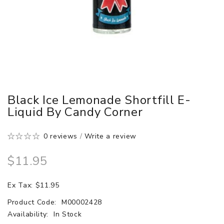
Black Ice Lemonade Shortfill E-
Liquid By Candy Corner
0 reviews
/
Write a review
$11.95
Ex Tax: $11.95
Product Code:
M00002428
Availability:
In Stock