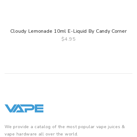
Cloudy Lemonade 10ml E-Liquid By Candy Corner
$4.95
QUICK VIEW
We provide a catalog of the most popular vape juices &
vape hardware all over the world.