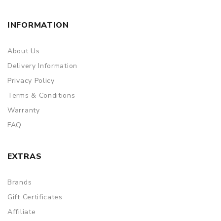
INFORMATION
About Us
Delivery Information
Privacy Policy
Terms & Conditions
Warranty
FAQ
EXTRAS
Brands
Gift Certificates
Affiliate