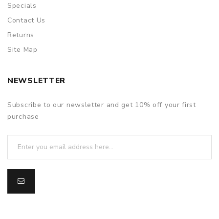
Specials
Contact Us
Returns
Site Map
NEWSLETTER
Subscribe to our newsletter and get 10% off your first
purchase