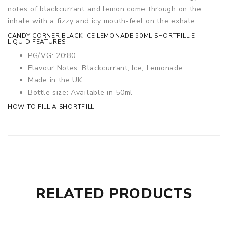
notes of blackcurrant and lemon come through on the
inhale with a fizzy and icy mouth-feel on the exhale.
CANDY CORNER BLACK ICE LEMONADE 50ML SHORTFILL E-
LIQUID FEATURES:
PG/VG: 20:80
Flavour Notes: Blackcurrant, Ice, Lemonade
Made in the UK
Bottle size: Available in 50ml
HOW TO FILL A SHORTFILL
RELATED PRODUCTS