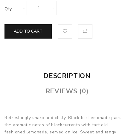
Qty
ADD TO CART
DESCRIPTION
REVIEWS (0)
Refreshingly sharp and chilly, Black Ice Lemonade pairs
the aromatic notes of blackcurrants with tart old-
fashioned lemonade, served on ice. Sweet and tangy