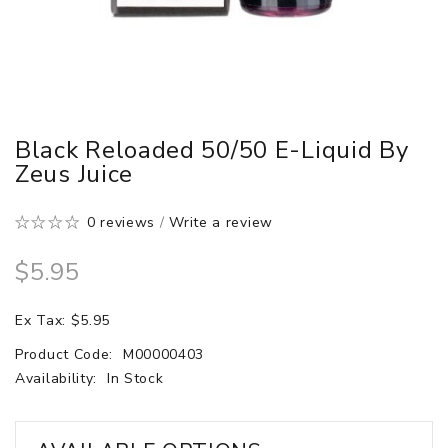
Black Reloaded 50/50 E-Liquid By
Zeus Juice
0 reviews
/
Write a review
$5.95
Ex Tax: $5.95
Product Code:
M00000403
Availability:
In Stock