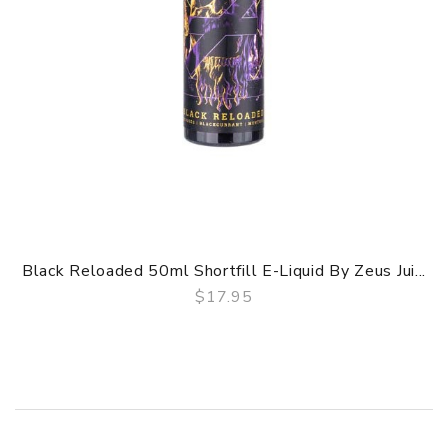
Black Reloaded 50ml Shortfill E-Liquid By Zeus Jui...
$17.95
QUICK VIEW