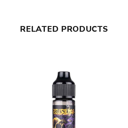
RELATED PRODUCTS