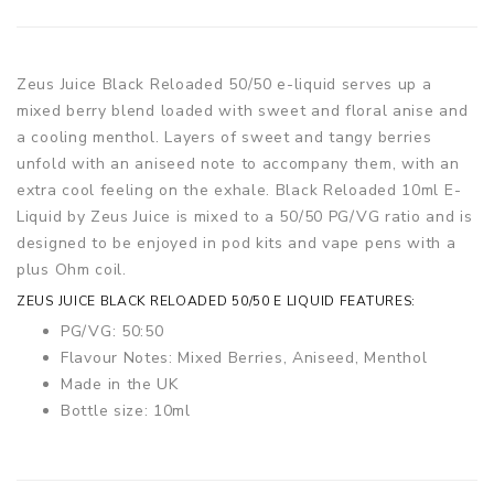
Zeus Juice Black Reloaded 50/50 e-liquid serves up a
mixed berry blend loaded with sweet and floral anise and
a cooling menthol. Layers of sweet and tangy berries
unfold with an aniseed note to accompany them, with an
extra cool feeling on the exhale. Black Reloaded 10ml E-
Liquid by Zeus Juice is mixed to a 50/50 PG/VG ratio and is
designed to be enjoyed in pod kits and vape pens with a
plus Ohm coil.
ZEUS JUICE BLACK RELOADED 50/50 E LIQUID FEATURES:
PG/VG: 50:50
Flavour Notes: Mixed Berries, Aniseed, Menthol
Made in the UK
Bottle size: 10ml