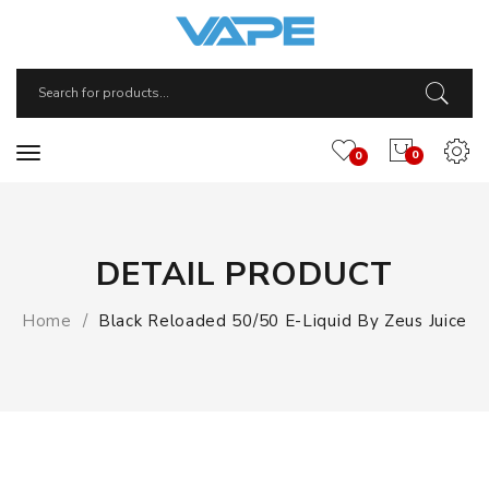
0
0
DETAIL PRODUCT
Home
Black Reloaded 50/50 E-Liquid By Zeus Juice