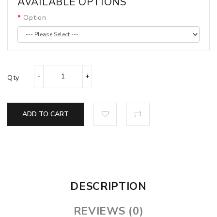
AVAILABLE OPTIONS
Option
Qty
ADD TO CART
DESCRIPTION
REVIEWS (0)