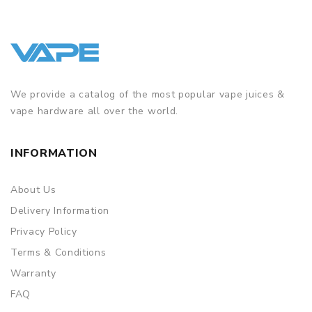
We provide a catalog of the most popular vape juices &
vape hardware all over the world.
INFORMATION
About Us
Delivery Information
Privacy Policy
Terms & Conditions
Warranty
FAQ