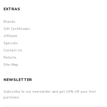
EXTRAS
Brands
Gift Certificates
Affiliate
Specials
Contact Us
Returns
Site Map
NEWSLETTER
Subscribe to our newsletter and get 10% off your first
purchase