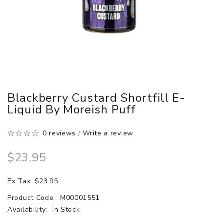
Blackberry Custard Shortfill E-
Liquid By Moreish Puff
0 reviews
/
Write a review
$23.95
Ex Tax: $23.95
Product Code:
M00001551
Availability:
In Stock