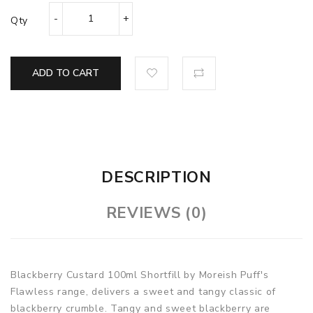
Qty
ADD TO CART
DESCRIPTION
REVIEWS (0)
Blackberry Custard 100ml Shortfill by Moreish Puff's
Flawless range, delivers a sweet and tangy classic of
blackberry crumble.
Tangy
and sweet blackberry are