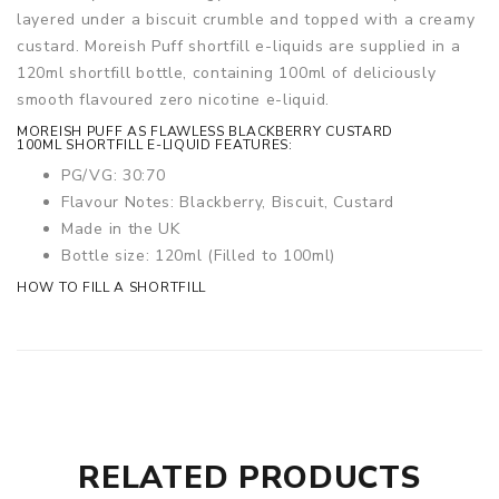
layered under a biscuit crumble and topped with a creamy
custard.
Moreish Puff shortfill e-liquids are supplied in a
120ml shortfill bottle, containing 100ml of deliciously
smooth flavoured zero nicotine e-liquid.
MOREISH PUFF AS FLAWLESS BLACKBERRY CUSTARD
100ML SHORTFILL E-LIQUID FEATURES:
PG/VG: 30:70
Flavour Notes: Blackberry, Biscuit, Custard
Made in the UK
Bottle size: 120ml (Filled to 100ml)
HOW TO FILL A SHORTFILL
RELATED PRODUCTS