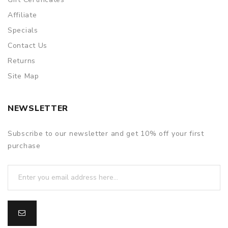
Affiliate
Specials
Contact Us
Returns
Site Map
NEWSLETTER
Subscribe to our newsletter and get 10% off your first
purchase