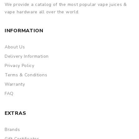
We provide a catalog of the most popular vape juices &
vape hardware all over the world.
INFORMATION
About Us
Delivery Information
Privacy Policy
Terms & Conditions
Warranty
FAQ
EXTRAS
Brands
Gift Certificates