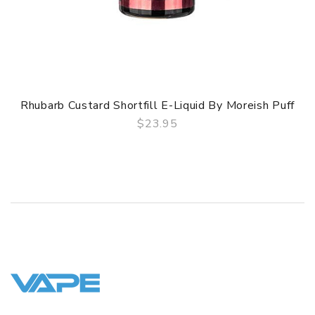
Rhubarb Custard Shortfill E-Liquid By Moreish Puff
$23.95
QUICK VIEW