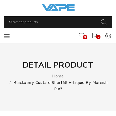
0
0
DETAIL PRODUCT
Home
Blackberry Custard Shortfill E-Liquid By Moreish
Puff