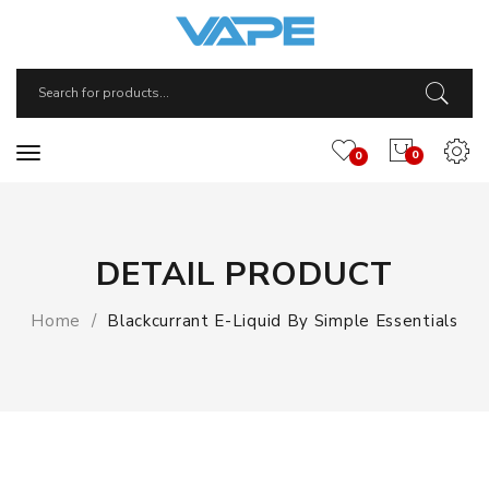
0
0
DETAIL PRODUCT
Home
Blackcurrant E-Liquid By Simple Essentials