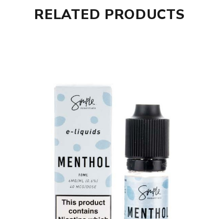
RELATED PRODUCTS