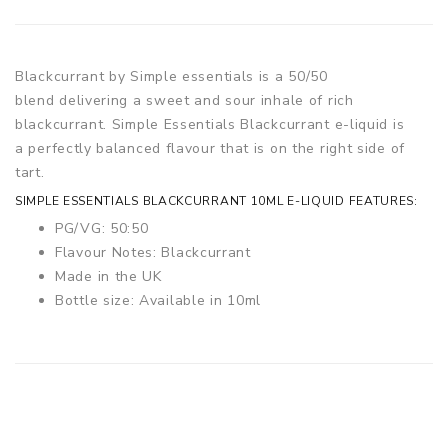
Blackcurrant by Simple essentials is a 50/50
blend delivering a sweet and sour inhale of rich
blackcurrant. Simple Essentials Blackcurrant e-liquid is
a perfectly balanced flavour that is on the right side of
tart.
SIMPLE ESSENTIALS BLACKCURRANT 10ML E-LIQUID FEATURES:
PG/VG: 50:50
Flavour Notes: Blackcurrant
Made in the UK
Bottle size: Available in 10ml