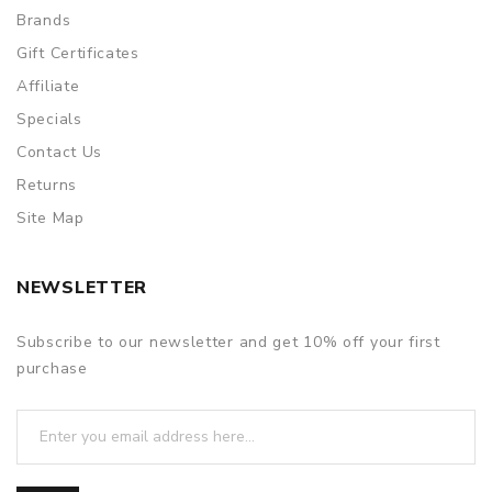
Brands
Gift Certificates
Affiliate
Specials
Contact Us
Returns
Site Map
NEWSLETTER
Subscribe to our newsletter and get 10% off your first
purchase