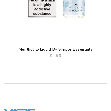
Menthol E-Liquid By Simple Essentials
$4.95
QUICK VIEW