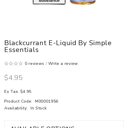
Blackcurrant E-Liquid By Simple
Essentials
0 reviews
/
Write a review
$4.95
Ex Tax: $4.95
Product Code:
M00001956
Availability:
In Stock