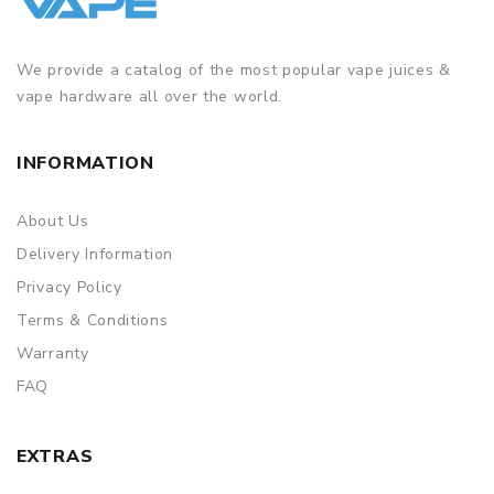
We provide a catalog of the most popular vape juices &
vape hardware all over the world.
INFORMATION
About Us
Delivery Information
Privacy Policy
Terms & Conditions
Warranty
FAQ
EXTRAS