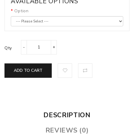
AVAILABLE OPTIONS
Option
Qty
ADD TO CART
DESCRIPTION
REVIEWS (0)