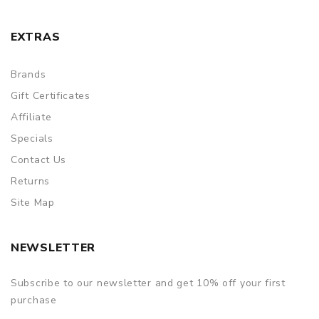
EXTRAS
Brands
Gift Certificates
Affiliate
Specials
Contact Us
Returns
Site Map
NEWSLETTER
Subscribe to our newsletter and get 10% off your first
purchase