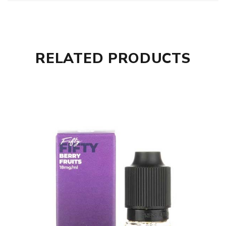
RELATED PRODUCTS