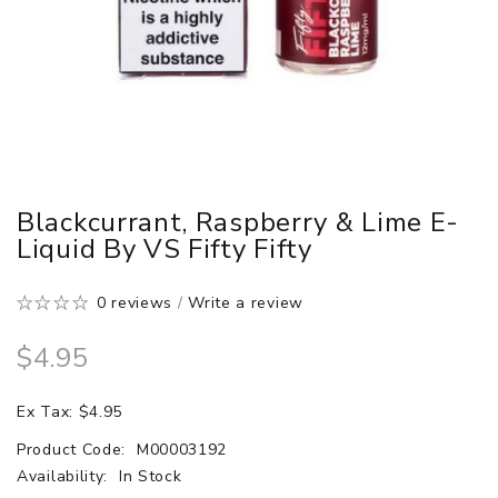
Blackcurrant, Raspberry & Lime E-
Liquid By VS Fifty Fifty
0 reviews
/
Write a review
$4.95
Ex Tax: $4.95
Product Code:
M00003192
Availability:
In Stock