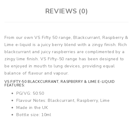
REVIEWS (0)
From our own VS Fifty 50 range, Blackcurrant, Raspberry &
Lime e-liquid is a juicy berry blend with a zingy finish. Rich
blackcurrant and juicy raspberries are complimented by a
zingy lime finish. VS Fifty-50 range has been designed to
be enjoyed in mouth to lung devices, providing equal
balance of flavour and vapour.
VS FIFTY-50 BLACKCURRANT, RASPBERRY & LIME E-LIQUID
FEATURES:
PG/VG: 50:50
Flavour Notes: Blackcurrant, Raspberry, Lime
Made in the UK
Bottle size: 10ml