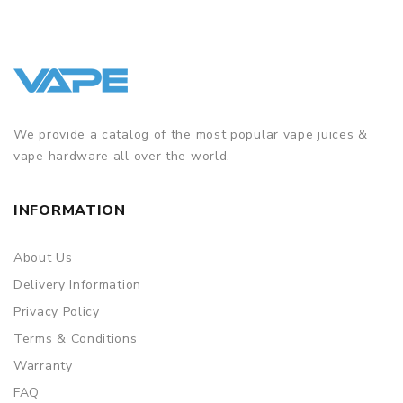
We provide a catalog of the most popular vape juices &
vape hardware all over the world.
INFORMATION
About Us
Delivery Information
Privacy Policy
Terms & Conditions
Warranty
FAQ