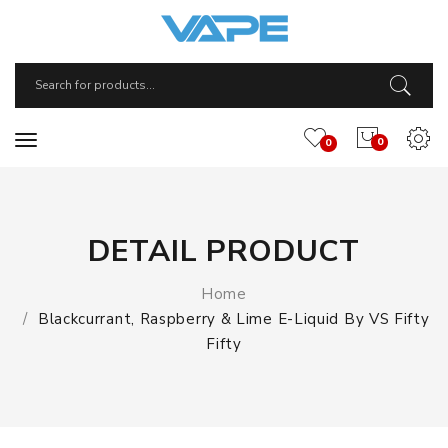
0
0
DETAIL PRODUCT
Home
Blackcurrant, Raspberry & Lime E-Liquid By VS Fifty
Fifty