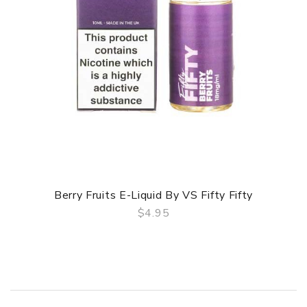
Berry Fruits E-Liquid By VS Fifty Fifty
$4.95
QUICK VIEW