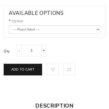
AVAILABLE OPTIONS
Option
Qty
ADD TO CART
DESCRIPTION