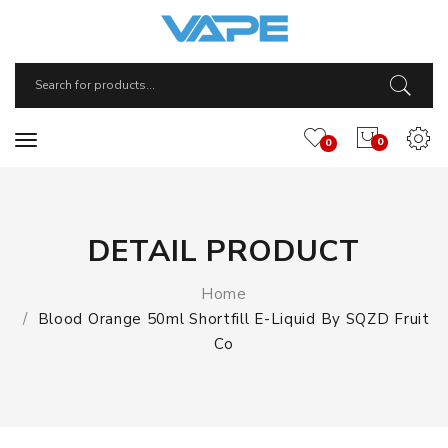
0
0
DETAIL PRODUCT
Home
Blood Orange 50ml Shortfill E-Liquid By SQZD Fruit
Co