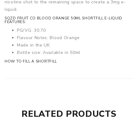
nicotine shot to the remaining space to create a 3mg e-
liquid.
SQZD FRUIT CO BLOOD ORANGE 50ML SHORTFILL E-LIQUID
FEATURES:
PG/VG: 30:70
Flavour Notes: Blood Orange
Made in the UK
Bottle size: Available in 50ml
HOW TO FILL A SHORTFILL
RELATED PRODUCTS