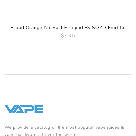
Blood Orange Nic Salt E-Liquid By SQZD Fruit Co
$7.95
QUICK VIEW
We provide a catalog of the most popular vape juices &
vape hardware all over the world.