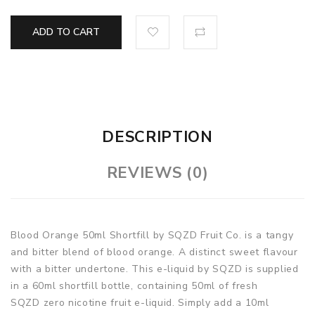
ADD TO CART
DESCRIPTION
REVIEWS (0)
Blood Orange 50ml Shortfill by SQZD Fruit Co. is a tangy
and bitter blend of blood orange. A distinct sweet flavour
with a bitter undertone. This e-liquid by SQZD is supplied
in a 60ml shortfill bottle, containing 50ml of fresh
SQZD zero nicotine fruit e-liquid. Simply add a 10ml