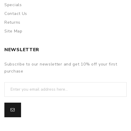
Specials
Contact Us
Returns
Site Map
NEWSLETTER
Subscribe to our newsletter and get 10% off your first
purchase