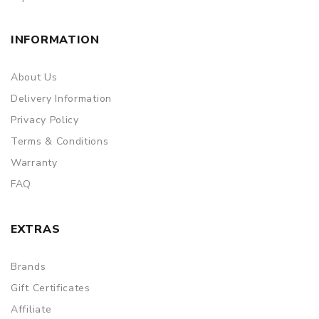
INFORMATION
About Us
Delivery Information
Privacy Policy
Terms & Conditions
Warranty
FAQ
EXTRAS
Brands
Gift Certificates
Affiliate