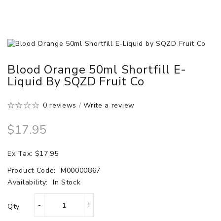
Blood Orange 50ml Shortfill E-
Liquid By SQZD Fruit Co
0 reviews
/
Write a review
$17.95
Ex Tax: $17.95
Product Code:
M00000867
Availability:
In Stock
Qty