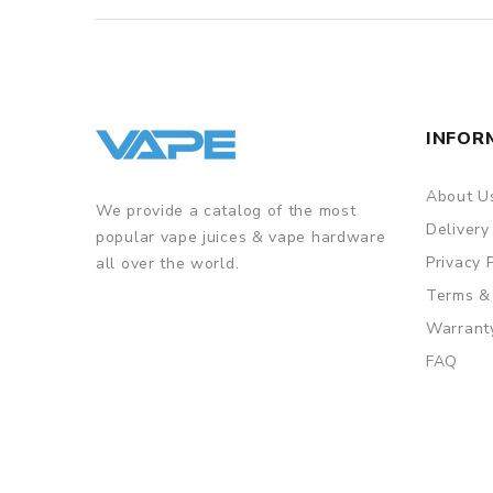
INFOR
About U
We provide a catalog of the most
Delivery
popular vape juices & vape hardware
Privacy 
all over the world.
Terms &
Warrant
FAQ