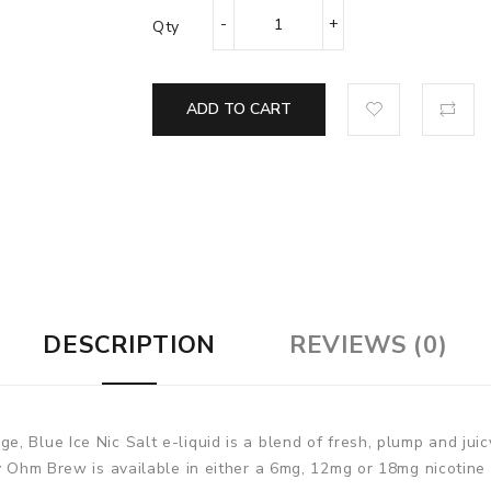
Qty
ADD TO CART
DESCRIPTION
REVIEWS (0)
 Blue Ice Nic Salt e-liquid is a blend of fresh, plump and juic
by Ohm Brew is available in either a 6mg, 12mg or 18mg nicotine 