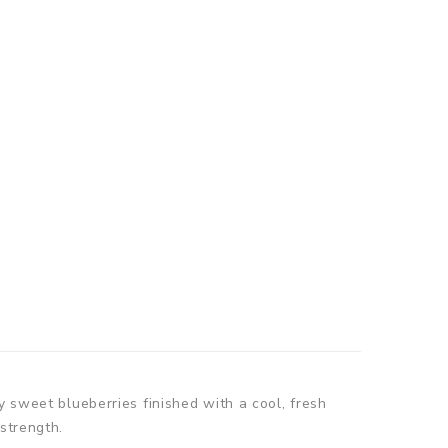
y sweet blueberries finished with a cool, fresh
strength.