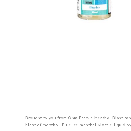
Brought to you from Ohm Brew's Menthol Blast range,
blast of menthol. Blue Ice menthol blast e-liquid 