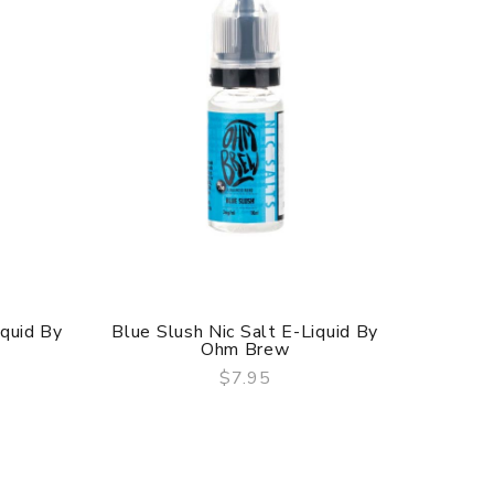
iquid By
Blue Slush Nic Salt E-Liquid By
Mr Blue
Ohm Brew
$7.95
QUICK VIEW