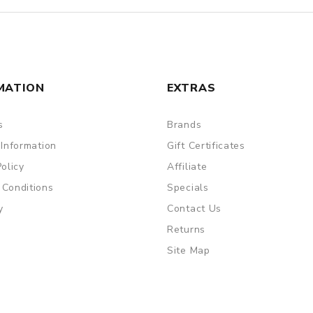
MATION
EXTRAS
s
Brands
 Information
Gift Certificates
Policy
Affiliate
 Conditions
Specials
y
Contact Us
Returns
Site Map