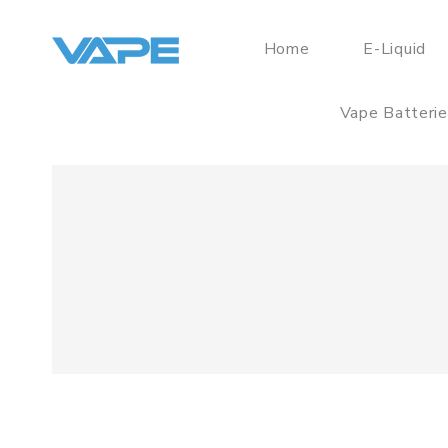
Home
E-Liquid
Vape Batteri