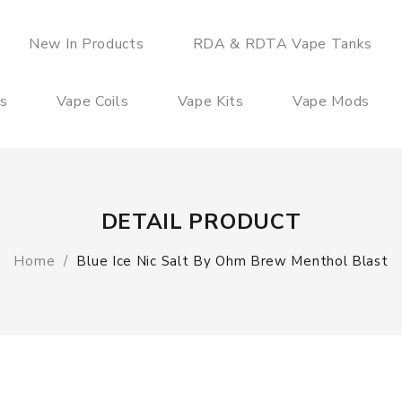
New In Products
RDA & RDTA Vape Tanks
es
Vape Coils
Vape Kits
Vape Mods
DETAIL PRODUCT
Home
Blue Ice Nic Salt By Ohm Brew Menthol Blast