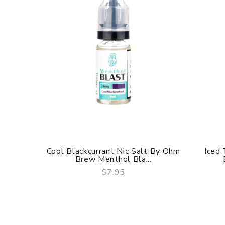
Cool Blackcurrant Nic Salt By Ohm
Iced
Brew Menthol Bla...
$7.95
QUICK VIEW