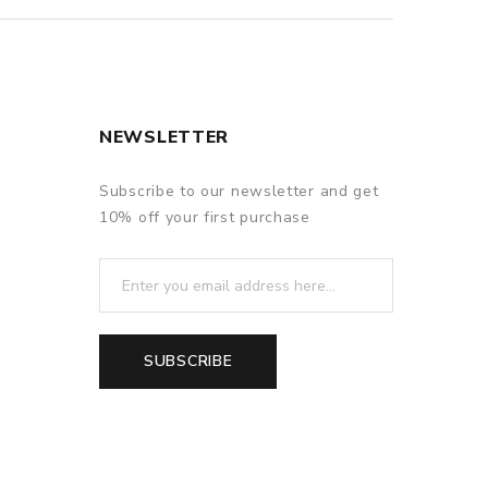
NEWSLETTER
Subscribe to our newsletter and get
10% off your first purchase
SUBSCRIBE