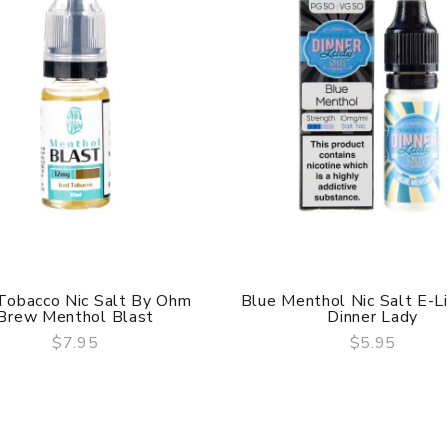
 Tobacco Nic Salt By Ohm
Blue Menthol Nic Salt E-L
Brew Menthol Blast
Dinner Lady
$7.95
$5.95
QUICK VIEW
QUICK VIEW