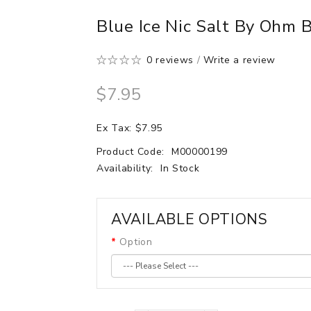
Blue Ice Nic Salt By Ohm 
0 reviews
/
Write a review
$7.95
Ex Tax: $7.95
Product Code:
M00000199
Availability:
In Stock
AVAILABLE OPTIONS
Option