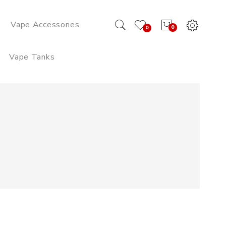
Vape Accessories
0
0
Vape Tanks