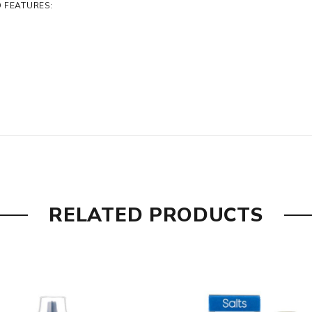
D FEATURES:
RELATED PRODUCTS