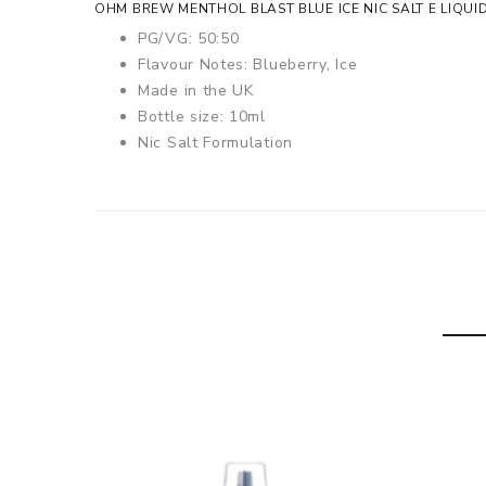
OHM BREW MENTHOL BLAST BLUE ICE NIC SALT E LIQUI
PG/VG: 50:50
Flavour Notes: Blueberry, Ice
Made in the UK
Bottle size: 10ml
Nic Salt Formulation