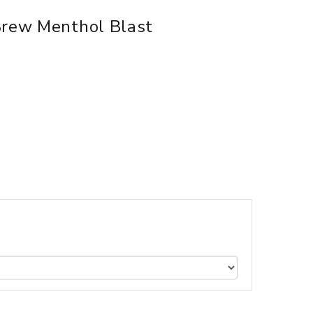
Brew Menthol Blast