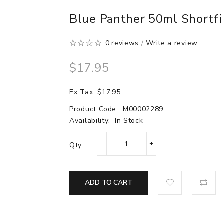
Blue Panther 50ml Shortfi
0 reviews
/
Write a review
$17.95
Ex Tax: $17.95
Product Code:
M00002289
Availability:
In Stock
Qty
ADD TO CART