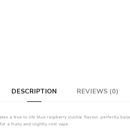
DESCRIPTION
REVIEWS (0)
ates a true to life blue raspberry slushie flavour, perfectly bal
or a fruity and slightly cool vape.