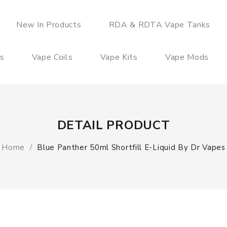
New In Products
RDA & RDTA Vape Tanks
es
Vape Coils
Vape Kits
Vape Mods
DETAIL PRODUCT
Home
Blue Panther 50ml Shortfill E-Liquid By Dr Vapes