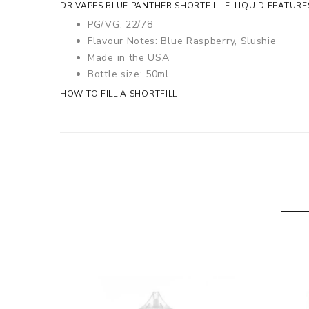
DR VAPES BLUE PANTHER SHORTFILL E-LIQUID FEATURE
PG/VG: 22/78
Flavour Notes: Blue Raspberry, Slushie
Made in the USA
Bottle size: 50ml
HOW TO FILL A SHORTFILL