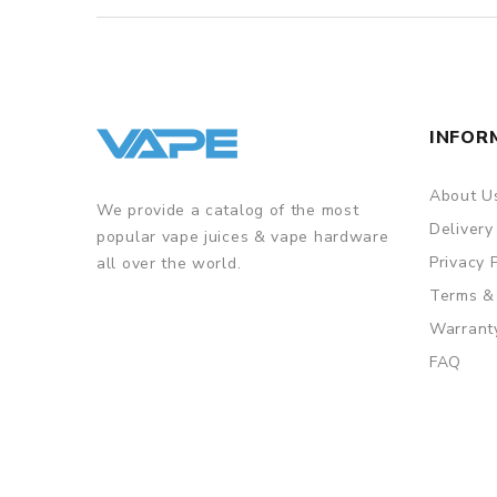
INFOR
About U
We provide a catalog of the most
Delivery
popular vape juices & vape hardware
Privacy 
all over the world.
Terms &
Warrant
FAQ