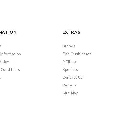
MATION
EXTRAS
s
Brands
 Information
Gift Certificates
Policy
Affiliate
 Conditions
Specials
y
Contact Us
Returns
Site Map