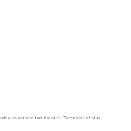
ancing sweet and tart flavours. Tart notes of blue