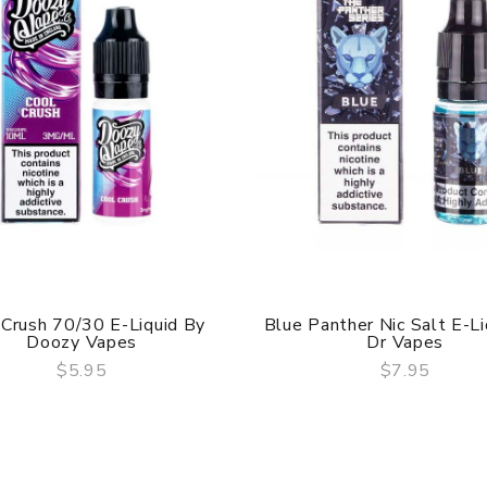
 Crush 70/30 E-Liquid By
Blue Panther Nic Salt E-Li
Doozy Vapes
Dr Vapes
$5.95
$7.95
QUICK VIEW
QUICK VIEW