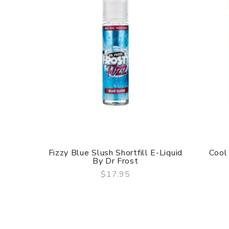
Fizzy Blue Slush Shortfill E-Liquid
Cool
By Dr Frost
$17.95
QUICK VIEW