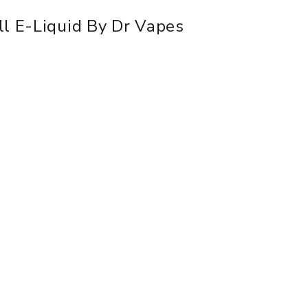
ll E-Liquid By Dr Vapes