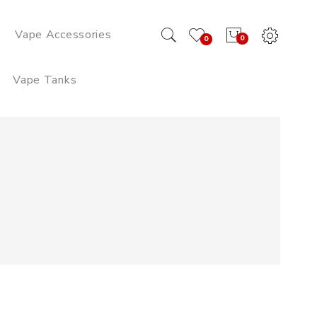
Vape Accessories
0
0
Vape Tanks