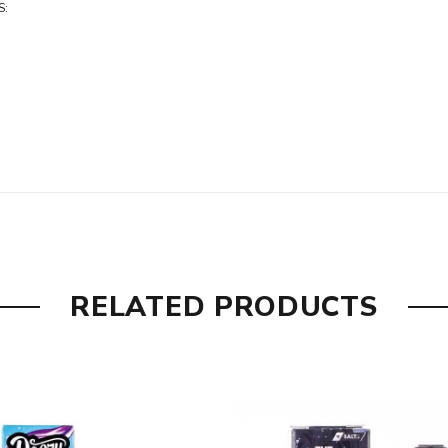
S:
RELATED PRODUCTS