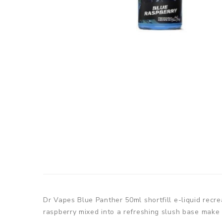
Dr Vapes Blue Panther 50ml shortfill e-liquid recre
raspberry mixed into a refreshing slush base make f