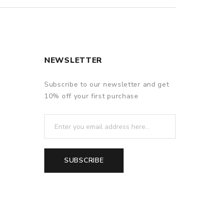
NEWSLETTER
Subscribe to our newsletter and get
10% off your first purchase
SUBSCRIBE