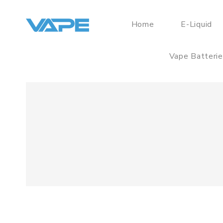
Home
E-Liquid
Vape Batteri