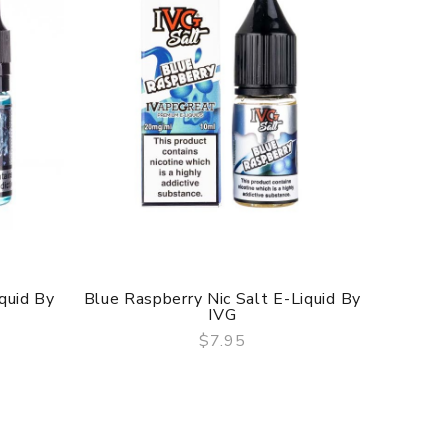
quid By
Blue Raspberry Nic Salt E-Liquid By
Blue P
IVG
$7.95
QUICK VIEW