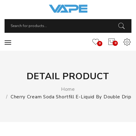
0
0
DETAIL PRODUCT
Home
Cherry Cream Soda Shortfill E-Liquid By Double Drip