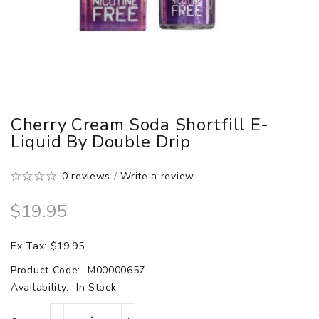
Cherry Cream Soda Shortfill E-
Liquid By Double Drip
0 reviews
/
Write a review
$19.95
Ex Tax: $19.95
Product Code:
M00000657
Availability:
In Stock