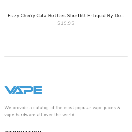
Fizzy Cherry Cola Bottles Shortfill E-Liquid By Do...
$19.95
QUICK VIEW
We provide a catalog of the most popular vape juices &
vape hardware all over the world.