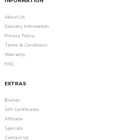
INFORMATION
About Us
Delivery Information
Privacy Policy
Terms & Conditions
Warranty
FAQ
EXTRAS
Brands
Gift Certificates
Affiliate
Specials
Contact Us