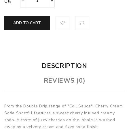
Qty
ADD TO CART
DESCRIPTION
REVIEWS (0)
From the Double Drip range of "Coil Sauce", Cherry Cream
Soda Shortfill features a sweet cherry infused creamy
soda. A taste of juicy cherries on the inhale is washed
away by a velvety cream and fizzy soda finish.