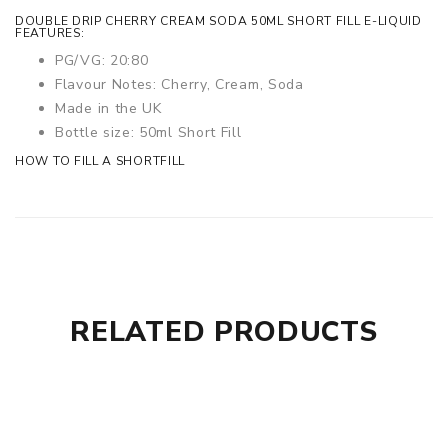
DOUBLE DRIP CHERRY CREAM SODA 50ML SHORT FILL E-LIQUID
FEATURES:
PG/VG: 20:80
Flavour Notes: Cherry, Cream, Soda
Made in the UK
Bottle size: 50ml Short Fill
HOW TO FILL A SHORTFILL
RELATED PRODUCTS