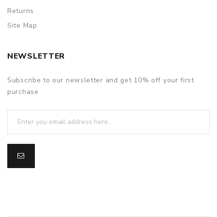
Returns
Site Map
NEWSLETTER
Subscribe to our newsletter and get 10% off your first
purchase