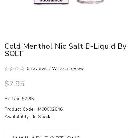
Cold Menthol Nic Salt E-Liquid By
SOLT
0 reviews
/
Write a review
$7.95
Ex Tax: $7.95
Product Code:
M00002046
Availability:
In Stock