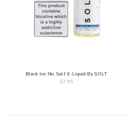
Black Ice Nic Salt E-Liquid By SOLT
$7.95
QUICK VIEW