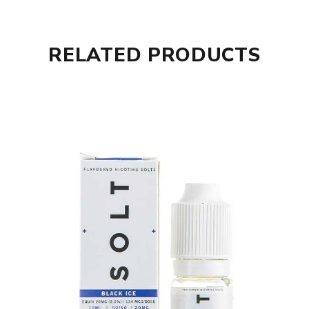
RELATED PRODUCTS