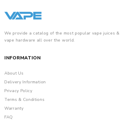
We provide a catalog of the most popular vape juices &
vape hardware all over the world.
INFORMATION
About Us
Delivery Information
Privacy Policy
Terms & Conditions
Warranty
FAQ