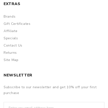
EXTRAS
Brands
Gift Certificates
Affiliate
Specials
Contact Us
Returns
Site Map
NEWSLETTER
Subscribe to our newsletter and get 10% off your first
purchase