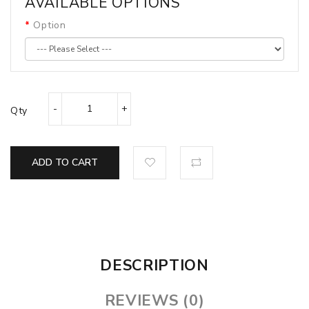
AVAILABLE OPTIONS
Option
Qty
ADD TO CART
DESCRIPTION
REVIEWS (0)