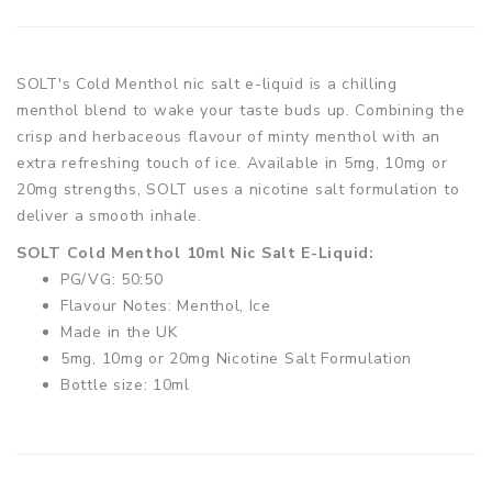
SOLT's Cold Menthol nic salt e-liquid is a chilling
menthol blend to wake your taste buds up. Combining the
crisp and herbaceous flavour of minty menthol with an
extra refreshing touch of ice. Available in 5mg, 10mg or
20mg strengths, SOLT uses a nicotine salt formulation to
deliver a smooth inhale.
SOLT Cold Menthol 10ml Nic Salt E-Liquid:
PG/VG: 50:50
Flavour Notes: Menthol, Ice
Made in the UK
5mg, 10mg or 20mg Nicotine Salt Formulation
Bottle size: 10ml