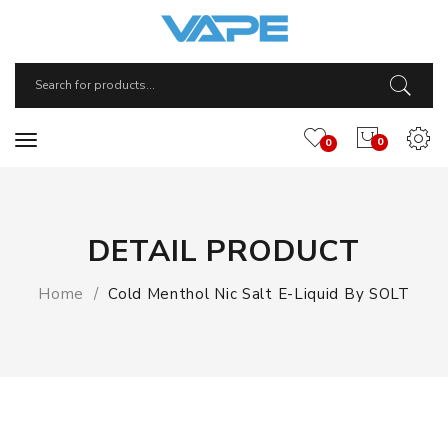
0
0
DETAIL PRODUCT
Home
Cold Menthol Nic Salt E-Liquid By SOLT