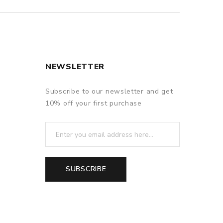
NEWSLETTER
Subscribe to our newsletter and get
10% off your first purchase
SUBSCRIBE