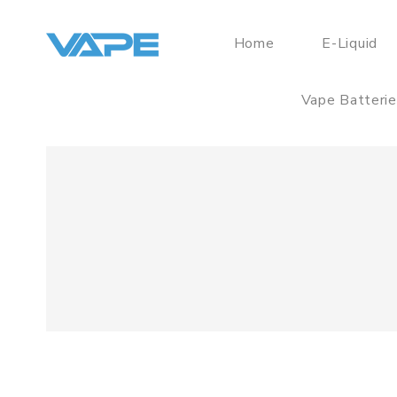
Home
E-Liquid
Vape Batteri