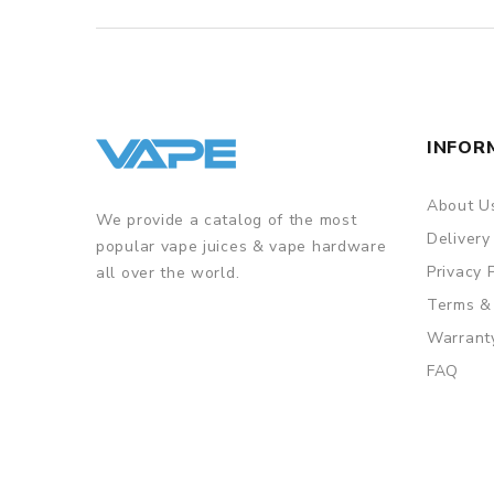
INFOR
About U
We provide a catalog of the most
Delivery
popular vape juices & vape hardware
Privacy 
all over the world.
Terms &
Warrant
FAQ