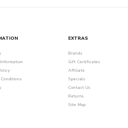
MATION
EXTRAS
s
Brands
 Information
Gift Certificates
Policy
Affiliate
 Conditions
Specials
y
Contact Us
Returns
Site Map