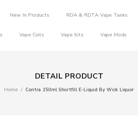
New In Products
RDA & RDTA Vape Tanks
es
Vape Coils
Vape Kits
Vape Mods
DETAIL PRODUCT
Home
Contra 150ml Shortfill E-Liquid By Wick Liquor