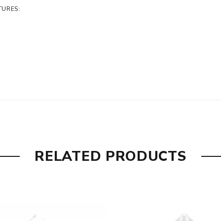
TURES:
RELATED PRODUCTS