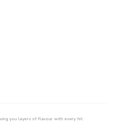
ving you layers of flavour with every hit.