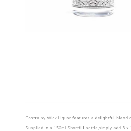
Contra by Wick Liquor features a delightful blend of
Supplied in a 150ml Shortfill bottle,simply add 3 x