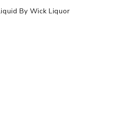
Liquid By Wick Liquor