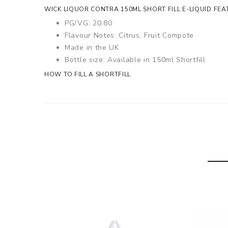
WICK LIQUOR CONTRA 150ML SHORT FILL E-LIQUID FEA
PG/VG: 20:80
Flavour Notes: Citrus, Fruit Compote
Made in the UK
Bottle size: Available in 150ml Shortfill
HOW TO FILL A SHORTFILL