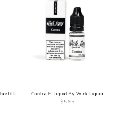
ortfill
Contra E-Liquid By Wick Liquor
Bouleva
$5.95
QUICK VIEW