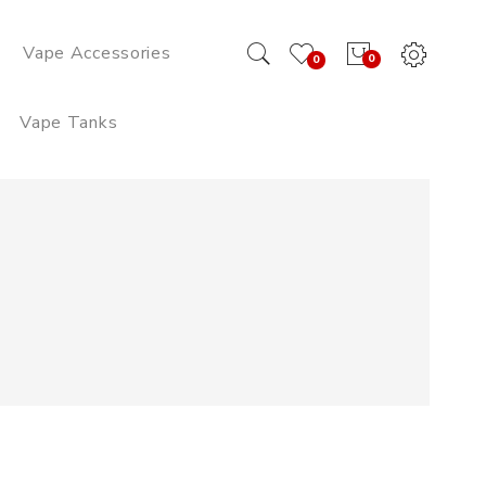
Vape Accessories
0
0
Vape Tanks