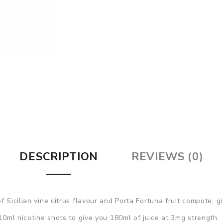
DESCRIPTION
REVIEWS (0)
 Sicilian vine citrus flavour and Porta Fortuna fruit compote, gi
 10ml nicotine shots to give you 180ml of juice at 3mg strength.