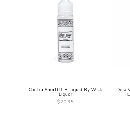
Contra Shortfill E-Liquid By Wick
Deja 
Liquor
L
$20.95
QUICK VIEW