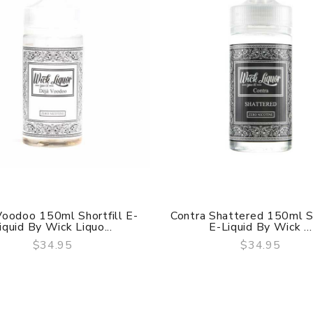
Voodoo 150ml Shortfill E-
Contra Shattered 150ml Sh
iquid By Wick Liquo...
E-Liquid By Wick ...
$34.95
$34.95
QUICK VIEW
QUICK VIEW