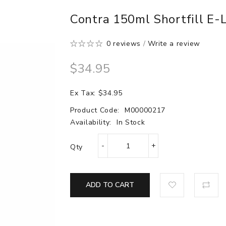
Contra 150ml Shortfill E-
0 reviews
/
Write a review
$34.95
Ex Tax: $34.95
Product Code:
M00000217
Availability:
In Stock
Qty
ADD TO CART