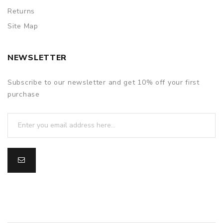
Returns
Site Map
NEWSLETTER
Subscribe to our newsletter and get 10% off your first
purchase