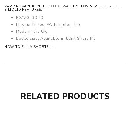
VAMPIRE VAPE KONCEPT COOL WATERMELON 50ML SHORT FILL
E-LIQUID FEATURES:
PG/VG: 30:70
Flavour Notes: Watermelon, Ice
Made in the UK
Bottle size: Available in 50ml Short fill
HOW TO FILL A SHORTFILL
RELATED PRODUCTS