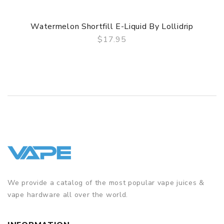
Watermelon Shortfill E-Liquid By Lollidrip
$17.95
QUICK VIEW
We provide a catalog of the most popular vape juices &
vape hardware all over the world.