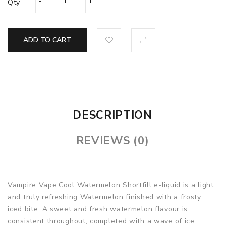
Qty
ADD TO CART
DESCRIPTION
REVIEWS (0)
Vampire Vape Cool Watermelon Shortfill e-liquid i
s a light
and truly refreshing Watermelon finished with a frosty
iced bite. A sweet and fresh watermelon flavour is
consistent throughout, completed with a wave of ice.