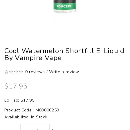
Cool Watermelon Shortfill E-Liquid
By Vampire Vape
0 reviews
/
Write a review
$17.95
Ex Tax: $17.95
Product Code:
M00000259
Availability:
In Stock