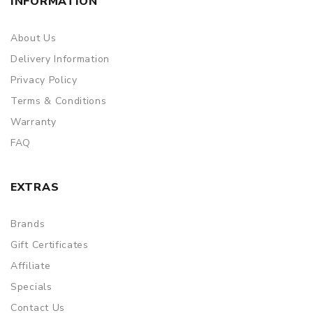
INFORMATION
About Us
Delivery Information
Privacy Policy
Terms & Conditions
Warranty
FAQ
EXTRAS
Brands
Gift Certificates
Affiliate
Specials
Contact Us