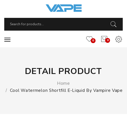
0
0
DETAIL PRODUCT
Home
Cool Watermelon Shortfill E-Liquid By Vampire Vape