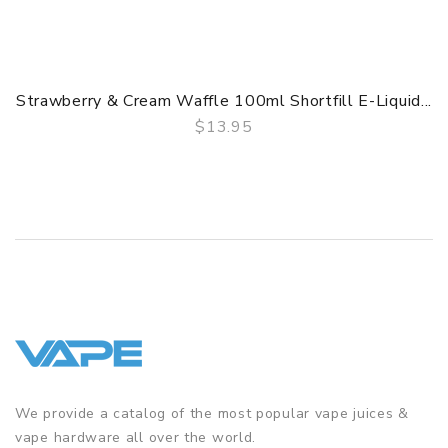
Strawberry & Cream Waffle 100ml Shortfill E-Liquid...
$13.95
QUICK VIEW
We provide a catalog of the most popular vape juices &
vape hardware all over the world.