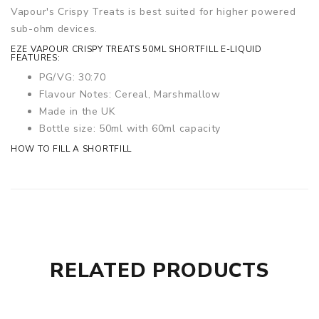
Vapour's Crispy Treats is best suited for higher powered
sub-ohm devices.
EZE VAPOUR CRISPY TREATS 50ML SHORTFILL E-LIQUID
FEATURES:
PG/VG: 30:70
Flavour Notes: Cereal, Marshmallow
Made in the UK
Bottle size: 50ml with 60ml capacity
HOW TO FILL A SHORTFILL
RELATED PRODUCTS