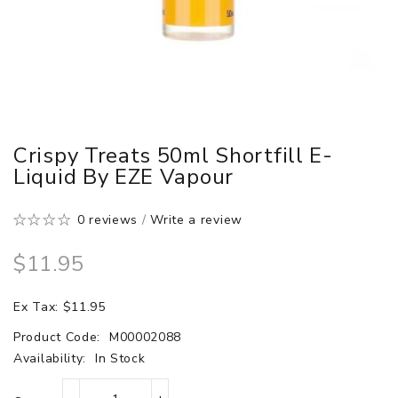
Crispy Treats 50ml Shortfill E-
Liquid By EZE Vapour
0 reviews
/
Write a review
$11.95
Ex Tax: $11.95
Product Code:
M00002088
Availability:
In Stock