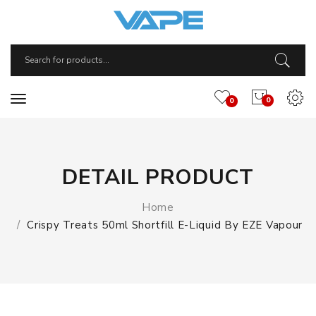
0
0
DETAIL PRODUCT
Home
Crispy Treats 50ml Shortfill E-Liquid By EZE Vapour