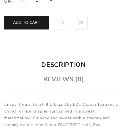
Qty
ADD TO CART
DESCRIPTION
REVIEWS (0)
Crispy Treats Shortfill E-Liquid by EZE Vapour features a
crunch of rice crispies surrounded in a sweet
marshmallow. Crunchy and sweet with a smooth and
creamy exhale. Mixed to a 70VG/30PG ratio, Eze