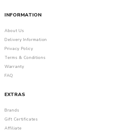
INFORMATION
About Us
Delivery Information
Privacy Policy
Terms & Conditions
Warranty
FAQ
EXTRAS
Brands
Gift Certificates
Affiliate