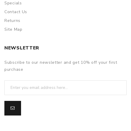
Specials
Contact Us
Returns
Site Map
NEWSLETTER
Subscribe to our newsletter and get 10% off your first
purchase