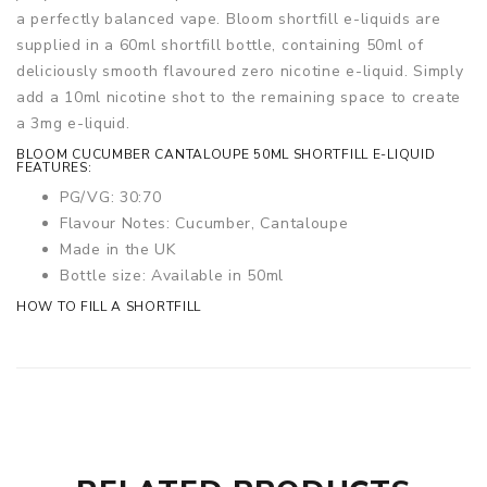
a perfectly balanced vape. Bloom shortfill e-liquids are
supplied in a 60ml shortfill bottle, containing 50ml of
deliciously smooth flavoured zero nicotine e-liquid. Simply
add a 10ml nicotine shot to the remaining space to create
a 3mg e-liquid.
BLOOM CUCUMBER CANTALOUPE 50ML SHORTFILL E-LIQUID
FEATURES:
PG/VG: 30:70
Flavour Notes: Cucumber, Cantaloupe
Made in the UK
Bottle size: Available in 50ml
HOW TO FILL A SHORTFILL