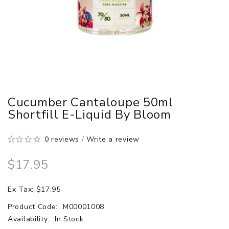
Cucumber Cantaloupe 50ml
Shortfill E-Liquid By Bloom
0 reviews
/
Write a review
$17.95
Ex Tax: $17.95
Product Code:
M00001008
Availability:
In Stock