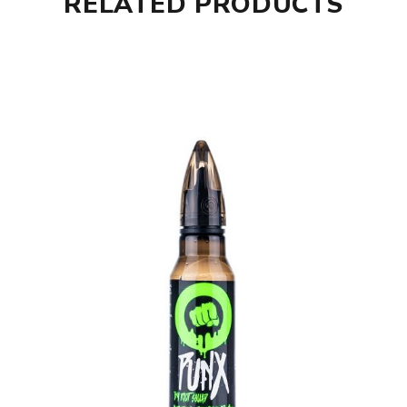
RELATED PRODUCTS