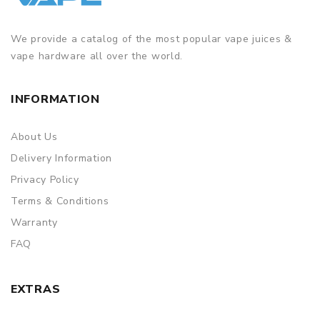
We provide a catalog of the most popular vape juices &
vape hardware all over the world.
INFORMATION
About Us
Delivery Information
Privacy Policy
Terms & Conditions
Warranty
FAQ
EXTRAS