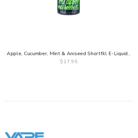
Apple, Cucumber, Mint & Aniseed Shortfill E-Liquid...
$17.95
QUICK VIEW