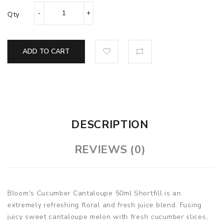
Qty
ADD TO CART
DESCRIPTION
REVIEWS (0)
Bloom's Cucumber Cantaloupe 50ml Shortfill is an
extremely refreshing floral and fresh juice blend. Fusing
juicy sweet cantaloupe melon with fresh cucumber slices,