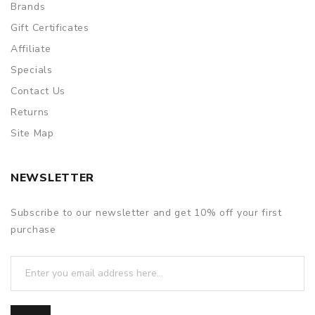
Brands
Gift Certificates
Affiliate
Specials
Contact Us
Returns
Site Map
NEWSLETTER
Subscribe to our newsletter and get 10% off your first
purchase