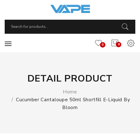
0
0
DETAIL PRODUCT
Home
Cucumber Cantaloupe 50ml Shortfill E-Liquid By
Bloom