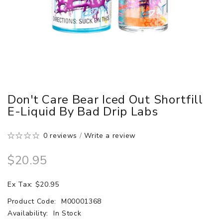
Don't Care Bear Iced Out Shortfill
E-Liquid By Bad Drip Labs
0 reviews
/
Write a review
$20.95
Ex Tax: $20.95
Product Code:
M00001368
Availability:
In Stock