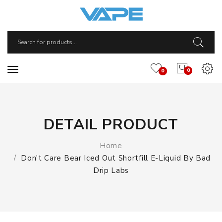
0
0
DETAIL PRODUCT
Home
Don't Care Bear Iced Out Shortfill E-Liquid By Bad
Drip Labs