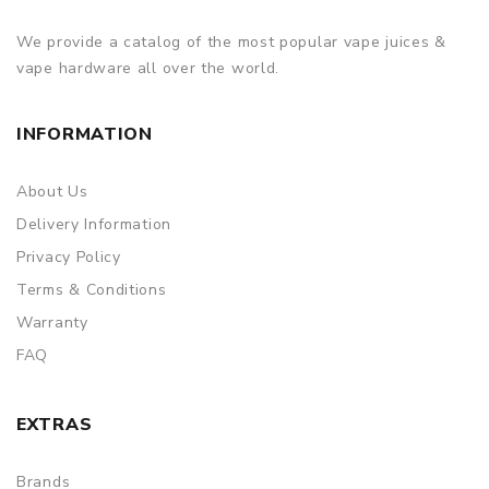
We provide a catalog of the most popular vape juices &
vape hardware all over the world.
INFORMATION
About Us
Delivery Information
Privacy Policy
Terms & Conditions
Warranty
FAQ
EXTRAS
Brands