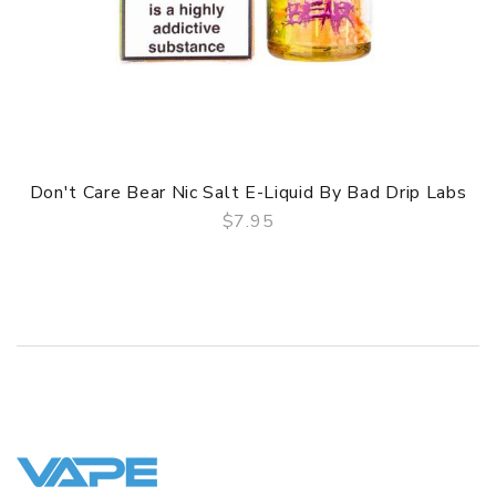
Don't Care Bear Nic Salt E-Liquid By Bad Drip Labs
$7.95
QUICK VIEW