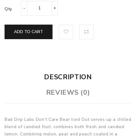
Qty
ADD TO CART
DESCRIPTION
REVIEWS (0)
Bad Drip Labs Don't Care Bear Iced Out serves up a chilled
blend of candied fruit. combines both fresh and candied
lemon. Combining melon, pear and peach coated in a