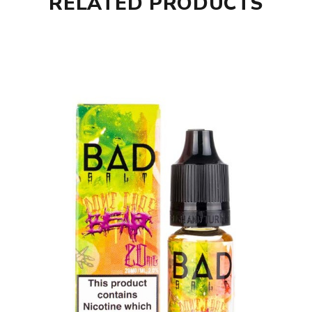
RELATED PRODUCTS