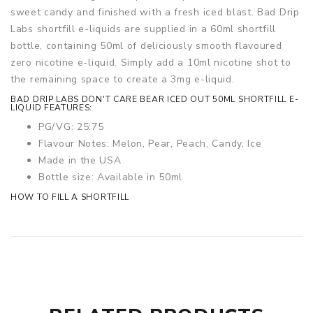
sweet candy and finished with a fresh iced blast. Bad Drip
Labs shortfill e-liquids are supplied in a 60ml shortfill
bottle, containing 50ml of deliciously smooth flavoured
zero nicotine e-liquid. Simply add a 10ml nicotine shot to
the remaining space to create a 3mg e-liquid.
BAD DRIP LABS DON'T CARE BEAR ICED OUT 50ML SHORTFILL E-
LIQUID FEATURES:
PG/VG: 25:75
Flavour Notes: Melon, Pear, Peach, Candy, Ice
Made in the USA
Bottle size: Available in 50ml
HOW TO FILL A SHORTFILL