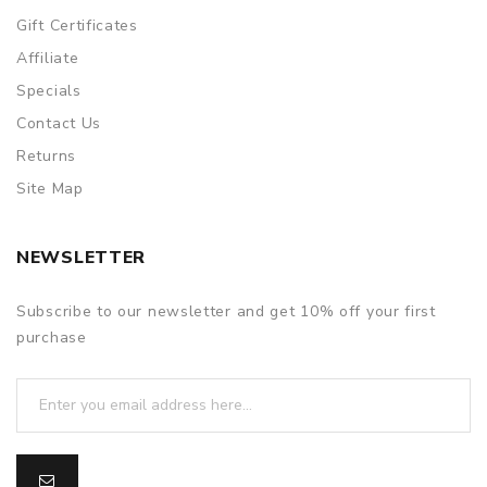
Gift Certificates
Affiliate
Specials
Contact Us
Returns
Site Map
NEWSLETTER
Subscribe to our newsletter and get 10% off your first
purchase