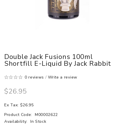
Double Jack Fusions 100ml
Shortfill E-Liquid By Jack Rabbit
0 reviews
/
Write a review
$26.95
Ex Tax: $26.95
Product Code:
M00002622
Availability:
In Stock