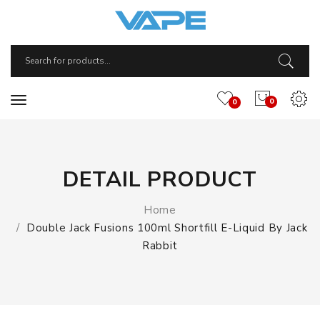
0
0
DETAIL PRODUCT
Home
Double Jack Fusions 100ml Shortfill E-Liquid By Jack
Rabbit