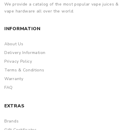
We provide a catalog of the most popular vape juices &
vape hardware all over the world.
INFORMATION
About Us
Delivery Information
Privacy Policy
Terms & Conditions
Warranty
FAQ
EXTRAS
Brands
Gift Certificates