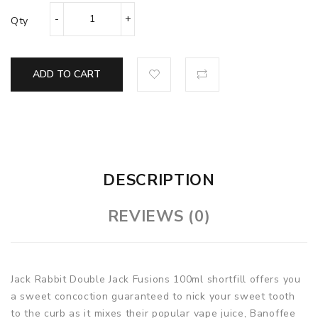
Qty
ADD TO CART
DESCRIPTION
REVIEWS (0)
Jack Rabbit Double Jack Fusions 100ml shortfill offers you
a sweet concoction guaranteed to nick your sweet tooth
to the curb as it mixes their popular vape juice, Banoffee