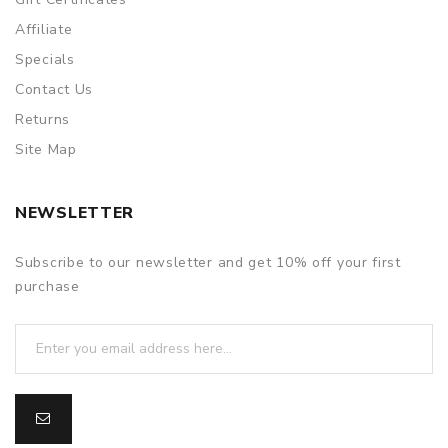
Affiliate
Specials
Contact Us
Returns
Site Map
NEWSLETTER
Subscribe to our newsletter and get 10% off your first
purchase