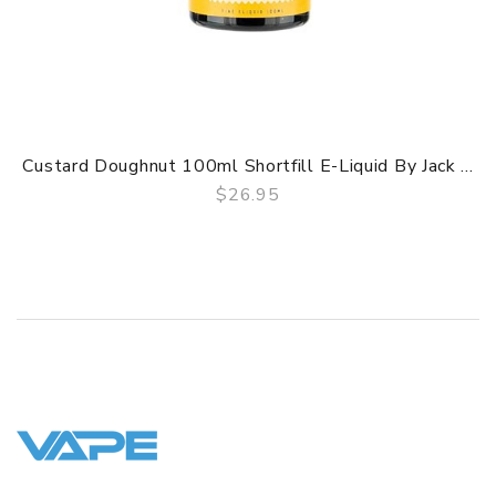
Custard Doughnut 100ml Shortfill E-Liquid By Jack ...
$26.95
QUICK VIEW