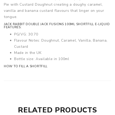
Pie with Custard Doughnut creating a doughy caramel,
vanilla and banana custard flavours that linger on your
tongue.
JACK RABBIT DOUBLE JACK FUSIONS 100ML SHORTFILL E-LIQUID
FEATURES:
PG/VG: 30:70
Flavour Notes: Doughnut, Caramel, Vanilla, Banana,
Custard
Made in the UK
Bottle size: Available in 100ml
HOW TO FILL A SHORTFILL
RELATED PRODUCTS