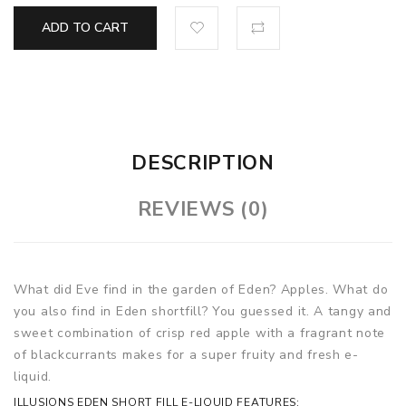
ADD TO CART
DESCRIPTION
REVIEWS (0)
What did Eve find in the garden of Eden? Apples. What do
you also find in Eden shortfill? You guessed it. A tangy and
sweet combination of crisp red apple with a fragrant note
of blackcurrants makes for a super fruity and fresh e-
liquid.
ILLUSIONS EDEN SHORT FILL E-LIQUID FEATURES: