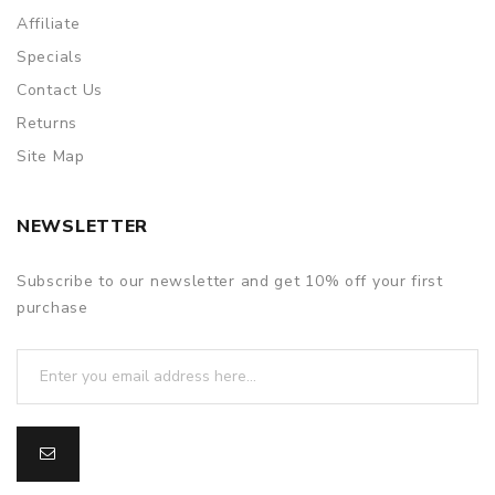
Affiliate
Specials
Contact Us
Returns
Site Map
NEWSLETTER
Subscribe to our newsletter and get 10% off your first
purchase