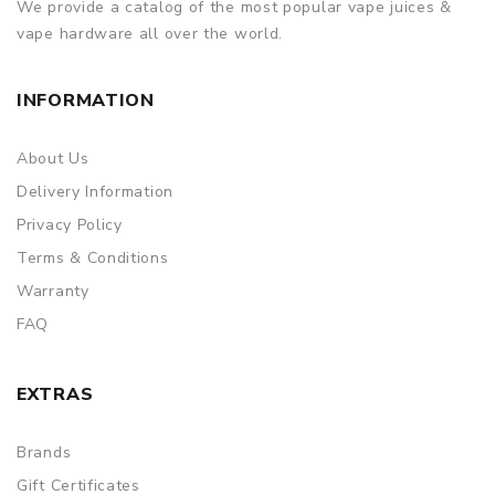
We provide a catalog of the most popular vape juices &
vape hardware all over the world.
INFORMATION
About Us
Delivery Information
Privacy Policy
Terms & Conditions
Warranty
FAQ
EXTRAS
Brands
Gift Certificates