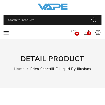
0
0
DETAIL PRODUCT
Home
Eden Shortfill E-Liquid By Illusions