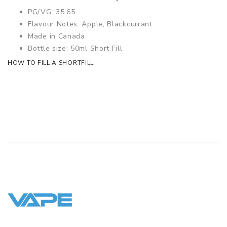
PG/VG: 35:65
Flavour Notes: Apple, Blackcurrant
Made in Canada
Bottle size: 50ml Short Fill
HOW TO FILL A SHORTFILL