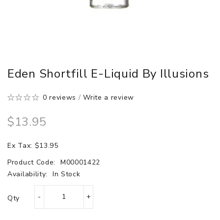
Eden Shortfill E-Liquid By Illusions
0 reviews
/
Write a review
$13.95
Ex Tax: $13.95
Product Code:
M00001422
Availability:
In Stock
Qty