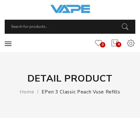
0
0
DETAIL PRODUCT
Home
EPen 3 Classic Peach Vuse Refills