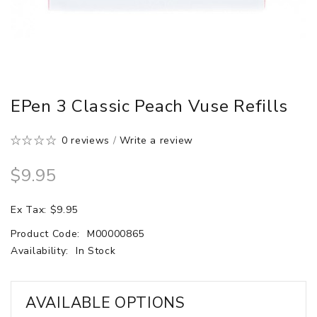
EPen 3 Classic Peach Vuse Refills
0 reviews
/
Write a review
$9.95
Ex Tax: $9.95
Product Code:
M00000865
Availability:
In Stock
AVAILABLE OPTIONS