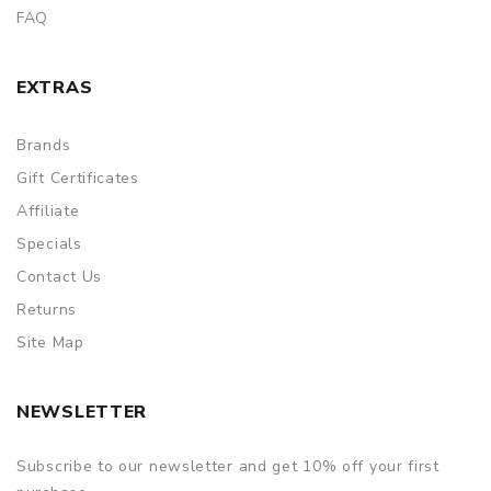
FAQ
EXTRAS
Brands
Gift Certificates
Affiliate
Specials
Contact Us
Returns
Site Map
NEWSLETTER
Subscribe to our newsletter and get 10% off your first