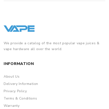
We provide a catalog of the most popular vape juices &
vape hardware all over the world.
INFORMATION
About Us
Delivery Information
Privacy Policy
Terms & Conditions
Warranty