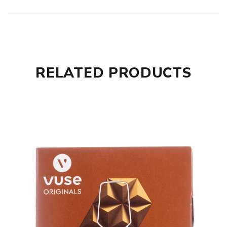
RELATED PRODUCTS