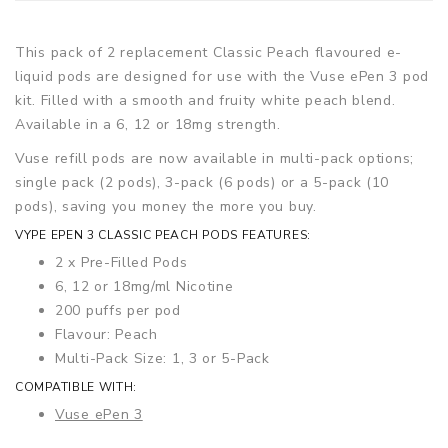
This pack of 2 replacement Classic Peach flavoured e-
liquid pods are designed for use with the Vuse ePen 3 pod
kit. Filled with a smooth and fruity white peach blend.
Available in a 6, 12 or 18mg strength.
Vuse refill pods are now available in multi-pack options;
single pack (2 pods), 3-pack (6 pods) or a 5-pack (10
pods), saving you money the more you buy.
VYPE EPEN 3 CLASSIC PEACH PODS FEATURES:
2 x Pre-Filled Pods
6, 12 or 18mg/ml Nicotine
200 puffs per pod
Flavour: Peach
Multi-Pack Size: 1, 3 or 5-Pack
COMPATIBLE WITH:
Vuse ePen 3