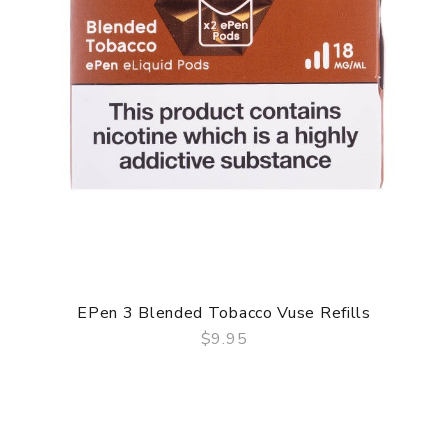
EPen 3 Blended Tobacco Vuse Refills
$9.95
QUICK VIEW