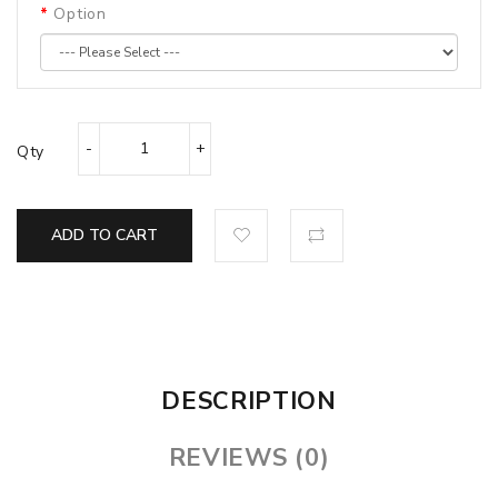
Option
Qty
ADD TO CART
DESCRIPTION
REVIEWS (0)