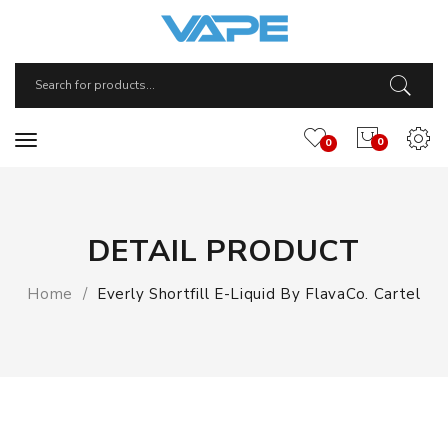
0
0
DETAIL PRODUCT
Home
Everly Shortfill E-Liquid By FlavaCo. Cartel