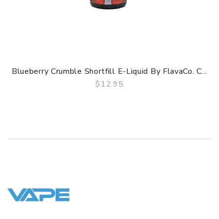
Blueberry Crumble Shortfill E-Liquid By FlavaCo. C...
$12.95
QUICK VIEW