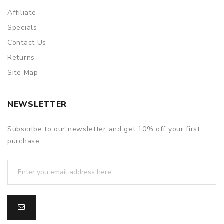
Affiliate
Specials
Contact Us
Returns
Site Map
NEWSLETTER
Subscribe to our newsletter and get 10% off your first
purchase