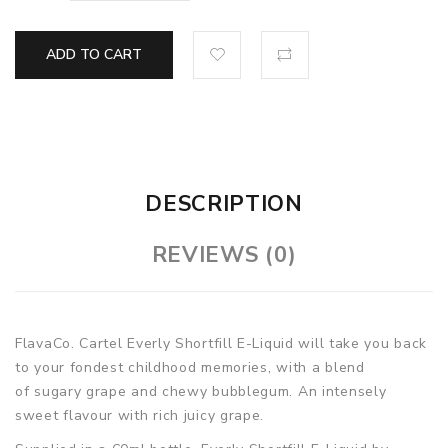
ADD TO CART
DESCRIPTION
REVIEWS (0)
FlavaCo. Cartel Everly Shortfill E-Liquid will take you back
to your fondest childhood memories, with a blend
of sugary grape and chewy bubblegum. An intensely
sweet flavour with rich juicy grape.