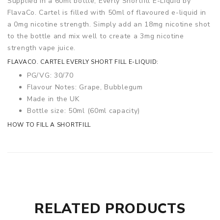
Supplied in a 60ml bottle, Everly Shortfill E-Liquid by
FlavaCo. Cartel is filled with 50ml of flavoured e-liquid in
a 0mg nicotine strength. Simply add an 18mg nicotine shot
to the bottle and mix well to create a 3mg nicotine
strength vape juice.
FLAVACO. CARTEL EVERLY SHORT FILL E-LIQUID:
PG/VG: 30/70
Flavour Notes: Grape, Bubblegum
Made in the UK
Bottle size: 50ml (60ml capacity)
HOW TO FILL A SHORTFILL
RELATED PRODUCTS