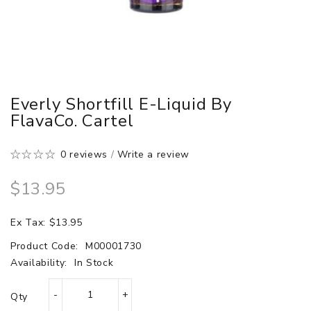
Everly Shortfill E-Liquid By
FlavaCo. Cartel
0 reviews
/
Write a review
$13.95
Ex Tax: $13.95
Product Code:
M00001730
Availability:
In Stock
Qty