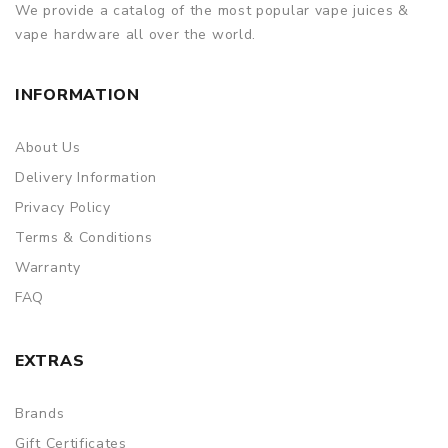
We provide a catalog of the most popular vape juices &
vape hardware all over the world.
INFORMATION
About Us
Delivery Information
Privacy Policy
Terms & Conditions
Warranty
FAQ
EXTRAS
Brands
Gift Certificates