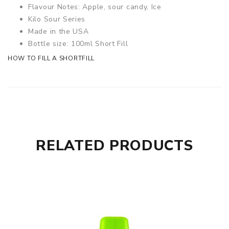
Flavour Notes: Apple, sour candy, Ice
Kilo Sour Series
Made in the USA
Bottle size: 100ml Short Fill
HOW TO FILL A SHORTFILL
RELATED PRODUCTS