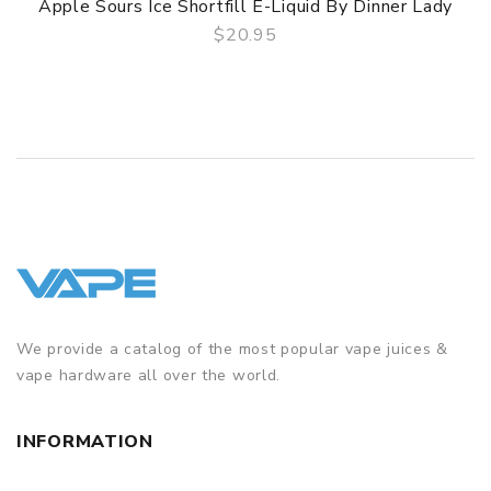
Apple Sours Ice Shortfill E-Liquid By Dinner Lady
$20.95
QUICK VIEW
We provide a catalog of the most popular vape juices &
vape hardware all over the world.
INFORMATION