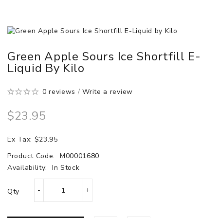
Green Apple Sours Ice Shortfill E-
Liquid By Kilo
0 reviews
/
Write a review
$23.95
Ex Tax: $23.95
Product Code:
M00001680
Availability:
In Stock
Qty