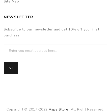
Site Map
NEWSLETTER
Subscribe to our newsletter and get 10% off your first
purchase
Copyright © 2017-2022
Vape Store
. All Right Reserved.