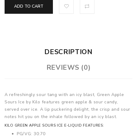
ADD TO CART
DESCRIPTION
REVIEWS (0)
A refreshingly sour tang with an icy blast, Green Apple
Sours Ice by Kilo features green apple & sour candy,
served over ice. A lip puckering delight, the crisp and sour
notes hit you on the inhale followed by an icy blast.
KILO GREEN APPLE SOURS ICE E-LIQUID FEATURES:
PG/VG: 30:70