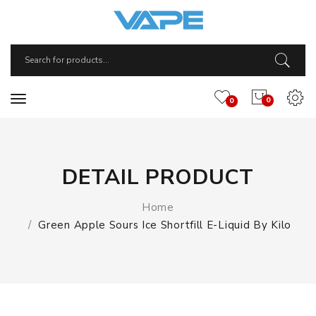
0
0
DETAIL PRODUCT
Home
Green Apple Sours Ice Shortfill E-Liquid By Kilo