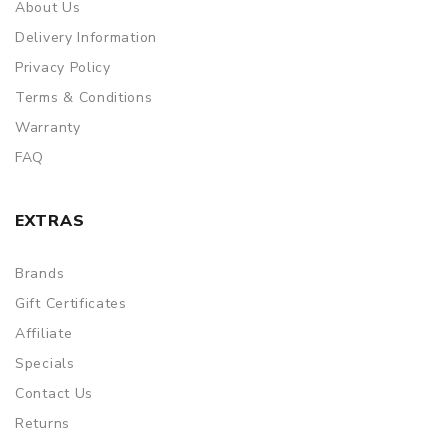
About Us
Delivery Information
Privacy Policy
Terms & Conditions
Warranty
FAQ
EXTRAS
Brands
Gift Certificates
Affiliate
Specials
Contact Us
Returns