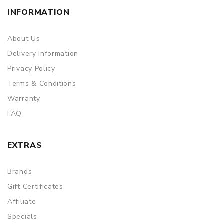
INFORMATION
About Us
Delivery Information
Privacy Policy
Terms & Conditions
Warranty
FAQ
EXTRAS
Brands
Gift Certificates
Affiliate
Specials