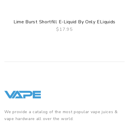
Lime Burst Shortfill E-Liquid By Only ELiquids
$17.95
QUICK VIEW
We provide a catalog of the most popular vape juices &
vape hardware all over the world.