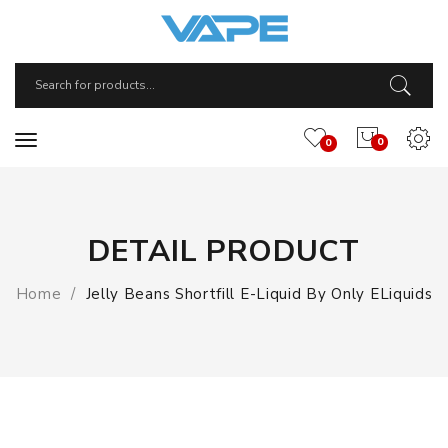
0
0
DETAIL PRODUCT
Home
Jelly Beans Shortfill E-Liquid By Only ELiquids