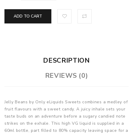
ADD TO CART
DESCRIPTION
REVIEWS (0)
Jelly Beans by Only eLiquids Sweets combines a medley of
fruit flavours with a sweet candy. A juicy inhale sets your
taste buds on an adventure before a sugary candied note
strikes on the exhale. This high VG liquid is supplied in a
60ml bottle, part filled to 80% capacity leaving space for a