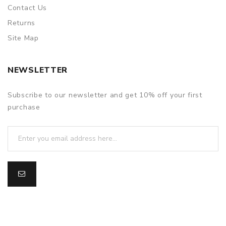
Contact Us
Returns
Site Map
NEWSLETTER
Subscribe to our newsletter and get 10% off your first
purchase