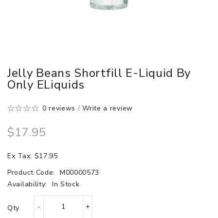
Jelly Beans Shortfill E-Liquid By
Only ELiquids
0 reviews
/
Write a review
$17.95
Ex Tax: $17.95
Product Code:
M00000573
Availability:
In Stock
Qty