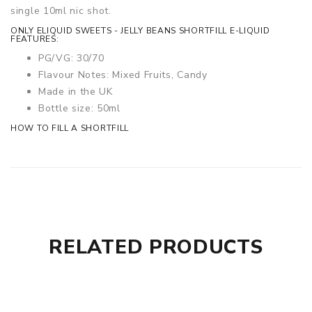
single 10ml nic shot.
ONLY ELIQUID SWEETS - JELLY BEANS SHORTFILL E-LIQUID
FEATURES:
PG/VG: 30/70
Flavour Notes: Mixed Fruits, Candy
Made in the UK
Bottle size: 50ml
HOW TO FILL A SHORTFILL
RELATED PRODUCTS