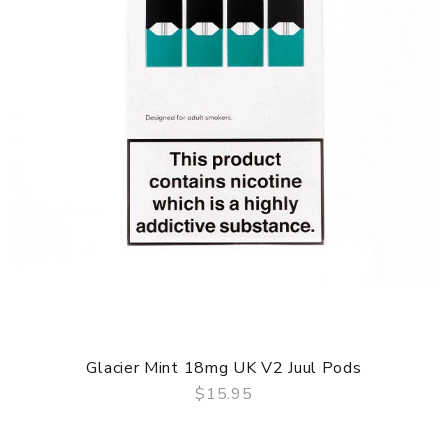
When you need to charge your Juul, you can plug it in
while you’re at work or home with the USB port charger. It
only takes 45 minutes to get back to full power and if
you’re on the go, Juul have also created a portable
charging case that your battery clicks into.
JUUL STARTER KIT FEATURES:
Closed pod system
280mAh Built In Battery
Made in the USA
Inhale Activation
Utilises Nic Salt Pods
CONTENTS
1 x JUUL Pod Kit
4 x 18mg UK V2 JUUL flavoured pods (Golden
Glacier Mint 18mg UK V2 Juul Pods
Tobacco, Menthol, Mango, Glacier Mint)
$15.95
1 x USB Charger
QUICK VIEW
User Manual