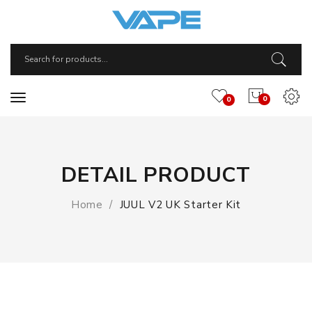
0
0
DETAIL PRODUCT
Home
JUUL V2 UK Starter Kit