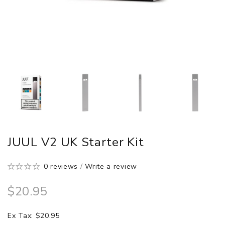
JUUL V2 UK Starter Kit
0 reviews
/
Write a review
$20.95
Ex Tax: $20.95