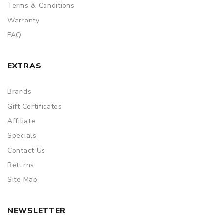
Terms & Conditions
Warranty
FAQ
EXTRAS
Brands
Gift Certificates
Affiliate
Specials
Contact Us
Returns
Site Map
NEWSLETTER