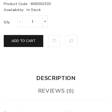
Product Code:
M00002533
Availability:
In Stock
Qty
ADD TO CART
DESCRIPTION
REVIEWS (0)