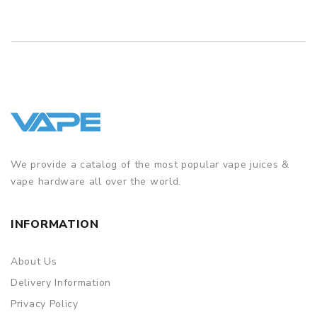
WHAT JUUL POD FLAVOURS ARE AVAILABLE?
Alpine Berry - a combination of red berries
Glacier Mint - minty menthol with an icy kick
Golden Tobacco - smooth and smoky tobacco
Mango Nectar - a juicy tropical flavour
Menthol
- bold and icy menthol
We provide a catalog of the most popular vape juices &
vape hardware all over the world.
INFORMATION
About Us
Delivery Information
Privacy Policy