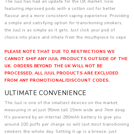
The Juul has had an update for the UK market, now
featuring improved pods with a cotton coil for better
flavour and a more consistent vaping experience. Providing
a simple and satisfying option for transitioning smokers,
the Juul is as simple as it gets. Just click your pod of
choice into place and inhale from the mouthpiece to vape.
PLEASE NOTE THAT DUE TO RESTRICTIONS WE
CANNOT SHIP ANY JUUL PRODUCTS OUTSIDE OF THE
UK. ORDERS BEYOND THE UK WILL NOT BE
PROCESSED. ALL JUUL PRODUCTS ARE EXCLUDED
FROM ANY PROMOTIONAL/DISCOUNT CODES.
ULTIMATE CONVENIENCE
The Juul is one of the smallest devices on the market,
measuring in at just 95mm tall 15mm wide and 7mm deep.
It’s powered by an internal 280mAh battery to give you
around 200 puffs per charge so will last most transitioning
smokers the whole day. Setting it up is a breeze, just