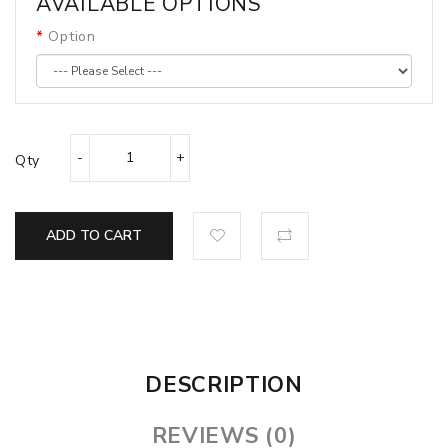
AVAILABLE OPTIONS
Option
Qty
ADD TO CART
DESCRIPTION
REVIEWS (0)