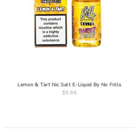
Lemon & Tart Nic Salt E-Liquid By No Frills
$5.95
QUICK VIEW