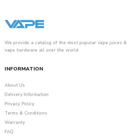
We provide a catalog of the most popular vape juices &
vape hardware all over the world.
INFORMATION
About Us
Delivery Information
Privacy Policy
Terms & Conditions
Warranty
FAQ