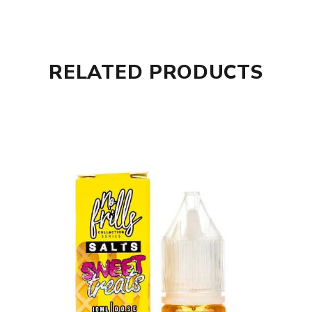
RELATED PRODUCTS