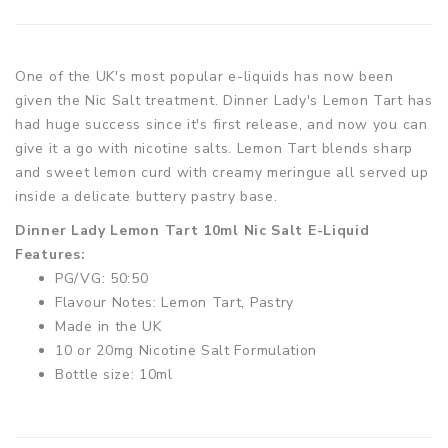
One of the UK's most popular e-liquids has now been
given the Nic Salt treatment. Dinner Lady's Lemon Tart has
had huge success since it's first release, and now you can
give it a go with nicotine salts. Lemon Tart blends sharp
and sweet lemon curd with creamy meringue all served up
inside a delicate buttery pastry base.
Dinner Lady Lemon Tart 10ml Nic Salt E-Liquid
Features:
PG/VG: 50:50
Flavour Notes: Lemon Tart, Pastry
Made in the UK
10 or 20mg Nicotine Salt Formulation
Bottle size: 10ml