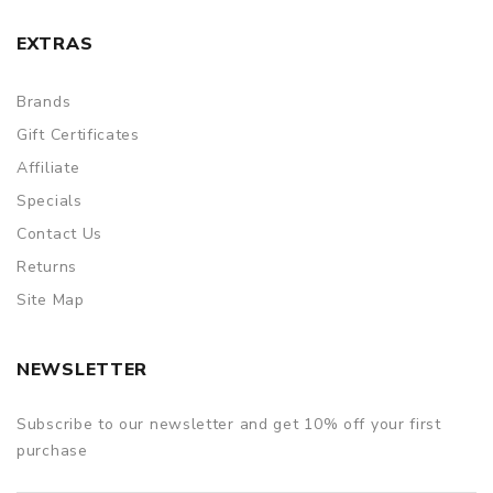
EXTRAS
Brands
Gift Certificates
Affiliate
Specials
Contact Us
Returns
Site Map
NEWSLETTER
Subscribe to our newsletter and get 10% off your first
purchase