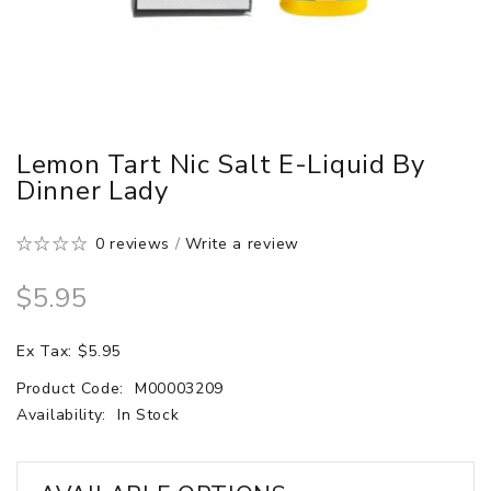
Lemon Tart Nic Salt E-Liquid By
Dinner Lady
0 reviews
/
Write a review
$5.95
Ex Tax: $5.95
Product Code:
M00003209
Availability:
In Stock