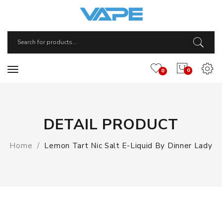
0
0
DETAIL PRODUCT
Home
Lemon Tart Nic Salt E-Liquid By Dinner Lady