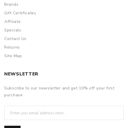
Brands
Gift Certificates
Affiliate
Specials
Contact Us
Returns
Site Map
NEWSLETTER
Subscribe to our newsletter and get 10% off your first
purchase