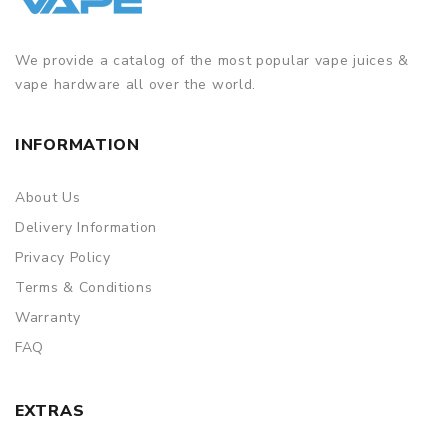
We provide a catalog of the most popular vape juices &
vape hardware all over the world.
INFORMATION
About Us
Delivery Information
Privacy Policy
Terms & Conditions
Warranty
FAQ
EXTRAS