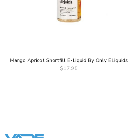
Mango Apricot Shortfill E-Liquid By Only ELiquids
$17.95
QUICK VIEW