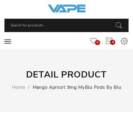
0
0
DETAIL PRODUCT
Home
Mango Apricot 9mg MyBlu Pods By Blu