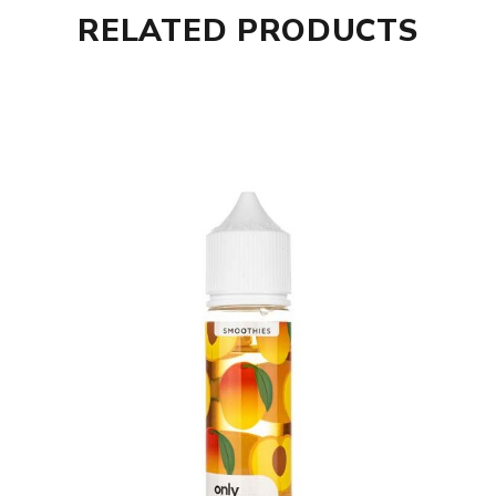
RELATED PRODUCTS