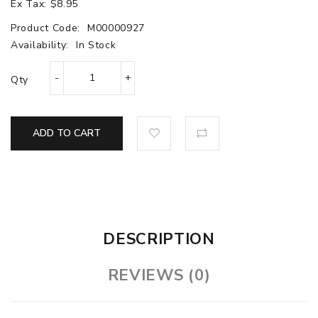
Ex Tax: $8.95
Product Code:
M00000927
Availability:
In Stock
Qty
ADD TO CART
DESCRIPTION
REVIEWS (0)