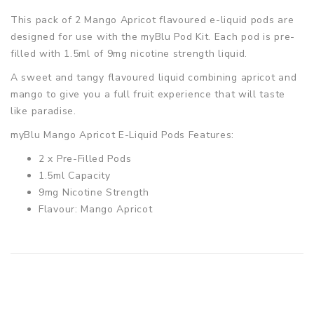
This pack of 2 Mango Apricot flavoured e-liquid pods are
designed for use with the myBlu Pod Kit. Each pod is pre-
filled with 1.5ml of 9mg nicotine strength liquid.
A sweet and tangy flavoured liquid combining apricot and
mango to give you a full fruit experience that will taste
like paradise.
myBlu Mango Apricot E-Liquid Pods Features:
2 x Pre-Filled Pods
1.5ml Capacity
9mg Nicotine Strength
Flavour: Mango Apricot