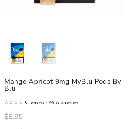
Mango Apricot 9mg MyBlu Pods By
Blu
0 reviews
/
Write a review
$8.95