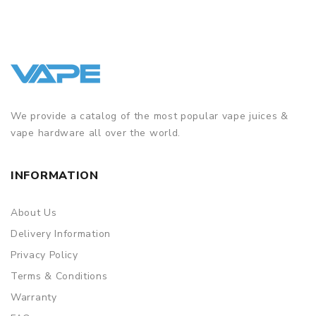
We provide a catalog of the most popular vape juices &
vape hardware all over the world.
INFORMATION
About Us
Delivery Information
Privacy Policy
Terms & Conditions
Warranty