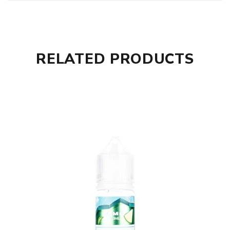
RELATED PRODUCTS