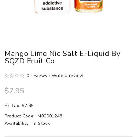
Mango Lime Nic Salt E-Liquid By
SQZD Fruit Co
0 reviews
/
Write a review
$7.95
Ex Tax: $7.95
Product Code:
M00001248
Availability:
In Stock