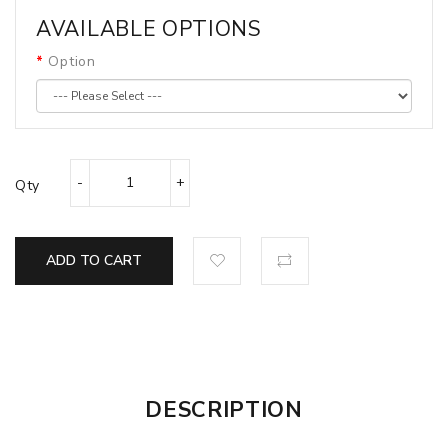
AVAILABLE OPTIONS
Option
Qty
ADD TO CART
DESCRIPTION