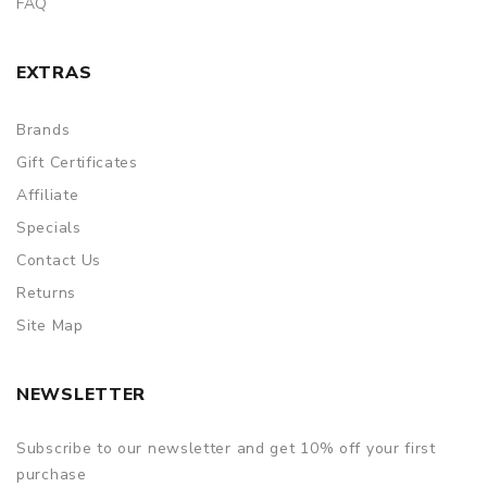
FAQ
EXTRAS
Brands
Gift Certificates
Affiliate
Specials
Contact Us
Returns
Site Map
NEWSLETTER
Subscribe to our newsletter and get 10% off your first
purchase