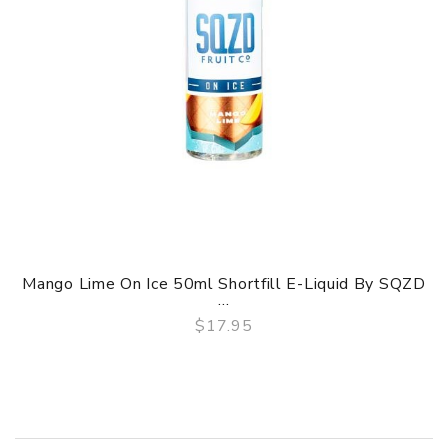
Mango Lime On Ice 50ml Shortfill E-Liquid By SQZD
...
$17.95
QUICK VIEW