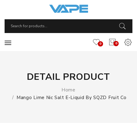
0
0
DETAIL PRODUCT
Home
Mango Lime Nic Salt E-Liquid By SQZD Fruit Co