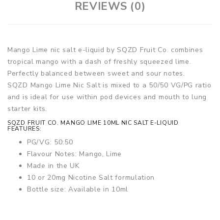
REVIEWS (0)
Mango Lime nic salt e-liquid by SQZD Fruit Co. combines
tropical mango with a dash of freshly squeezed lime.
Perfectly balanced between sweet and sour notes.
SQZD Mango Lime Nic Salt is mixed to a 50/50 VG/PG ratio
and is ideal for use within pod devices and mouth to lung
starter kits.
SQZD FRUIT CO. MANGO LIME 10ML NIC SALT E-LIQUID
FEATURES:
PG/VG: 50:50
Flavour Notes: Mango, Lime
Made in the UK
10 or 20mg Nicotine Salt formulation
Bottle size: Available in 10ml