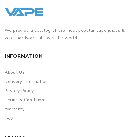
We provide a catalog of the most popular vape juices &
vape hardware all over the world.
INFORMATION
About Us
Delivery Information
Privacy Policy
Terms & Conditions
Warranty
FAQ