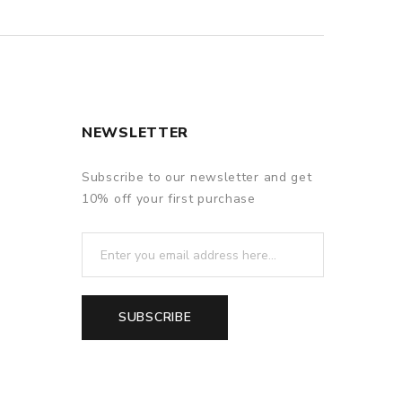
NEWSLETTER
Subscribe to our newsletter and get
10% off your first purchase
SUBSCRIBE