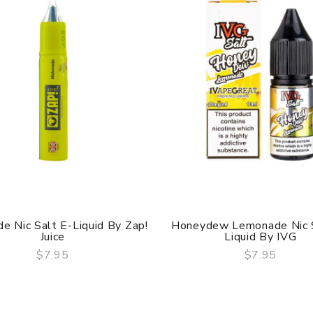
e Nic Salt E-Liquid By Zap!
Honeydew Lemonade Nic S
Juice
Liquid By IVG
$7.95
$7.95
QUICK VIEW
QUICK VIEW