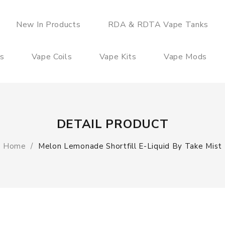
New In Products
RDA & RDTA Vape Tanks
es
Vape Coils
Vape Kits
Vape Mods
DETAIL PRODUCT
Home
Melon Lemonade Shortfill E-Liquid By Take Mist