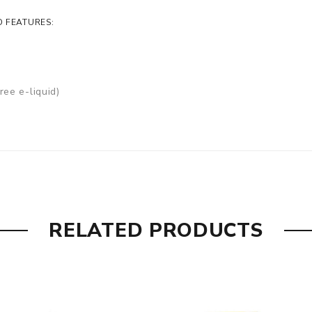
D FEATURES:
ree e-liquid)
RELATED PRODUCTS