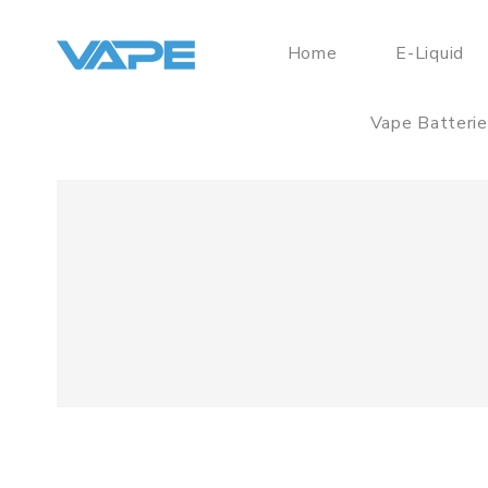
Home
E-Liquid
Vape Batteri