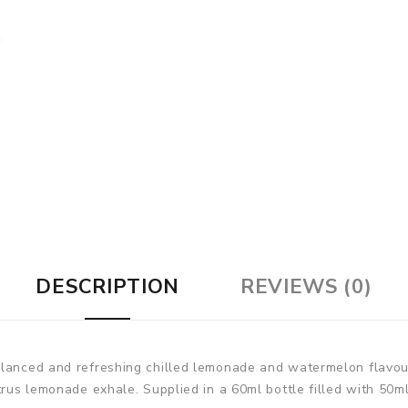
DESCRIPTION
REVIEWS (0)
balanced and refreshing chilled lemonade and watermelon flav
trus lemonade exhale. Supplied in a 60ml bottle filled with 50ml