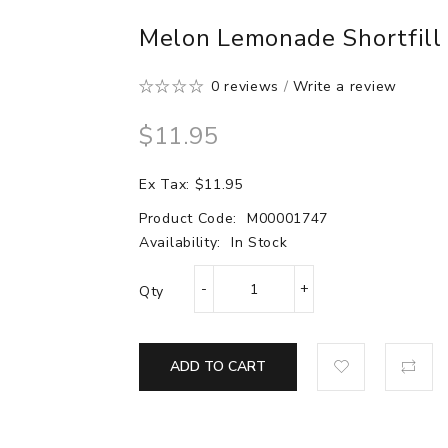
Melon Lemonade Shortfill 
0 reviews
/
Write a review
$11.95
Ex Tax: $11.95
Product Code:
M00001747
Availability:
In Stock
Qty
ADD TO CART