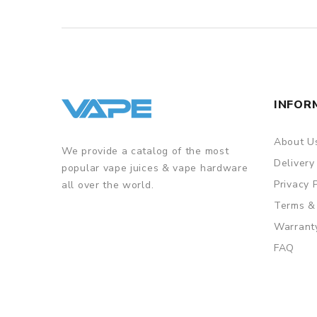
INFOR
About U
We provide a catalog of the most
Delivery
popular vape juices & vape hardware
Privacy 
all over the world.
Terms &
Warrant
FAQ