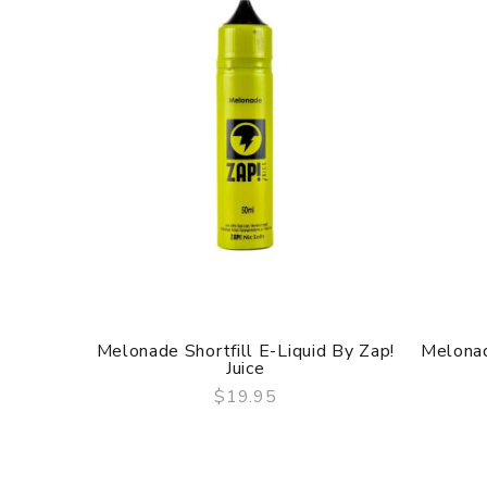
Melonade Shortfill E-Liquid By Zap!
Melonad
Juice
$19.95
QUICK VIEW