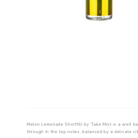
Melon Lemonade Shortfill by Take Mist is a well 
through in the top notes, balanced by a delicate ci