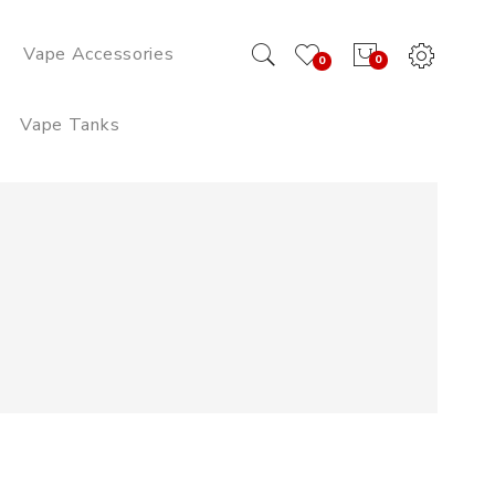
Vape Accessories
0
0
Vape Tanks