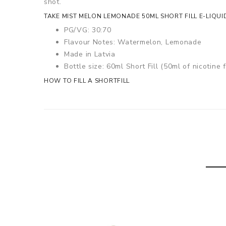
shot.
TAKE MIST MELON LEMONADE 50ML SHORT FILL E-LIQUI
PG/VG: 30:70
Flavour Notes: Watermelon, Lemonade
Made in Latvia
Bottle size: 60ml Short Fill (50ml of nicotine f
HOW TO FILL A SHORTFILL