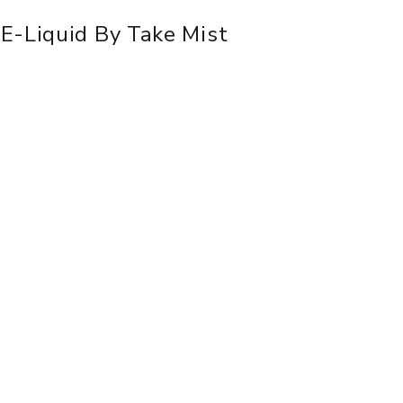
E-Liquid By Take Mist