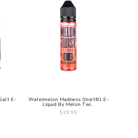
Blackcu
alt E-
Watermelon Madness Shortfill E-
Liquid By Melon Twi...
$19.95
QUICK VIEW