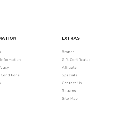
MATION
EXTRAS
s
Brands
 Information
Gift Certificates
Policy
Affiliate
 Conditions
Specials
y
Contact Us
Returns
Site Map