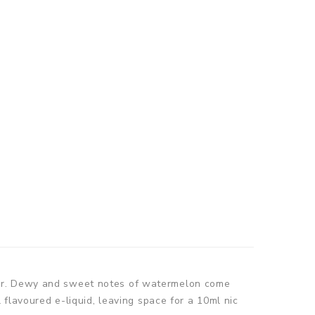
our. Dewy and sweet notes of watermelon come
 flavoured e-liquid, leaving space for a 10ml nic