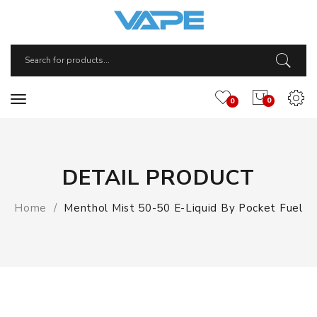
0
0
DETAIL PRODUCT
Home
Menthol Mist 50-50 E-Liquid By Pocket Fuel