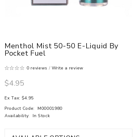
Menthol Mist 50-50 E-Liquid By
Pocket Fuel
0 reviews
/
Write a review
$4.95
Ex Tax: $4.95
Product Code:
M00001980
Availability:
In Stock