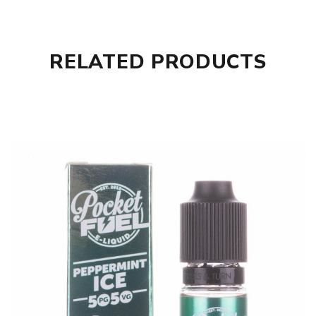
RELATED PRODUCTS