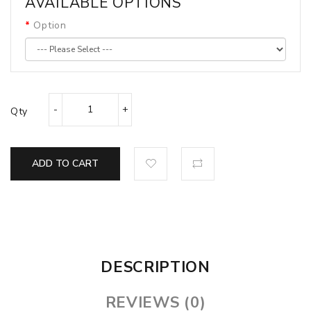
AVAILABLE OPTIONS
Option
Qty
ADD TO CART
DESCRIPTION
REVIEWS (0)