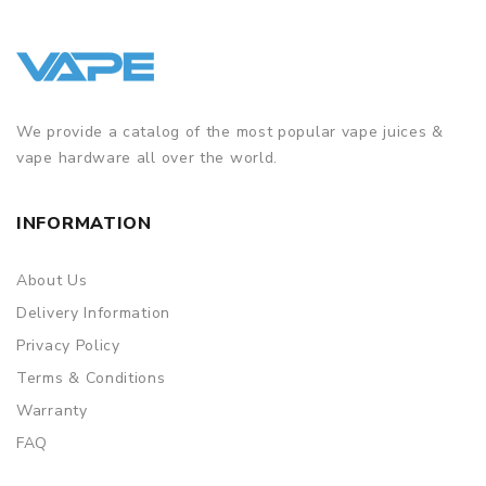
We provide a catalog of the most popular vape juices &
vape hardware all over the world.
INFORMATION
About Us
Delivery Information
Privacy Policy
Terms & Conditions
Warranty
FAQ