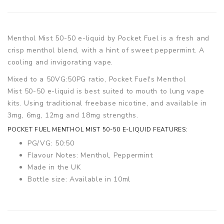
Menthol Mist
50-50 e-liquid by Pocket Fuel is a fresh and
crisp menthol blend, with a hint of sweet peppermint. A
cooling and invigorating vape.
Mixed to a 50VG:50PG ratio, Pocket Fuel's Menthol
Mist
50-50 e-liquid is best suited to mouth to lung vape
kits. Using traditional freebase nicotine, and available in
3mg, 6mg, 12mg and 18mg strengths.
POCKET FUEL MENTHOL MIST
50-50 E-LIQUID FEATURES:
PG/VG: 50:50
Flavour Notes: Menthol, Peppermint
Made in the UK
Bottle size: Available in 10ml