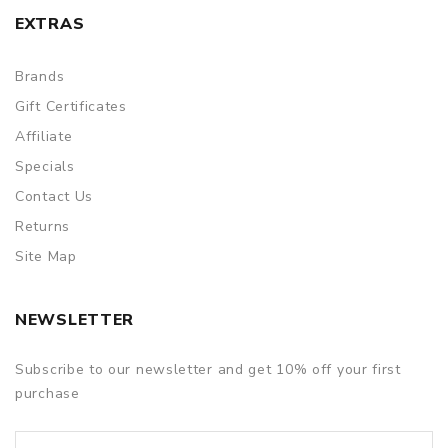
EXTRAS
Brands
Gift Certificates
Affiliate
Specials
Contact Us
Returns
Site Map
NEWSLETTER
Subscribe to our newsletter and get 10% off your first
purchase