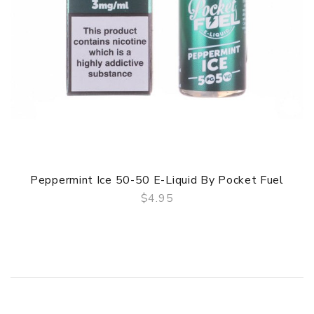
Peppermint Ice 50-50 E-Liquid By Pocket Fuel
$4.95
QUICK VIEW