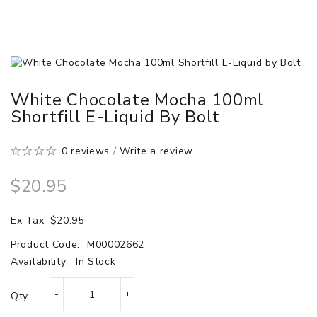
White Chocolate Mocha 100ml
Shortfill E-Liquid By Bolt
0 reviews
/
Write a review
$20.95
Ex Tax: $20.95
Product Code:
M00002662
Availability:
In Stock
Qty