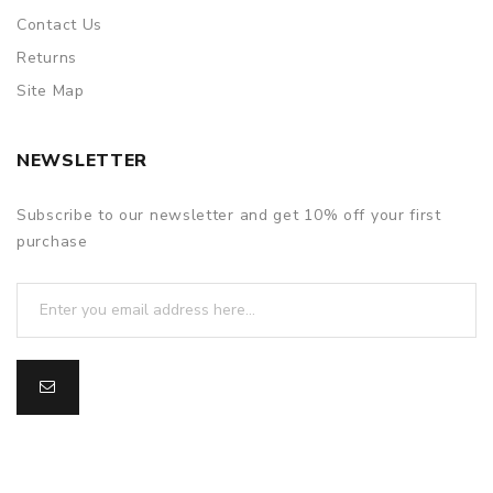
Contact Us
Returns
Site Map
NEWSLETTER
Subscribe to our newsletter and get 10% off your first
purchase