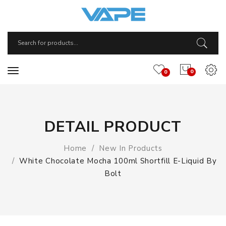
0
0
DETAIL PRODUCT
Home
New In Products
White Chocolate Mocha 100ml Shortfill E-Liquid By
Bolt