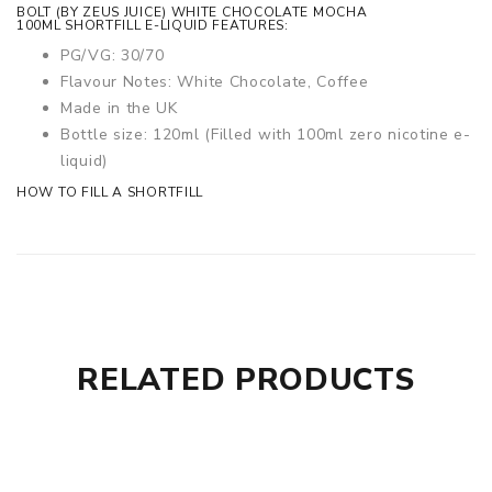
BOLT (BY ZEUS JUICE) WHITE CHOCOLATE MOCHA
100ML SHORTFILL E-LIQUID FEATURES:
PG/VG: 30/70
Flavour Notes: White Chocolate, Coffee
Made in the UK
Bottle size: 120ml (Filled with 100ml zero nicotine e-
liquid)
HOW TO FILL A SHORTFILL
RELATED PRODUCTS