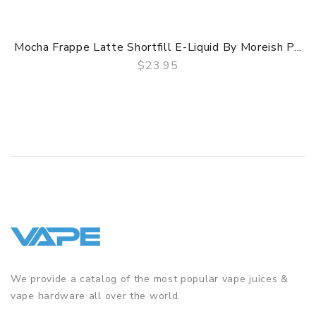
Mocha Frappe Latte Shortfill E-Liquid By Moreish P...
$23.95
QUICK VIEW
We provide a catalog of the most popular vape juices &
vape hardware all over the world.