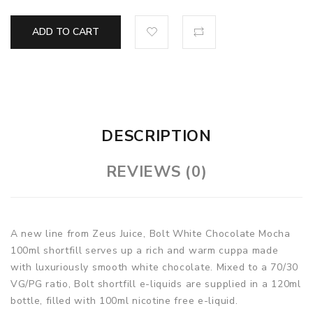
ADD TO CART
DESCRIPTION
REVIEWS (0)
A new line from Zeus Juice, Bolt White Chocolate Mocha
100ml shortfill serves up a rich and warm cuppa made
with luxuriously smooth white chocolate. Mixed to a 70/30
VG/PG ratio, Bolt shortfill e-liquids are supplied in a 120ml
bottle, filled with 100ml nicotine free e-liquid.