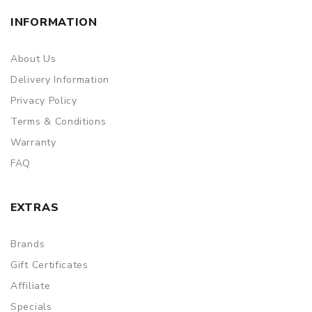
INFORMATION
About Us
Delivery Information
Privacy Policy
Terms & Conditions
Warranty
FAQ
EXTRAS
Brands
Gift Certificates
Affiliate
Specials