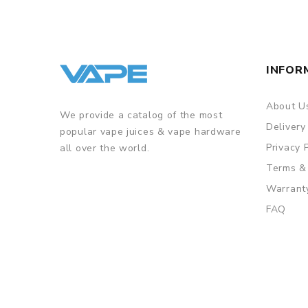
INFOR
About U
We provide a catalog of the most
Delivery
popular vape juices & vape hardware
Privacy 
all over the world.
Terms &
Warrant
FAQ