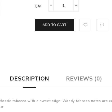
Qty
ADD TO CART
DESCRIPTION
REVIEWS (0)
lassic tobacco with a sweet edge. Woody tobacco notes are c
our.