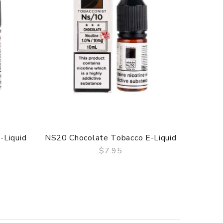
-Liquid
NS20 Chocolate Tobacco E-Liquid
$7.95
QUICK VIEW