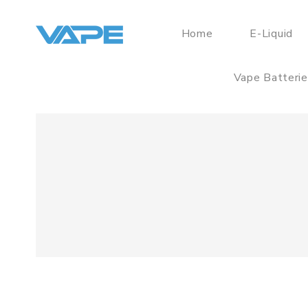
Home
E-Liquid
Vape Batteri