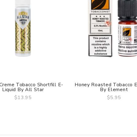
Creme Tobacco Shortfill E-
Honey Roasted Tobacco E
Liquid By All Star
By Element
$13.95
$5.95
QUICK VIEW
QUICK VIEW