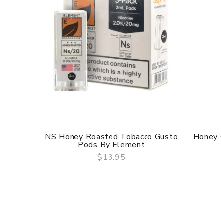
NS Honey Roasted Tobacco Gusto
Honey 
Pods By Element
$13.95
QUICK VIEW