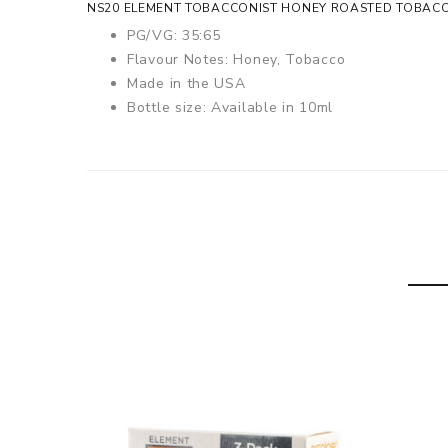
NS20 ELEMENT TOBACCONIST HONEY ROASTED TOBACCO
PG/VG: 35:65
Flavour Notes: Honey, Tobacco
Made in the USA
Bottle size: Available in 10ml