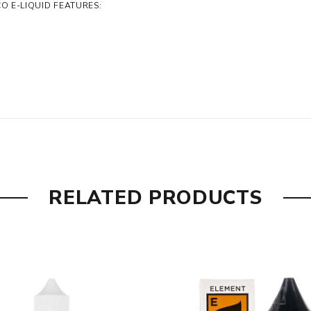
 E-LIQUID FEATURES:
RELATED PRODUCTS