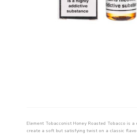
Element Tobacconist Honey Roasted Tobacco is a c
create a soft but satisfying twist on a classic flav