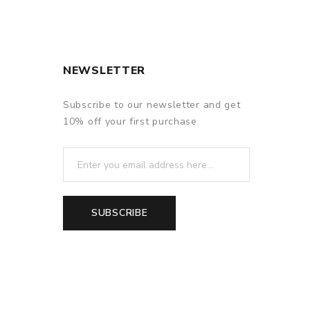
NEWSLETTER
Subscribe to our newsletter and get
10% off your first purchase
SUBSCRIBE