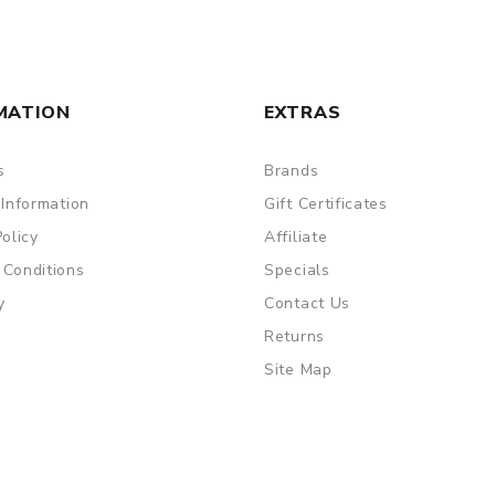
MATION
EXTRAS
s
Brands
 Information
Gift Certificates
Policy
Affiliate
 Conditions
Specials
y
Contact Us
Returns
Site Map