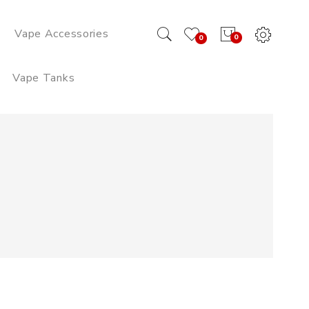
Vape Accessories
0
0
Vape Tanks