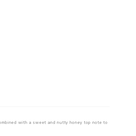
ombined with a sweet and nutty honey top note to