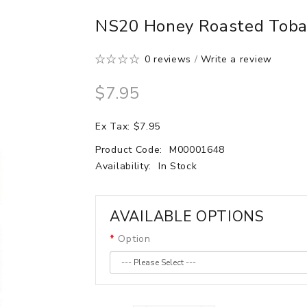
NS20 Honey Roasted Tobac
0 reviews
/
Write a review
$7.95
Ex Tax: $7.95
Product Code:
M00001648
Availability:
In Stock
AVAILABLE OPTIONS
Option