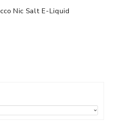
co Nic Salt E-Liquid