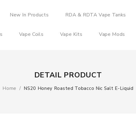
New In Products
RDA & RDTA Vape Tanks
es
Vape Coils
Vape Kits
Vape Mods
DETAIL PRODUCT
Home
NS20 Honey Roasted Tobacco Nic Salt E-Liquid