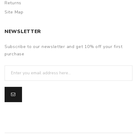
Returns
Site Map
NEWSLETTER
Subscribe to our newsletter and get 10% off your first
purchase