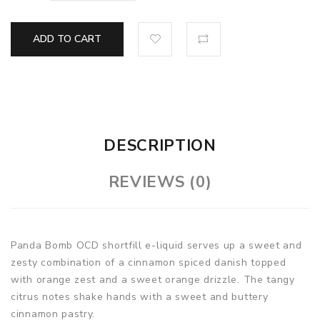
ADD TO CART
DESCRIPTION
REVIEWS (0)
Panda Bomb OCD shortfill e-liquid serves up a sweet and
zesty combination of a cinnamon spiced danish topped
with orange zest and a sweet orange drizzle. The tangy
citrus notes shake hands with a sweet and buttery
cinnamon pastry.