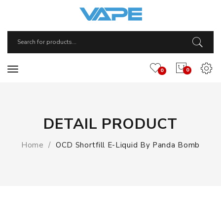
0
0
DETAIL PRODUCT
Home
OCD Shortfill E-Liquid By Panda Bomb