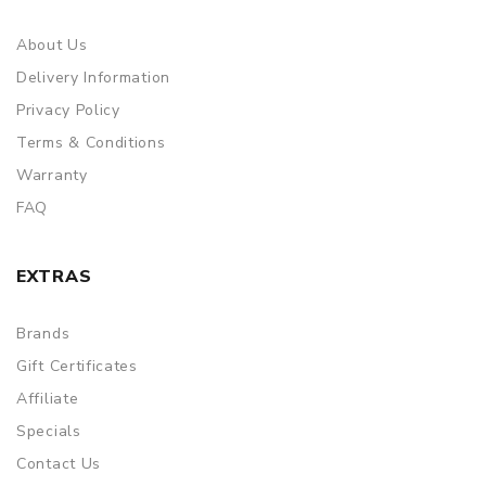
About Us
Delivery Information
Privacy Policy
Terms & Conditions
Warranty
FAQ
EXTRAS
Brands
Gift Certificates
Affiliate
Specials
Contact Us