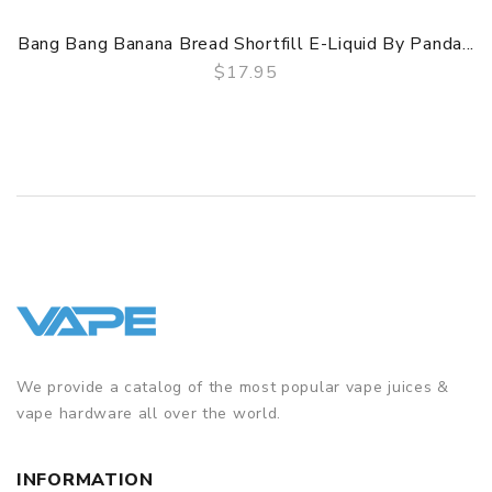
Bang Bang Banana Bread Shortfill E-Liquid By Panda...
$17.95
QUICK VIEW
We provide a catalog of the most popular vape juices &
vape hardware all over the world.
INFORMATION