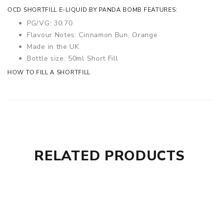
OCD SHORTFILL E-LIQUID BY PANDA BOMB FEATURES:
PG/VG: 30:70
Flavour Notes: Cinnamon Bun, Orange
Made in the UK
Bottle size: 50ml Short Fill
HOW TO FILL A SHORTFILL
RELATED PRODUCTS