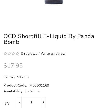
OCD Shortfill E-Liquid By Panda
Bomb
0 reviews
/
Write a review
$17.95
Ex Tax: $17.95
Product Code:
M00001169
Availability:
In Stock
Qty