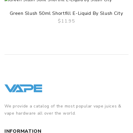
Green Slush 50ml Shortfill E-Liquid By Slush City
$11.95
QUICK VIEW
We provide a catalog of the most popular vape juices &
vape hardware all over the world.
INFORMATION