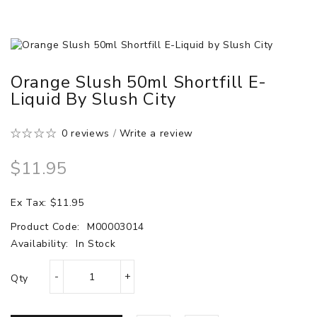
Orange Slush 50ml Shortfill E-
Liquid By Slush City
0 reviews
/
Write a review
$11.95
Ex Tax: $11.95
Product Code:
M00003014
Availability:
In Stock
Qty