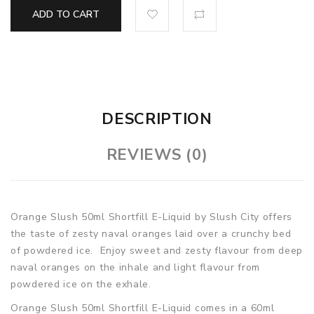
ADD TO CART
DESCRIPTION
REVIEWS (0)
Orange Slush 50ml Shortfill E-Liquid by Slush City offers
the taste of zesty naval oranges laid over a crunchy bed
of powdered ice. Enjoy sweet and zesty flavour from deep
naval oranges on the inhale and light flavour from
powdered ice on the exhale.
Orange Slush 50ml Shortfill E-Liquid comes in a 60ml