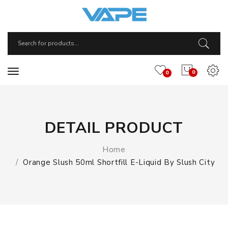
0
0
DETAIL PRODUCT
Home
Orange Slush 50ml Shortfill E-Liquid By Slush City