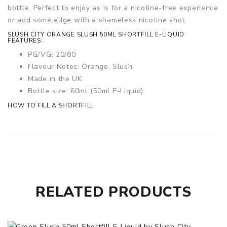
bottle. Perfect to enjoy as is for a nicotine-free experience
or add some edge with a shameless nicotine shot.
SLUSH CITY ORANGE SLUSH 50ML SHORTFILL E-LIQUID
FEATURES:
PG/VG: 20/80
Flavour Notes: Orange, Slush
Made in the UK
Bottle size: 60ml
(50ml E-Liquid)
HOW TO FILL A SHORTFILL
RELATED PRODUCTS