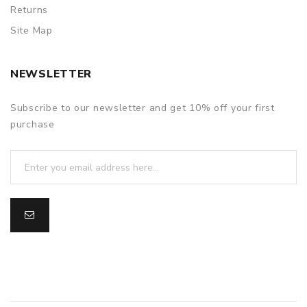
Returns
Site Map
NEWSLETTER
Subscribe to our newsletter and get 10% off your first
purchase