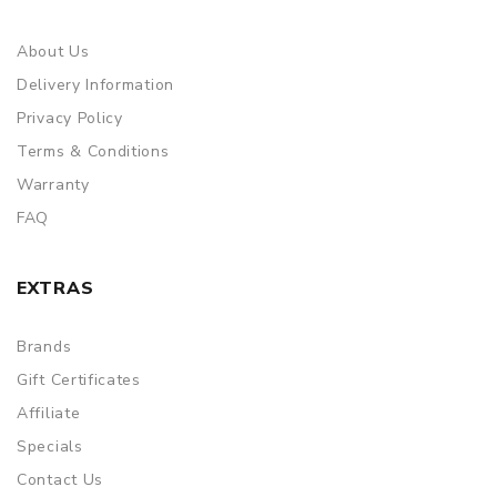
About Us
Delivery Information
Privacy Policy
Terms & Conditions
Warranty
FAQ
EXTRAS
Brands
Gift Certificates
Affiliate
Specials
Contact Us