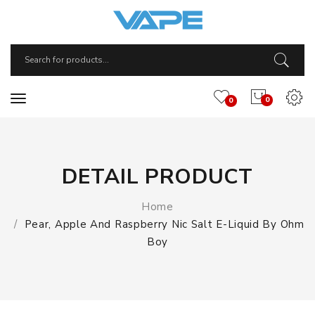
0
0
DETAIL PRODUCT
Home
Pear, Apple And Raspberry Nic Salt E-Liquid By Ohm
Boy