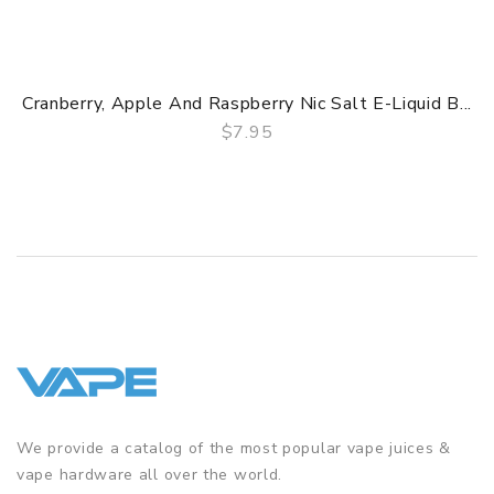
Cranberry, Apple And Raspberry Nic Salt E-Liquid B...
$7.95
QUICK VIEW
We provide a catalog of the most popular vape juices &
vape hardware all over the world.