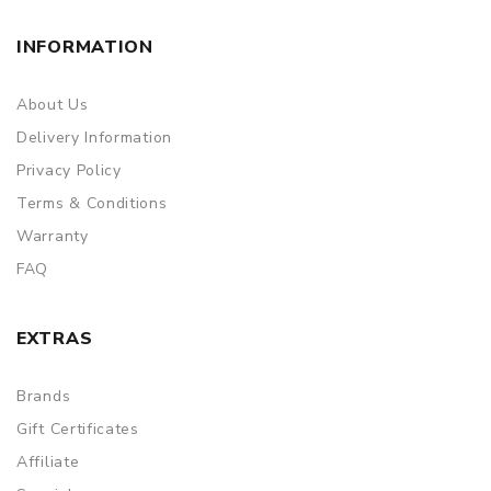
INFORMATION
About Us
Delivery Information
Privacy Policy
Terms & Conditions
Warranty
FAQ
EXTRAS
Brands
Gift Certificates
Affiliate