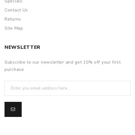
Specials
Contact Us
Returns
Site Map
NEWSLETTER
Subscribe to our newsletter and get 10% off your first
purchase