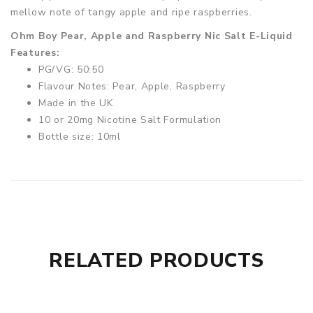
mellow note of tangy apple and ripe raspberries.
Ohm Boy Pear, Apple and Raspberry Nic Salt E-Liquid
Features:
PG/VG: 50:50
Flavour Notes: Pear, Apple, Raspberry
Made in the UK
10 or 20mg Nicotine Salt Formulation
Bottle size: 10ml
RELATED PRODUCTS