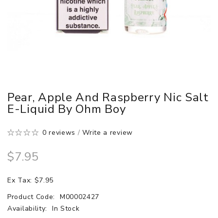
Pear, Apple And Raspberry Nic Salt
E-Liquid By Ohm Boy
0 reviews
/
Write a review
$7.95
Ex Tax: $7.95
Product Code:
M00002427
Availability:
In Stock