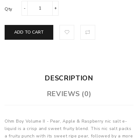
Qty
ADD TO CART
DESCRIPTION
REVIEWS (0)
Ohm Boy Volume II - Pear, Apple & Raspberry nic salt e-
liquid is a crisp and sweet fruity blend. This nic salt packs
a fruity punch with its sweet ripe pear, followed by a more