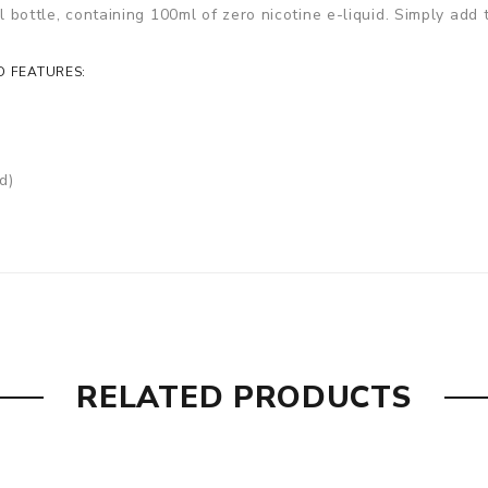
ll bottle, containing 100ml of zero nicotine e-liquid. Simply add
D FEATURES:
d)
RELATED PRODUCTS