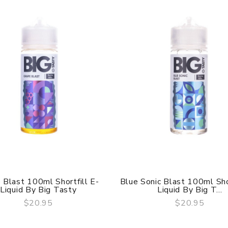
 Blast 100ml Shortfill E-
Blue Sonic Blast 100ml Shor
Liquid By Big Tasty
Liquid By Big T...
$20.95
$20.95
QUICK VIEW
QUICK VIEW