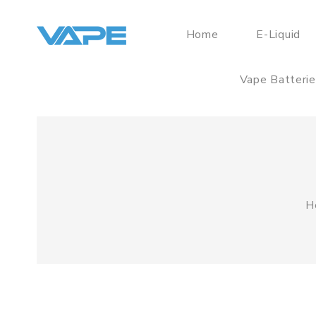
Home
E-Liquid
Vape Batteri
H