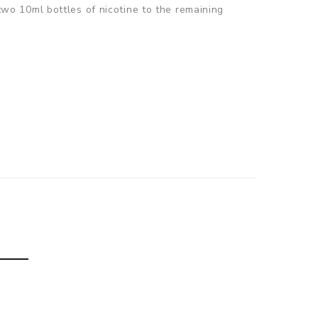
 two 10ml bottles of nicotine to the remaining