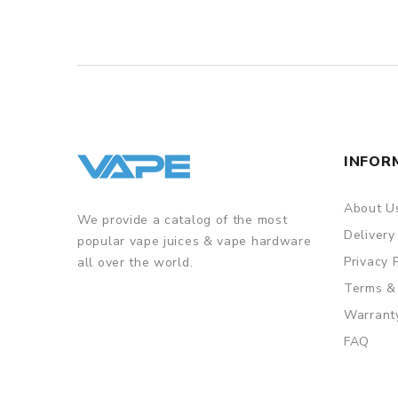
INFOR
About U
We provide a catalog of the most
Delivery
popular vape juices & vape hardware
Privacy 
all over the world.
Terms &
Warrant
FAQ