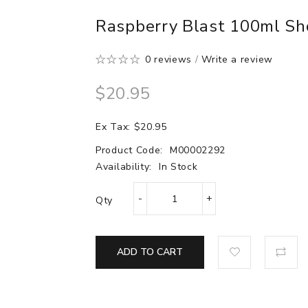
Raspberry Blast 100ml Sho
0 reviews
/
Write a review
$20.95
Ex Tax: $20.95
Product Code:
M00002292
Availability:
In Stock
Qty
ADD TO CART