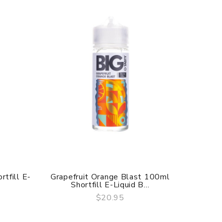
tfill E-
Grapefruit Orange Blast 100ml
Stra
Shortfill E-Liquid B...
Sh
$20.95
QUICK VIEW