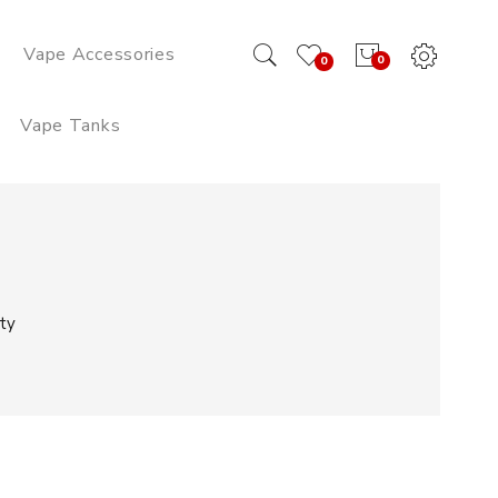
Vape Accessories
0
0
Vape Tanks
ty