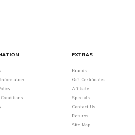
MATION
EXTRAS
s
Brands
 Information
Gift Certificates
Policy
Affiliate
 Conditions
Specials
y
Contact Us
Returns
Site Map