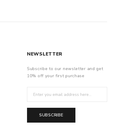
NEWSLETTER
Subscribe to our newsletter and get
10% off your first purchase
SUBSCRIBE