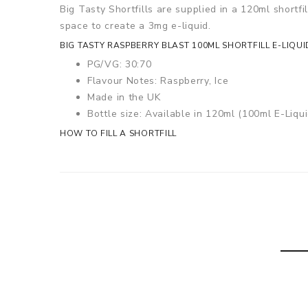
Big Tasty Shortfills are supplied in a 120ml shortfi
space to create a 3mg e-liquid.
BIG TASTY RASPBERRY BLAST 100ML SHORTFILL E-LIQUI
PG/VG: 30:70
Flavour Notes: Raspberry, Ice
Made in the UK
Bottle size: Available in 120ml (100ml E-Liqui
HOW TO FILL A SHORTFILL