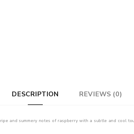
DESCRIPTION
REVIEWS (0)
ripe and summery notes of raspberry with a subtle and cool touc