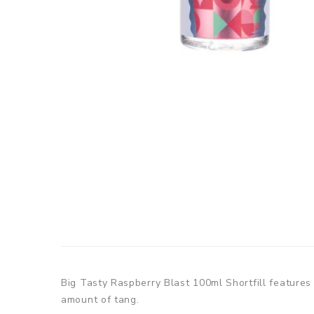
Big Tasty Raspberry Blast 100ml Shortfill features 
amount of tang.