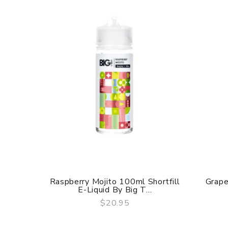
Raspberry Mojito 100ml Shortfill
Grape
E-Liquid By Big T...
$20.95
QUICK VIEW