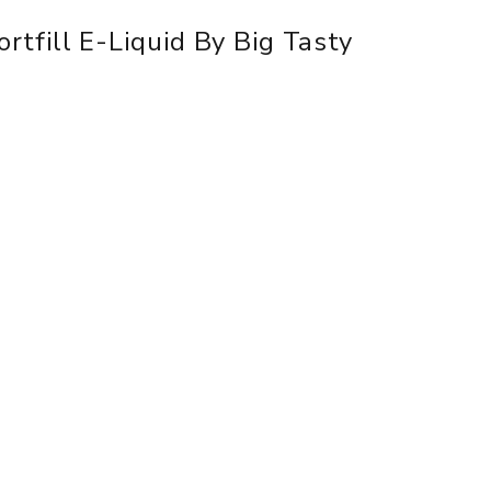
rtfill E-Liquid By Big Tasty