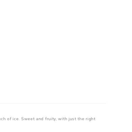
h of ice. Sweet and fruity, with just the right