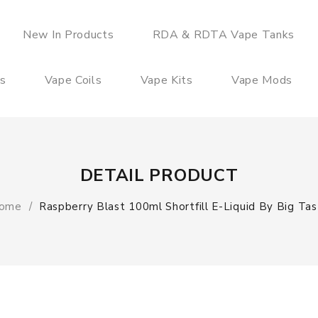
New In Products
RDA & RDTA Vape Tanks
es
Vape Coils
Vape Kits
Vape Mods
DETAIL PRODUCT
ome
Raspberry Blast 100ml Shortfill E-Liquid By Big Tas