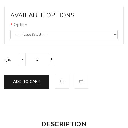
AVAILABLE OPTIONS
Option
Qty
ADD TO CART
DESCRIPTION