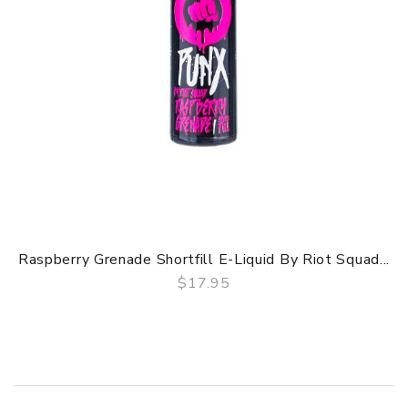
Raspberry Grenade Shortfill E-Liquid By Riot Squad...
$17.95
QUICK VIEW