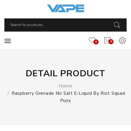
0
0
DETAIL PRODUCT
Home
Raspberry Grenade Nic Salt E-Liquid By Riot Squad
Punx