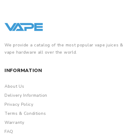
We provide a catalog of the most popular vape juices &
vape hardware all over the world.
INFORMATION
About Us
Delivery Information
Privacy Policy
Terms & Conditions
Warranty
FAQ