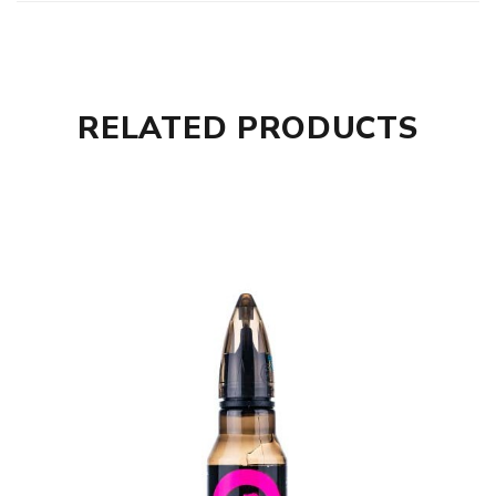
RELATED PRODUCTS