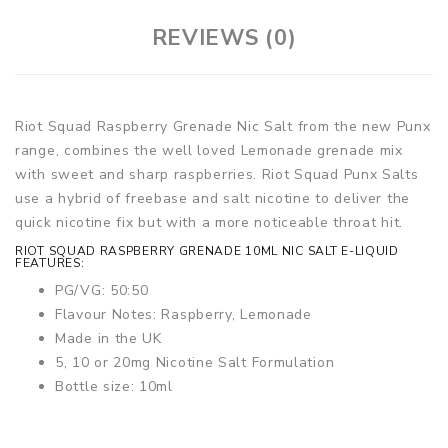
REVIEWS (0)
Riot Squad Raspberry Grenade Nic Salt from the new Punx
range, combines the well loved Lemonade grenade mix
with sweet and sharp raspberries. Riot Squad Punx Salts
use a hybrid of freebase and salt nicotine to deliver the
quick nicotine fix but with a more noticeable throat hit.
RIOT SQUAD RASPBERRY GRENADE 10ML NIC SALT E-LIQUID
FEATURES:
PG/VG: 50:50
Flavour Notes: Raspberry, Lemonade
Made in the UK
5, 10 or 20mg Nicotine Salt Formulation
Bottle size: 10ml