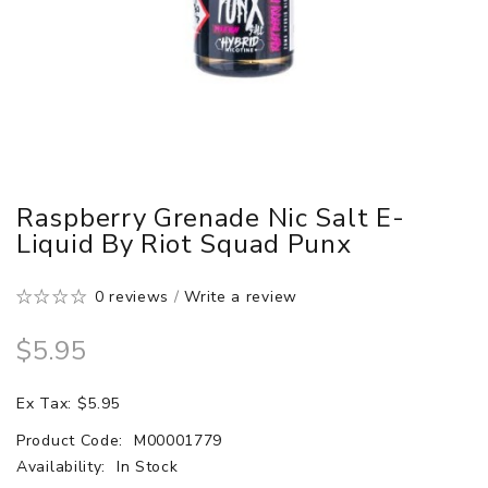
Raspberry Grenade Nic Salt E-
Liquid By Riot Squad Punx
0 reviews
/
Write a review
$5.95
Ex Tax: $5.95
Product Code:
M00001779
Availability:
In Stock