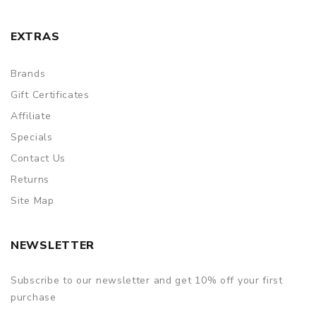
EXTRAS
Brands
Gift Certificates
Affiliate
Specials
Contact Us
Returns
Site Map
NEWSLETTER
Subscribe to our newsletter and get 10% off your first
purchase