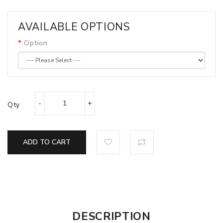
AVAILABLE OPTIONS
Option
Qty
ADD TO CART
DESCRIPTION