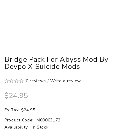
Bridge Pack For Abyss Mod By
Dovpo X Suicide Mods
0 reviews
/
Write a review
$24.95
Ex Tax: $24.95
Product Code:
M00003172
Availability:
In Stock