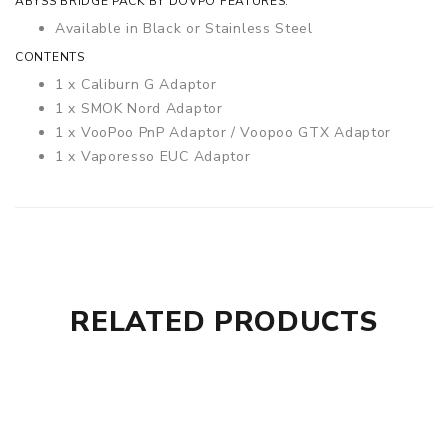
ABYSS BRIDGE PACK BY DOVPO FEATURES:
Available in Black or Stainless Steel
CONTENTS
1 x Caliburn G Adaptor
1 x SMOK Nord Adaptor
1 x VooPoo PnP Adaptor / Voopoo GTX Adaptor
1 x Vaporesso EUC Adaptor
RELATED PRODUCTS