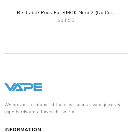
Refillable Pods For SMOK Nord 2 (No Coil)
$11.95
QUICK VIEW
We provide a catalog of the most popular vape juices &
vape hardware all over the world.
INFORMATION