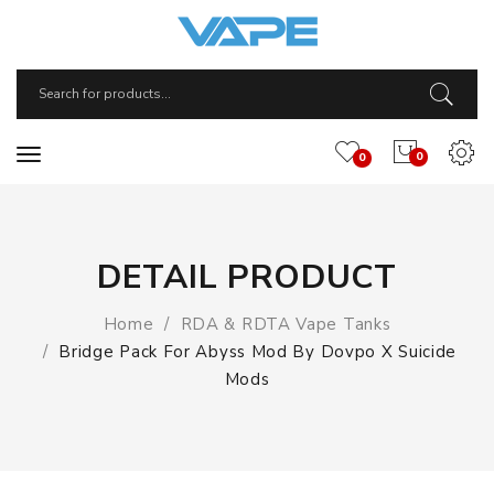
0
0
DETAIL PRODUCT
Home
RDA & RDTA Vape Tanks
Bridge Pack For Abyss Mod By Dovpo X Suicide
Mods