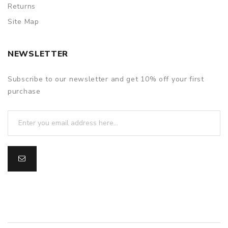
Returns
Site Map
NEWSLETTER
Subscribe to our newsletter and get 10% off your first
purchase