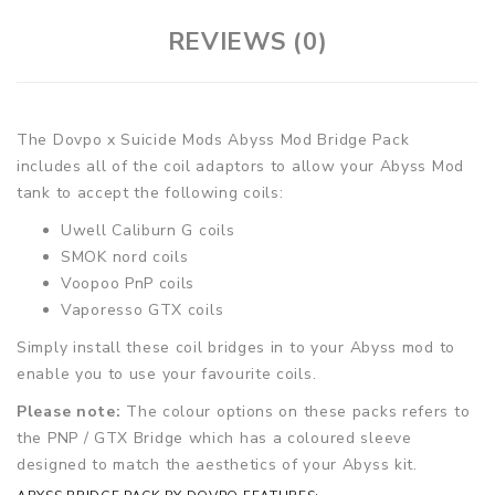
REVIEWS (0)
The Dovpo x Suicide Mods Abyss Mod Bridge Pack
includes all of the coil adaptors to allow your Abyss Mod
tank to accept the following coils:
Uwell Caliburn G coils
SMOK nord coils
Voopoo PnP coils
Vaporesso GTX coils
Simply install these coil bridges in to your Abyss mod to
enable you to use your favourite coils.
Please note:
The colour options on these packs refers to
the PNP / GTX Bridge which has a coloured sleeve
designed to match the aesthetics of your Abyss kit.