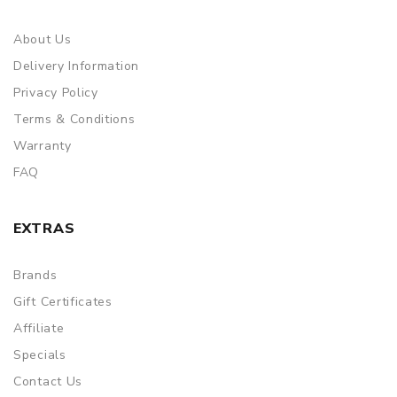
About Us
Delivery Information
Privacy Policy
Terms & Conditions
Warranty
FAQ
EXTRAS
Brands
Gift Certificates
Affiliate
Specials
Contact Us