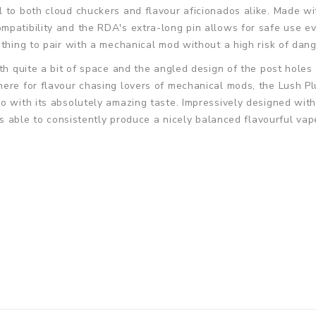
 to both cloud chuckers and flavour aficionados alike. Made wit
patibility and the RDA's extra-long pin allows for safe use ev
ething to pair with a mechanical mod without a high risk of dan
th quite a bit of space and the angled design of the post holes 
here for flavour chasing lovers of mechanical mods, the Lush P
go with its absolutely amazing taste. Impressively designed wi
 is able to consistently produce a nicely balanced flavourful va