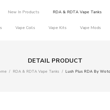
New In Products
RDA & RDTA Vape Tanks
es
Vape Coils
Vape Kits
Vape Mods
DETAIL PRODUCT
ome
RDA & RDTA Vape Tanks
Lush Plus RDA By Wot