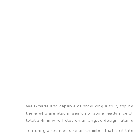
Well-made and capable of producing a truly top no
there who are also in search of some really nice c
total 2.4mm wire holes on an angled design, titani
Featuring a reduced size air chamber that facilita