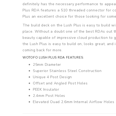
definitely has the necessary performance to appeal
Plus RDA features a 510 threaded connector for com
Plus an excellent choice for those looking for som
The build deck on the Lush Plus is easy to build wi
place. Without a doubt one of the best RDAs out t
beauty capable of impressive cloud production to 
the Lush Plus is easy to build on, looks great, and
coming back for more.
WOTOFO LUSH PLUS RDA FEATURES:
25mm Diameter
Superior Stainless Steel Construction
Unique 4 Post Design
Offset and Angled Post Holes
PEEK Insulator
2.4mm Post Holes
Elevated Quad 2.6mm Internal Airflow Holes
Deep Juice Well
Non-Adjustable Airflow