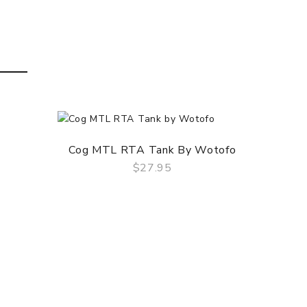
Cog MTL RTA Tank By Wotofo
Blot
$27.95
QUICK VIEW