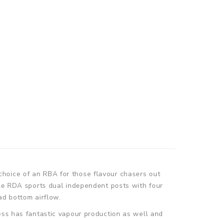
choice of an RBA for those flavour chasers out
tle RDA sports dual independent posts with four
ad bottom airflow.
ess has fantastic vapour production as well and