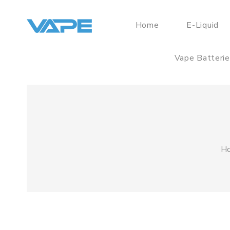
Home
E-Liquid
Vape Batteri
H