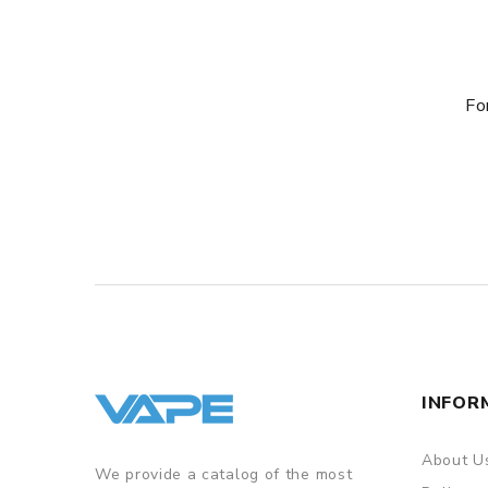
Fo
INFOR
About U
We provide a catalog of the most