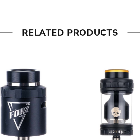
RELATED PRODUCTS