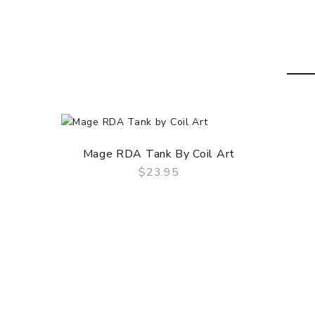
Gold Plated 510 Pin
Custom Fitted Delrin Drip Tip
Not Compatible With Other 510 Drip Tips
CONTENTS
1 x Lush Plus RDA by Wotofo
1 x Sheet Of Japanese Cotton
1 x Bag Of Coils
1 x Bag Of Spare Parts
Mage RDA Tank By Coil Art
$23.95
QUICK VIEW