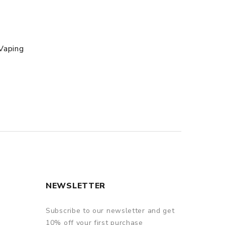
Vaping
NEWSLETTER
Subscribe to our newsletter and get
10% off your first purchase