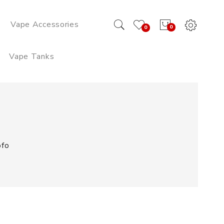
Vape Accessories
0
0
Vape Tanks
ofo