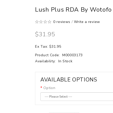
Lush Plus RDA By Wotofo
0 reviews
/
Write a review
$31.95
Ex Tax: $31.95
Product Code:
M00003173
Availability:
In Stock
AVAILABLE OPTIONS
Option