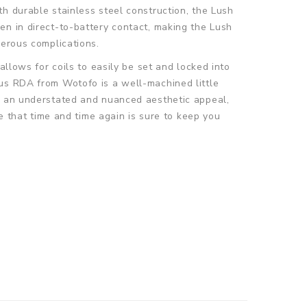
h durable stainless steel construction, the Lush
en in direct-to-battery contact, making the Lush
gerous complications.
allows for coils to easily be set and locked into
lus RDA from Wotofo is a well-machined little
th an understated and nuanced aesthetic appeal,
pe that time and time again is sure to keep you