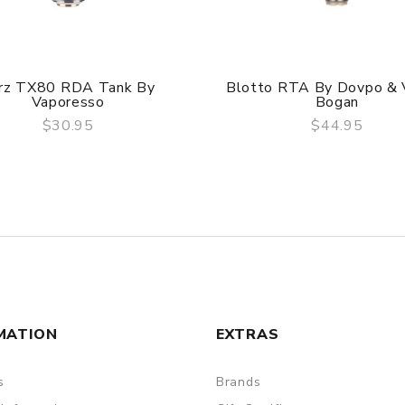
rz TX80 RDA Tank By
Blotto RTA By Dovpo & 
Vaporesso
Bogan
$30.95
$44.95
QUICK VIEW
QUICK VIEW
MATION
EXTRAS
s
Brands