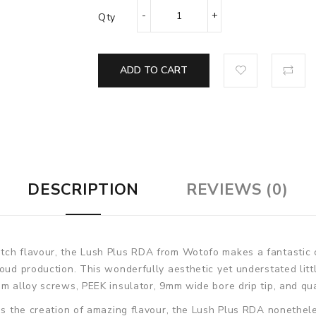
Qty
ADD TO CART
DESCRIPTION
REVIEWS (0)
tch flavour, the Lush Plus RDA from Wotofo makes a fantastic 
loud production. This wonderfully aesthetic yet understated lit
um alloy screws, PEEK insulator, 9mm wide bore drip tip, and qu
tes the creation of amazing flavour, the Lush Plus RDA nonethel