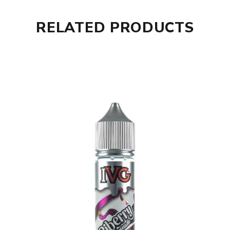
RELATED PRODUCTS