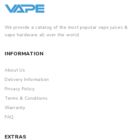
We provide a catalog of the most popular vape juices &
vape hardware all over the world.
INFORMATION
About Us
Delivery Information
Privacy Policy
Terms & Conditions
Warranty
FAQ
EXTRAS