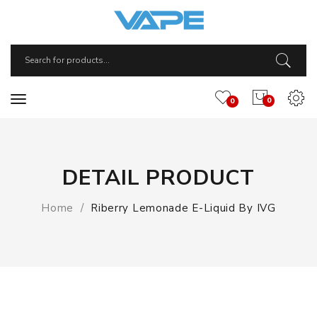
0
0
DETAIL PRODUCT
Home
Riberry Lemonade E-Liquid By IVG