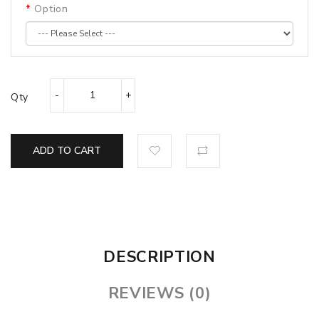
Option
Qty
ADD TO CART
DESCRIPTION
REVIEWS (0)