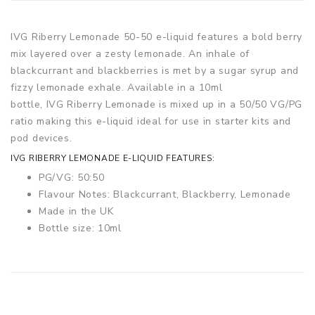
IVG Riberry Lemonade 50-50 e-liquid features a bold berry
mix layered over a zesty lemonade. An inhale of
blackcurrant and blackberries is met by a sugar syrup and
fizzy lemonade exhale. Available in a 10ml
bottle, IVG Riberry Lemonade is mixed up in a 50/50 VG/PG
ratio making this e-liquid ideal for use in starter kits and
pod devices.
IVG RIBERRY LEMONADE E-LIQUID FEATURES:
PG/VG: 50:50
Flavour Notes: Blackcurrant, Blackberry, Lemonade
Made in the UK
Bottle size: 10ml