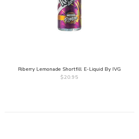
Riberry Lemonade Shortfill E-Liquid By IVG
$20.95
QUICK VIEW