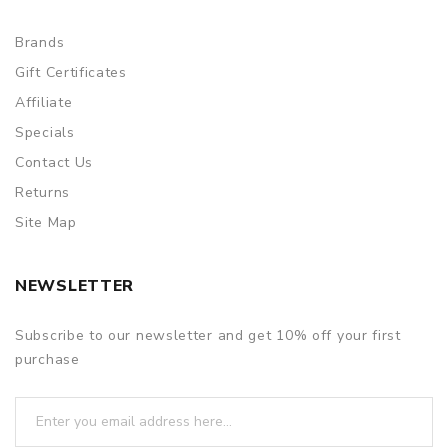
Brands
Gift Certificates
Affiliate
Specials
Contact Us
Returns
Site Map
NEWSLETTER
Subscribe to our newsletter and get 10% off your first
purchase