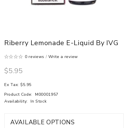
Riberry Lemonade E-Liquid By IVG
0 reviews
/
Write a review
$5.95
Ex Tax: $5.95
Product Code:
M00001957
Availability:
In Stock
AVAILABLE OPTIONS