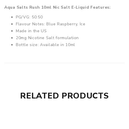
Aqua Salts Rush 10ml Nic Salt E-Liquid Features:
PG/VG: 50:50
Flavour Notes: Blue Raspberry, Ice
Made in the US
20mg Nicotine Salt formulation
Bottle size: Available in 10ml
RELATED PRODUCTS