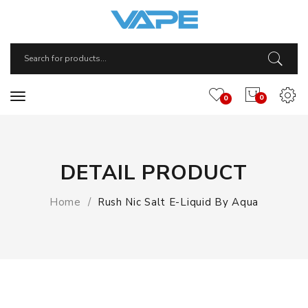
0
0
DETAIL PRODUCT
Home
Rush Nic Salt E-Liquid By Aqua