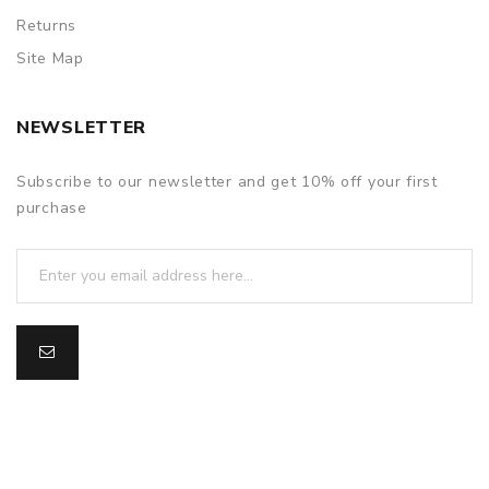
Returns
Site Map
NEWSLETTER
Subscribe to our newsletter and get 10% off your first
purchase