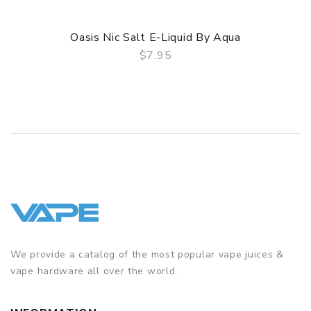
Oasis Nic Salt E-Liquid By Aqua
$7.95
QUICK VIEW
We provide a catalog of the most popular vape juices &
vape hardware all over the world.