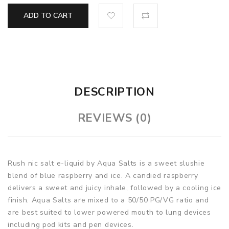
ADD TO CART
DESCRIPTION
REVIEWS (0)
Rush nic salt e-liquid by Aqua Salts is a sweet slushie
blend of blue raspberry and ice. A candied raspberry
delivers a sweet and juicy inhale, followed by a cooling ice
finish. Aqua Salts are mixed to a 50/50 PG/VG ratio and
are best suited to lower powered mouth to lung devices
including pod kits and pen devices.