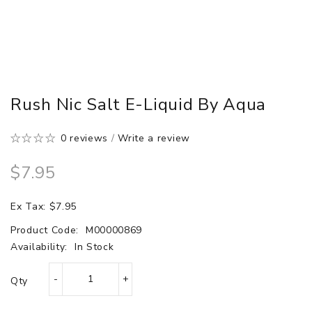
Rush Nic Salt E-Liquid By Aqua
0 reviews
/
Write a review
$7.95
Ex Tax: $7.95
Product Code:
M00000869
Availability:
In Stock
Qty