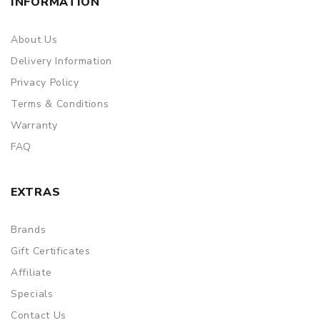
INFORMATION
About Us
Delivery Information
Privacy Policy
Terms & Conditions
Warranty
FAQ
EXTRAS
Brands
Gift Certificates
Affiliate
Specials
Contact Us